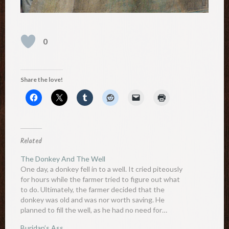
0
Share the love!
Related
The Donkey And The Well
One day, a donkey fell in to a well. It cried piteously
for hours while the farmer tried to figure out what
to do. Ultimately, the farmer decided that the
donkey was old and was nor worth saving. He
planned to fill the well, as he had no need for…
Buridan’s Ass