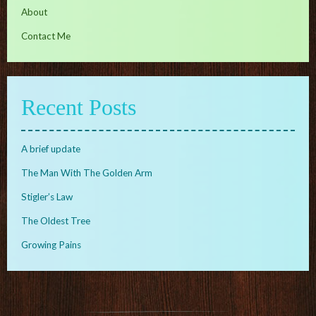
About
Contact Me
Recent Posts
A brief update
The Man With The Golden Arm
Stigler’s Law
The Oldest Tree
Growing Pains