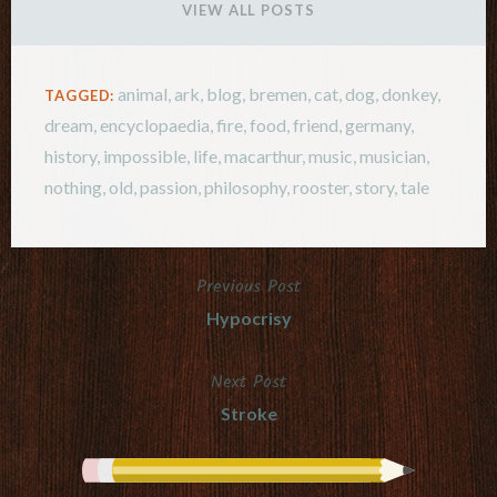
VIEW ALL POSTS
animal
,
ark
,
blog
,
bremen
,
cat
,
dog
,
donkey
,
TAGGED:
dream
,
encyclopaedia
,
fire
,
food
,
friend
,
germany
,
history
,
impossible
,
life
,
macarthur
,
music
,
musician
,
nothing
,
old
,
passion
,
philosophy
,
rooster
,
story
,
tale
Previous Post
Post
Hypocrisy
navigation
Next Post
Stroke