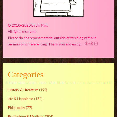
© 2010–2020 by Jin Kim.
All rights reserved.
Please do not repost material outside of this blog without
permission or referencing. Thank you and enjoy!
Categories
History & Literature
(190)
Life & Happiness
(164)
Philosophy
(77)
Psychology & Medicine
(204)