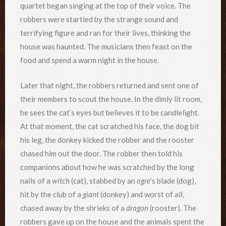
quartet began singing at the top of their voice. The
robbers were startled by the strange sound and
terrifying figure and ran for their lives, thinking the
house was haunted. The musicians then feast on the
food and spend a warm night in the house.
Later that night, the robbers returned and sent one of
their members to scout the house. In the dimly lit room,
he sees the cat’s eyes but believes it to be candlelight.
At that moment, the cat scratched his face, the dog bit
his leg, the donkey kicked the robber and the rooster
chased him out the door. The robber then told his
companions about how he was scratched by the long
nails of a
witch
(cat), stabbed by an
ogre
’s blade (dog),
hit by the club of a
giant
(donkey) and worst of all,
chased away by the shrieks of a
dragon
(rooster). The
robbers gave up on the house and the animals spent the