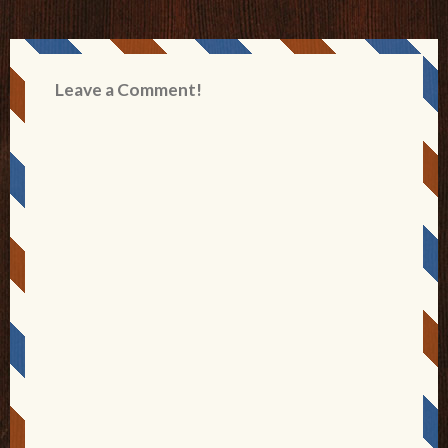
Leave a Comment!