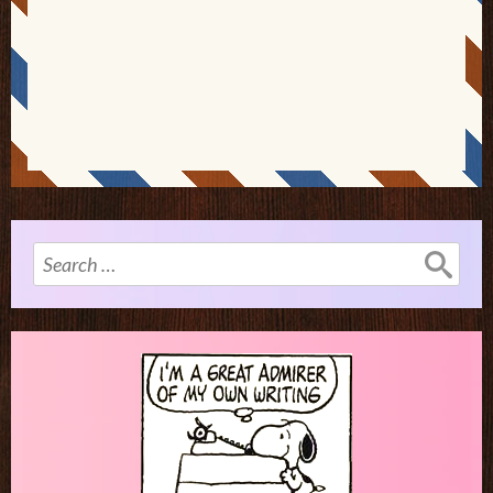
Search
for: