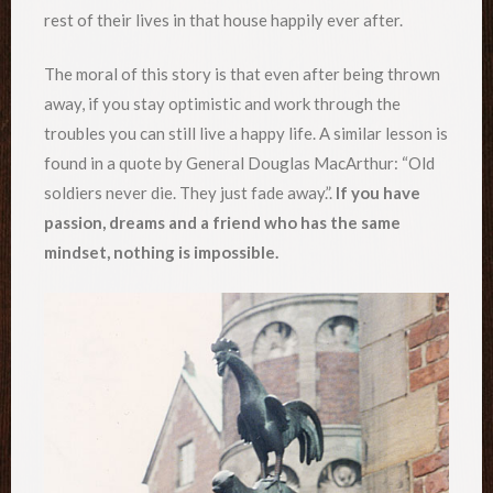
rest of their lives in that house happily ever after.
The moral of this story is that even after being thrown
away, if you stay optimistic and work through the
troubles you can still live a happy life. A similar lesson is
found in a quote by General Douglas MacArthur: “Old
soldiers never die. They just fade away.”.
If you have
passion, dreams and a friend who has the same
mindset, nothing is impossible.