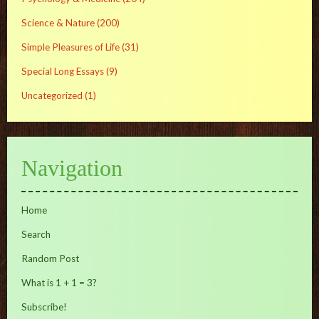
Science & Nature
(200)
Simple Pleasures of Life
(31)
Special Long Essays
(9)
Uncategorized
(1)
Navigation
Home
Search
Random Post
What is 1 + 1 = 3?
Subscribe!