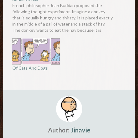
French philosopher Jean Buridan proposed the
following thought experiment. Imagine a donkey
that is equally hungry and thirsty. It is placed exactly
in the middle of a pail of water and a stack of hay.
The donkey wants to eat the hay because it is
hungry, yet it also wants…
Of Cats And Dogs
Author:
Jinavie