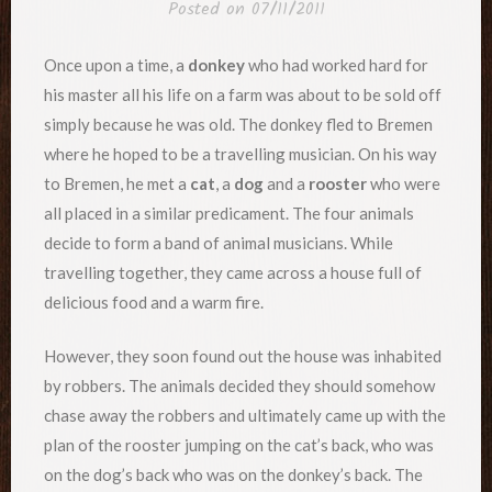
Posted on
07/11/2011
Once upon a time, a
donkey
who had worked hard for
his master all his life on a farm was about to be sold off
simply because he was old. The donkey fled to Bremen
where he hoped to be a travelling musician. On his way
to Bremen, he met a
cat
, a
dog
and a
rooster
who were
all placed in a similar predicament. The four animals
decide to form a band of animal musicians. While
travelling together, they came across a house full of
delicious food and a warm fire.
However, they soon found out the house was inhabited
by robbers. The animals decided they should somehow
chase away the robbers and ultimately came up with the
plan of the rooster jumping on the cat’s back, who was
on the dog’s back who was on the donkey’s back. The