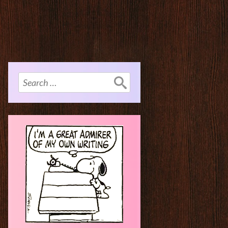
Search
for: