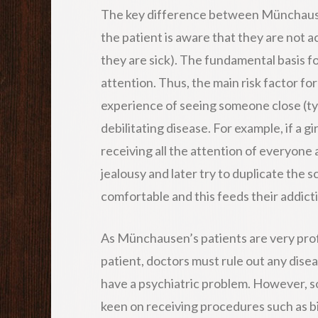
The key difference between Münchause
the patient is aware that they are not a
they are sick). The fundamental basis 
attention. Thus, the main risk factor f
experience of seeing someone close (typ
debilitating disease. For example, if a g
receiving all the attention of everyone
jealousy and later try to duplicate the s
comfortable and this feeds their addicti
As Münchausen’s patients are very profic
patient, doctors must rule out any dise
have a psychiatric problem. However, s
keen on receiving procedures such as b