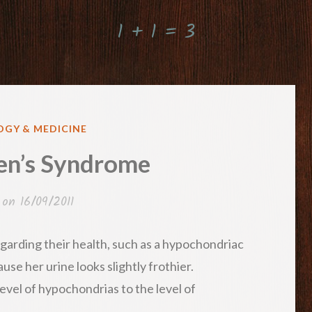
1 + 1 = 3
GY & MEDICINE
n’s Syndrome
 on
16/09/2011
arding their health, such as a hypochondriac
use her urine looks slightly frothier.
vel of hypochondrias to the level of