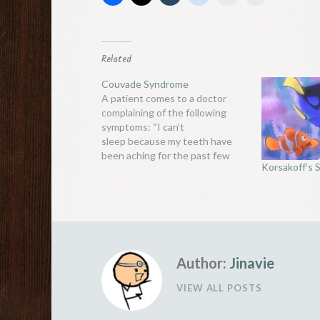
Related
Couvade Syndrome
A patient comes to a doctor
complaining of the following
symptoms: “I can’t
sleep because my teeth have
been aching for the past few
Korsakoff’s
weeks. My head is killing me and
whenever I wake up in the
morning my stomach hurts and I
feel nauseous and want
to vomit. Sometimes I have…
Author:
Jinavie
VIEW ALL POSTS