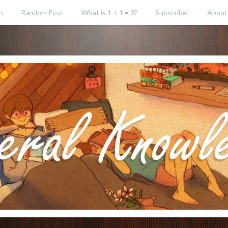
h
Random Post
What is 1 + 1 = 3?
Subscribe!
About