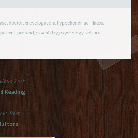
ease
,
doctor
,
encyclopaedia
,
hypochondriac
,
illness
,
,
patient
,
pretend
,
psychiatry
,
psychology
,
seizure
,
vious Post
d Reading
ext Post
Buttons