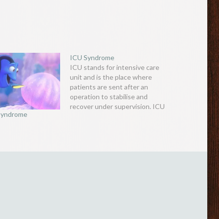
ICU Syndrome
ICU stands for intensive care
unit and is the place where
patients are sent after an
operation to stabilise and
recover under supervision. ICU
 Syndrome
patients commonly have a very
unique and strange post-
operative experience. ICU
syndrome is a type of delirium
where the patient experiences
severe anxiety, fear,
hallucinations or…