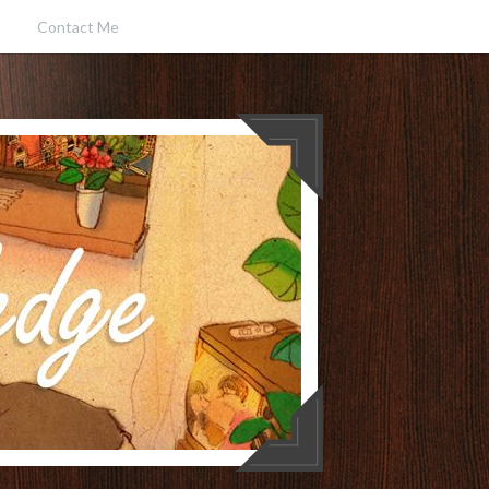
Contact Me