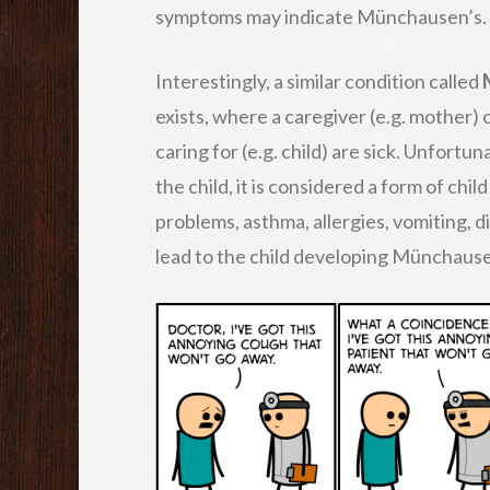
symptoms may indicate Münchausen’s.
Interestingly, a similar condition called
exists, where a caregiver (e.g. mother)
caring for (e.g. child) are sick. Unfortun
the child, it is considered a form of c
problems, asthma, allergies, vomiting, d
lead to the child developing Münchause