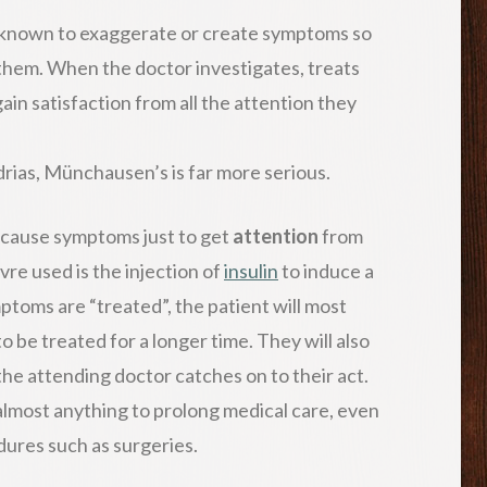
 known to exaggerate or create symptoms so
 them. When the doctor investigates, treats
in satisfaction from all the attention they
rias, Münchausen’s is far more serious.
cause symptoms just to get
attention
from
e used is the injection of
insulin
to induce a
toms are “treated”, the patient will most
to be treated for a longer time. They will also
he attending doctor catches on to their act.
 almost anything to prolong medical care, even
ures such as surgeries.