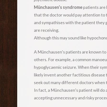
Münchausen’s syndrome
patients are
that the doctor would pay attention to
and sympathises with the patient they ga
are receiving.
Although this may sound like hypochond
A Münchausen’s patients are known to 
others. For example, a common manoeuvr
hypoglycaemic seizure. When their symp
likely invent another factitious disease 
seek out many different doctors when t
In fact, a Münchausen’s patient will do
accepting unnecessary and risky proced