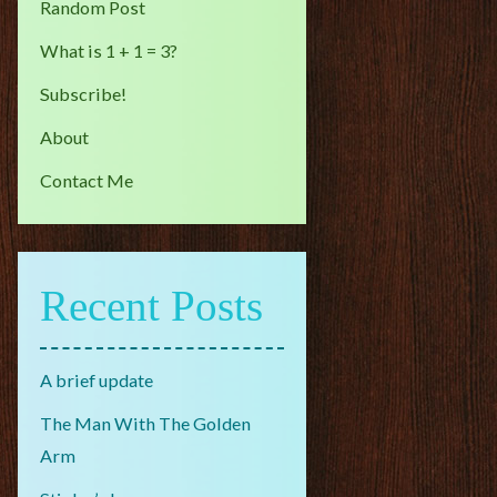
Random Post
What is 1 + 1 = 3?
Subscribe!
About
Contact Me
Recent Posts
A brief update
The Man With The Golden
Arm