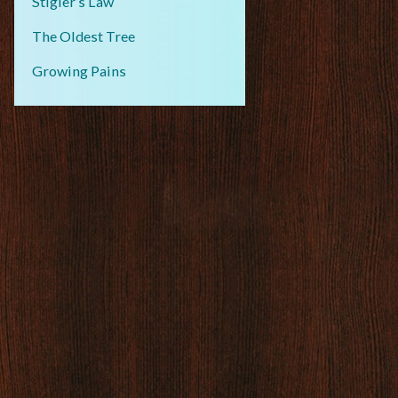
Stigler’s Law
The Oldest Tree
Growing Pains