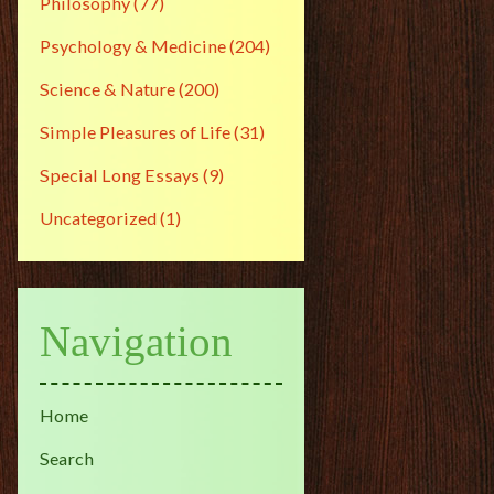
Philosophy
(77)
Psychology & Medicine
(204)
Science & Nature
(200)
Simple Pleasures of Life
(31)
Special Long Essays
(9)
Uncategorized
(1)
Navigation
Home
Search