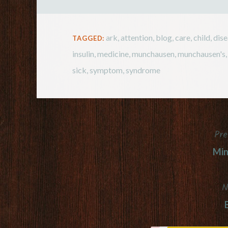
ark
,
attention
,
blog
,
care
,
child
,
dis
TAGGED:
insulin
,
medicine
,
munchausen
,
munchausen's
sick
,
symptom
,
syndrome
Pre
Post
Min
navigation
N