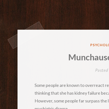
POSTED
PSYCHOLO
IN
Munchause
Posted
Some people are known to overreact reg
thinking that she has kidney failure beca
However, some people far surpass the le
psychiatric disease
.