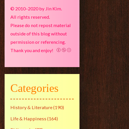
© 2010–2020 by Jin Kim.
All rights reserved.
Please do not repost material
outside of this blog without
permission or referencing.
Thank you and enjoy!
Categories
History & Literature
(190)
Life & Happiness
(164)