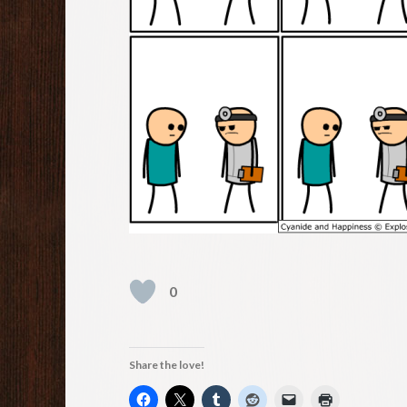
0
Share the love!