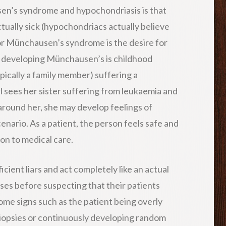
n’s syndrome and hypochondriasis is that
ctually sick (hypochondriacs actually believe
for Münchausen’s syndrome is the desire for
or developing Münchausen’s is childhood
ically a family member) suffering a
irl sees her sister suffering from leukaemia and
 around her, she may develop feelings of
cenario. As a patient, the person feels safe and
on to medical care.
ient liars and act completely like an actual
ases before suspecting that their patients
ome signs such as the patient being overly
iopsies or continuously developing random