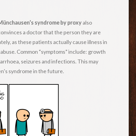
Münchausen’s syndrome by proxy
also
 convinces a doctor that the person they are
ately, as these patients actually cause illness in
hild abuse. Common “symptoms” include: growth
iarrhoea, seizures and infections. This may
n’s syndrome in the future.