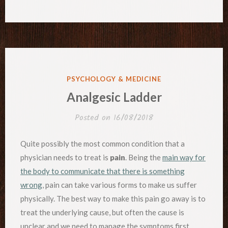
POSTED
PSYCHOLOGY & MEDICINE
IN
Analgesic Ladder
Posted on
16/08/2018
Quite possibly the most common condition that a
physician needs to treat is
pain
. Being the
main way for
the body to communicate that there is something
wrong
, pain can take various forms to make us suffer
physically. The best way to make this pain go away is to
treat the underlying cause, but often the cause is
unclear and we need to manage the symptoms first.