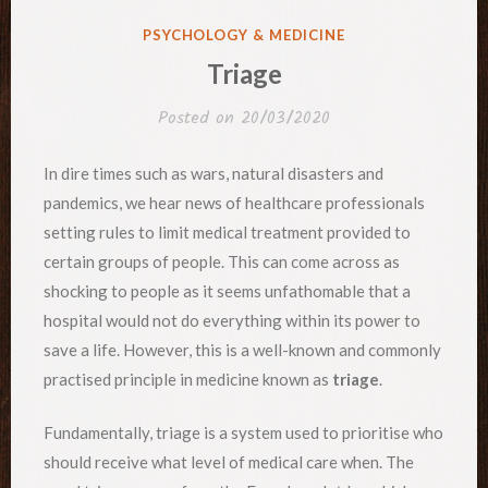
POSTED
PSYCHOLOGY & MEDICINE
IN
Triage
Posted on
20/03/2020
In dire times such as wars, natural disasters and
pandemics, we hear news of healthcare professionals
setting rules to limit medical treatment provided to
certain groups of people. This can come across as
shocking to people as it seems unfathomable that a
hospital would not do everything within its power to
save a life. However, this is a well-known and commonly
practised principle in medicine known as
triage
.
Fundamentally, triage is a system used to prioritise who
should receive what level of medical care when. The