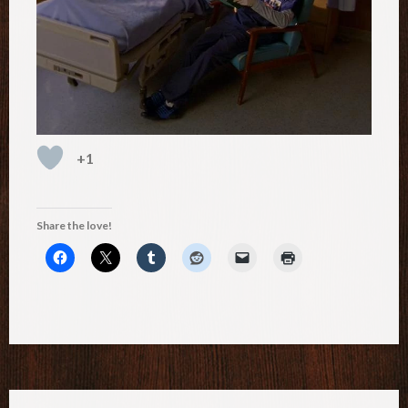
+1
Share the love!