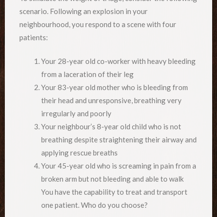
scenario. Following an explosion in your
neighbourhood, you respond to a scene with four
patients:
Your 28-year old co-worker with heavy bleeding
from a laceration of their leg
Your 83-year old mother who is bleeding from
their head and unresponsive, breathing very
irregularly and poorly
Your neighbour’s 8-year old child who is not
breathing despite straightening their airway and
applying rescue breaths
Your 45-year old who is screaming in pain from a
broken arm but not bleeding and able to walk
You have the capability to treat and transport
one patient. Who do you choose?