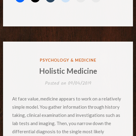
POSTED
PSYCHOLOGY & MEDICINE
IN
Holistic Medicine
Posted on
09/04/2019
At face value, medicine appears to work on a relatively
simple model. You gather information through history
taking, clinical examination and investigations such as
lab tests and imaging. Then, you narrow down the
differential diagnosis to the single most likely