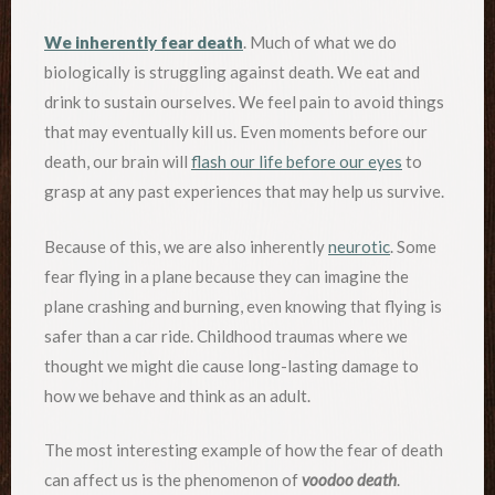
We inherently fear death
. Much of what we do
biologically is struggling against death. We eat and
drink to sustain ourselves. We feel pain to avoid things
that may eventually kill us. Even moments before our
death, our brain will
flash our life before our eyes
to
grasp at any past experiences that may help us survive.
Because of this, we are also inherently
neurotic
. Some
fear flying in a plane because they can imagine the
plane crashing and burning, even knowing that flying is
safer than a car ride. Childhood traumas where we
thought we might die cause long-lasting damage to
how we behave and think as an adult.
The most interesting example of how the fear of death
can affect us is the phenomenon of
voodoo death
.