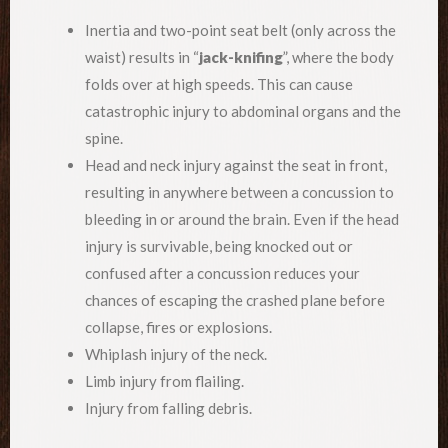
Inertia and two-point seat belt (only across the
waist) results in “
jack-knifing
”, where the body
folds over at high speeds. This can cause
catastrophic injury to abdominal organs and the
spine.
Head and neck injury against the seat in front,
resulting in anywhere between a concussion to
bleeding in or around the brain. Even if the head
injury is survivable, being knocked out or
confused after a concussion reduces your
chances of escaping the crashed plane before
collapse, fires or explosions.
Whiplash injury of the neck.
Limb injury from flailing.
Injury from falling debris.