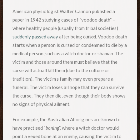
American physiologist Walter Cannon published a
paper in 1942 studying cases of “voodoo death” –
where healthy people (usually from tribal societies)
suddenly passed away
after being
cursed
. Voodoo death
starts when a person is cursed or condemned to die by a
medical person, such as a witch doctor or shaman. The
victim and those around them must believe that the
curse will actuall kill them (due to the culture or
tradition). The victim’s family may even prepare a
funeral. The victim loses all hope that they can survive
the curse. They then die, even though their body shows
no signs of physical ailment.
For example, the Australian Aborigines are known to
have practised “
boning
”, where a witch doctor would
point a vexed bone at an enemy, causing the victim to