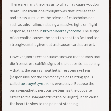
There are many theories as to what may cause voodoo
death. The traditional thought was that intense fear
and stress stimulates the release of catecholamines
such as
adrenaline
, inducing a massive fight-or-flight
response, as seen in
broken heart syndrome
. The surge
of adrenaline causes the heart to beat too fast and too
strongly, until it gives out and causes cardiac arrest.
However, more recent studies showed that animals that
die from stress exhibit signs of the opposite happening
– that is, the
parasympathetic nervous system
(responsible for the common type of fainting spells
called
vasovagal syncope
) is overactive. Because the
parasympathetic nervous system has the opposite
effect to the sympathetic (fight-or-flight), it can cause
the heart to slow to the point of stopping.