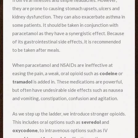
they are prone to causing stomach upsets, ulcers and
kidney dysfunction. They can also exacerbate asthma in
some patients. It should be taken in conjunction with
paracetamol as they have a synergistic effect. Because
of its gastrointestinal side effects, it is recommended
to be taken after meals.
When paracetamol and NSAIDs are ineffective at
easing the pain, a weak, oral opioid such as
codeine
or
tramadol
is added in. These medications are powerful,
but often have undesirable side effects such as nausea
and vomiting, constipation, confusion and agitation.
As we step up the ladder, we introduce stronger opioids.
This includes oral options such as
sevredol
and
oxycodone
, to intravenous options such as IV