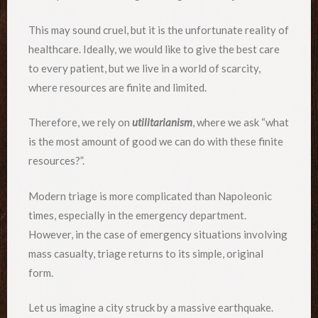
This may sound cruel, but it is the unfortunate reality of
healthcare. Ideally, we would like to give the best care
to every patient, but we live in a world of scarcity,
where resources are finite and limited.
Therefore, we rely on
utilitarianism
, where we ask “what
is the most amount of good we can do with these finite
resources?”.
Modern triage is more complicated than Napoleonic
times, especially in the emergency department.
However, in the case of emergency situations involving
mass casualty, triage returns to its simple, original
form.
Let us imagine a city struck by a massive earthquake.