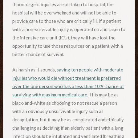
If non-urgent injuries are all taken to hospital, the
hospital will be overwhelmed and will not be able to
provide care to those who are critically ill. If a patient
with a non-survivable injury is operated on and taken to
the intensive care unit (ICU), they will have lost the
opportunity to use those resources on a patient with a
better chance of survival.
As harsh as it sounds,
saving ten people with moderate
injuries who would die without treatment is preferred
over the one person who has a less than 10% chance of
surviving with maximum medical care
. This may be as
black-and-white as choosing to not rescue a person
with an obviously unsurvivable injury such as
decapitation, but it may be as complicated and ethically
challenging as deciding if an elderly patient with a lung
infection should be intubated and ventilated (breathing