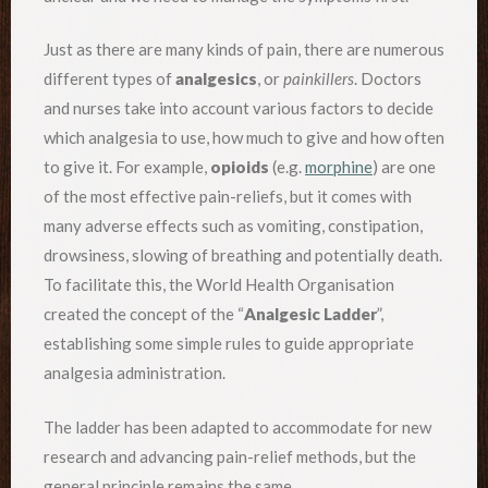
Just as there are many kinds of pain, there are numerous
different types of
analgesics
, or
painkillers
. Doctors
and nurses take into account various factors to decide
which analgesia to use, how much to give and how often
to give it. For example,
opioids
(e.g.
morphine
) are one
of the most effective pain-reliefs, but it comes with
many adverse effects such as vomiting, constipation,
drowsiness, slowing of breathing and potentially death.
To facilitate this, the World Health Organisation
created the concept of the “
Analgesic Ladder
”,
establishing some simple rules to guide appropriate
analgesia administration.
The ladder has been adapted to accommodate for new
research and advancing pain-relief methods, but the
general principle remains the same.