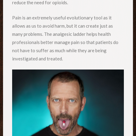
reduce the need for opioids.
Pain is an extremely useful evolutionary tool as it
allows as us to avoid harm, but it can create just as
many problems. The analgesic ladder helps health
professionals better manage pain so that patients do
not have to suffer as much while they are being
investigated and treated.