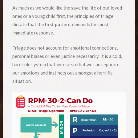
As much as we would like the save the life of our loved
ones or a young child first, the principles of triage
dictate that the
first patient
demands the most
immediate response.
Triage does not account for emotional connections,
personal biases or even justice necessarily. It is a cold,
hard rule system that we use so that we can separate
our emotions and instincts out amongst a horrific
situation.