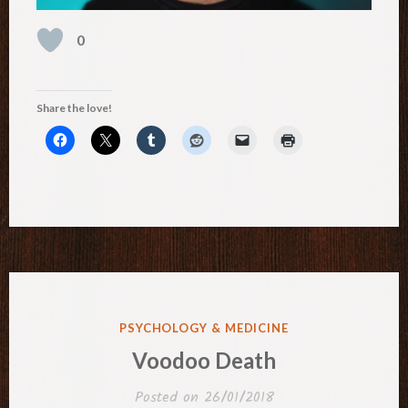
0
Share the love!
POSTED
PSYCHOLOGY & MEDICINE
IN
Voodoo Death
Posted on
26/01/2018