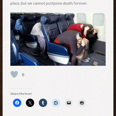
place, but we cannot postpone death forever.
0
Share the love!