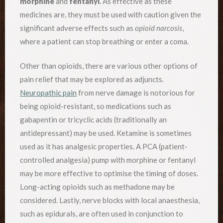
morphine
and
fentanyl
. As effective as these
medicines are, they must be used with caution given the
significant adverse effects such as
opioid narcosis
,
where a patient can stop breathing or enter a coma.
Other than opioids, there are various other options of
pain relief that may be explored as adjuncts.
Neuropathic pain
from nerve damage is notorious for
being opioid-resistant, so medications such as
gabapentin or tricyclic acids (traditionally an
antidepressant) may be used. Ketamine is sometimes
used as it has analgesic properties. A PCA (patient-
controlled analgesia) pump with morphine or fentanyl
may be more effective to optimise the timing of doses.
Long-acting opioids such as methadone may be
considered. Lastly, nerve blocks with local anaesthesia,
such as epidurals, are often used in conjunction to