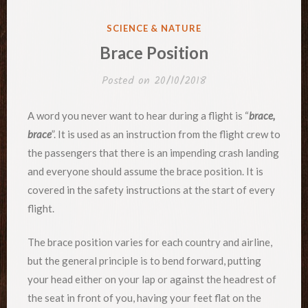
POSTED
SCIENCE & NATURE
IN
Brace Position
Posted on
20/10/2018
A word you never want to hear during a flight is “
brace,
brace
”. It is used as an instruction from the flight crew to
the passengers that there is an impending crash landing
and everyone should assume the brace position. It is
covered in the safety instructions at the start of every
flight.
The brace position varies for each country and airline,
but the general principle is to bend forward, putting
your head either on your lap or against the headrest of
the seat in front of you, having your feet flat on the