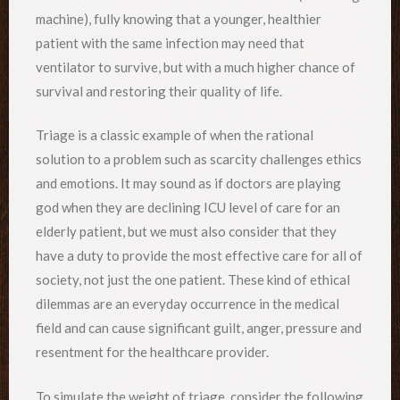
machine), fully knowing that a younger, healthier
patient with the same infection may need that
ventilator to survive, but with a much higher chance of
survival and restoring their quality of life.
Triage is a classic example of when the rational
solution to a problem such as scarcity challenges ethics
and emotions. It may sound as if doctors are playing
god when they are declining ICU level of care for an
elderly patient, but we must also consider that they
have a duty to provide the most effective care for all of
society, not just the one patient. These kind of ethical
dilemmas are an everyday occurrence in the medical
field and can cause significant guilt, anger, pressure and
resentment for the healthcare provider.
To simulate the weight of triage, consider the following