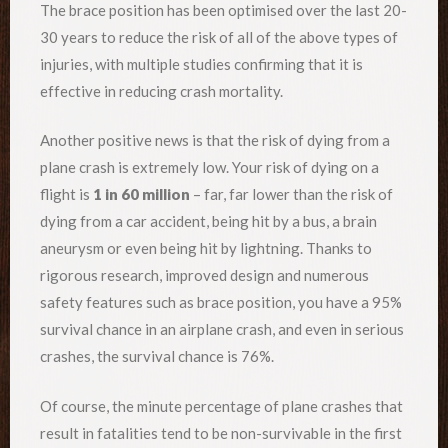
The brace position has been optimised over the last 20-
30 years to reduce the risk of all of the above types of
injuries, with multiple studies confirming that it is
effective in reducing crash mortality.
Another positive news is that the risk of dying from a
plane crash is extremely low. Your risk of dying on a
flight is
1 in 60 million
– far, far lower than the risk of
dying from a car accident, being hit by a bus, a brain
aneurysm or even being hit by lightning. Thanks to
rigorous research, improved design and numerous
safety features such as brace position, you have a 95%
survival chance in an airplane crash, and even in serious
crashes, the survival chance is 76%.
Of course, the minute percentage of plane crashes that
result in fatalities tend to be non-survivable in the first