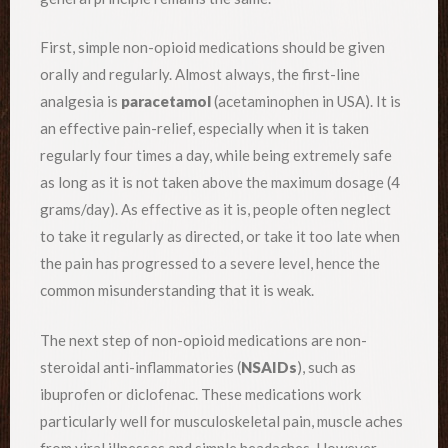
First, simple non-opioid medications should be given
orally and regularly. Almost always, the first-line
analgesia is
paracetamol
(acetaminophen in USA). It is
an effective pain-relief, especially when it is taken
regularly four times a day, while being extremely safe
as long as it is not taken above the maximum dosage (4
grams/day). As effective as it is, people often neglect
to take it regularly as directed, or take it too late when
the pain has progressed to a severe level, hence the
common misunderstanding that it is weak.
The next step of non-opioid medications are non-
steroidal anti-inflammatories (
NSAIDs
), such as
ibuprofen or diclofenac. These medications work
particularly well for musculoskeletal pain, muscle aches
from viral illnesses and simple headaches. However,