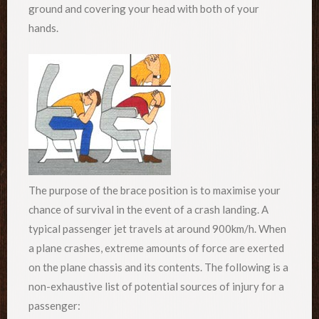
ground and covering your head with both of your
hands.
The purpose of the brace position is to maximise your
chance of survival in the event of a crash landing. A
typical passenger jet travels at around 900km/h. When
a plane crashes, extreme amounts of force are exerted
on the plane chassis and its contents. The following is a
non-exhaustive list of potential sources of injury for a
passenger: