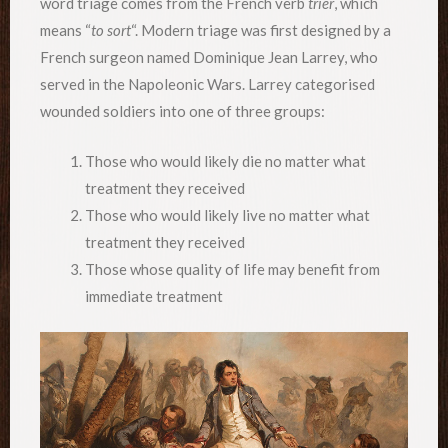
word triage comes from the French verb
trier
, which
means “
to sort
“. Modern triage was first designed by a
French surgeon named Dominique Jean Larrey, who
served in the Napoleonic Wars. Larrey categorised
wounded soldiers into one of three groups:
Those who would likely die no matter what
treatment they received
Those who would likely live no matter what
treatment they received
Those whose quality of life may benefit from
immediate treatment