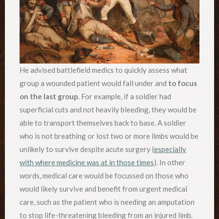
He advised battlefield medics to quickly assess what
group a wounded patient would fall under and
to focus
on the last group
. For example, if a soldier had
superficial cuts and not heavily bleeding, they would be
able to transport themselves back to base. A soldier
who is not breathing or lost two or more limbs would be
unlikely to survive despite acute surgery (
especially
with where medicine was at in those times
). In other
words, medical care would be focussed on those who
would likely survive and benefit from urgent medical
care, such as the patient who is needing an amputation
to stop life-threatening bleeding from an injured limb.