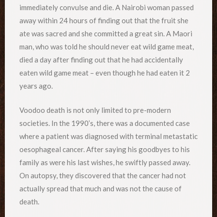
immediately convulse and die. A Nairobi woman passed
away within 24 hours of finding out that the fruit she
ate was sacred and she committed a great sin. A Maori
man, who was told he should never eat wild game meat,
died a day after finding out that he had accidentally
eaten wild game meat – even though he had eaten it 2
years ago.
Voodoo death is not only limited to pre-modern
societies. In the 1990’s, there was a documented case
where a patient was diagnosed with terminal metastatic
oesophageal cancer. After saying his goodbyes to his
family as were his last wishes, he swiftly passed away.
On autopsy, they discovered that the cancer had not
actually spread that much and was not the cause of
death.