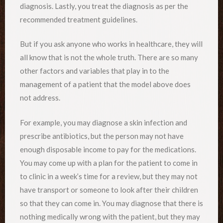
diagnosis. Lastly, you treat the diagnosis as per the
recommended treatment guidelines.
But if you ask anyone who works in healthcare, they will
all know that is not the whole truth. There are so many
other factors and variables that play in to the
management of a patient that the model above does
not address.
For example, you may diagnose a skin infection and
prescribe antibiotics, but the person may not have
enough disposable income to pay for the medications.
You may come up with a plan for the patient to come in
to clinic in a week’s time for a review, but they may not
have transport or someone to look after their children
so that they can come in. You may diagnose that there is
nothing medically wrong with the patient, but they may