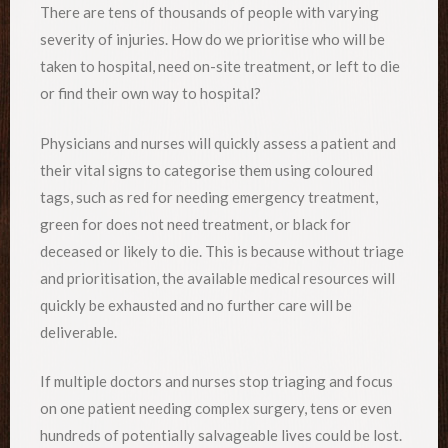
There are tens of thousands of people with varying
severity of injuries. How do we prioritise who will be
taken to hospital, need on-site treatment, or left to die
or find their own way to hospital?
Physicians and nurses will quickly assess a patient and
their vital signs to categorise them using coloured
tags, such as red for needing emergency treatment,
green for does not need treatment, or black for
deceased or likely to die. This is because without triage
and prioritisation, the available medical resources will
quickly be exhausted and no further care will be
deliverable.
If multiple doctors and nurses stop triaging and focus
on one patient needing complex surgery, tens or even
hundreds of potentially salvageable lives could be lost.