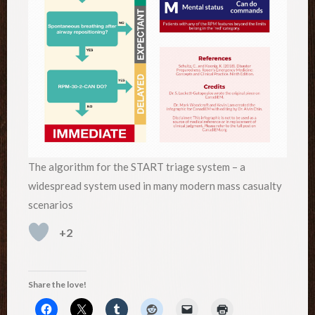
The algorithm for the START triage system – a
widespread system used in many modern mass casualty
scenarios
+2
Share the love!