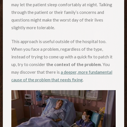
may let the patient sleep comfortably at night. Talking
through the patient or their family’s concerns and
questions might make the worst day of their lives
slightly more tolerable.
This approach is useful outside of the hospital too.
When you face a problem, regardless of the type,
instead of trying to come up with a quick fix to patch it
up, try to consider
the context of the problem
. You
may discover that there is
a deeper, more fundamental
cause of the problem that needs fixing
.