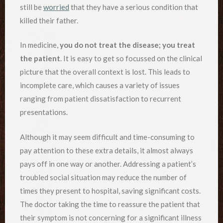
still be
worried
that they have a serious condition that
killed their father.
In medicine,
you do not treat the disease; you treat
the patient
. It is easy to get so focussed on the clinical
picture that the overall context is lost. This leads to
incomplete care, which causes a variety of issues
ranging from patient dissatisfaction to recurrent
presentations.
Although it may seem difficult and time-consuming to
pay attention to these extra details, it almost always
pays off in one way or another. Addressing a patient’s
troubled social situation may reduce the number of
times they present to hospital, saving significant costs.
The doctor taking the time to reassure the patient that
their symptom is not concerning for a significant illness