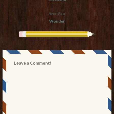
navigation
Next Post
Wonder
Leave a Comment!