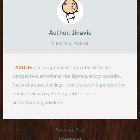
Author:
Jinavie
VIEW ALL POSTS
ark
,
blog
,
connection
,
cube
,
different
TAGGED:
perspective
,
emotional intelligence
,
encyclopaedia
,
faces of a cube
,
feelings
,
identity
,
people
,
perspective
,
point of view
,
psychology
,
rubik's cube
,
understanding
,
wisdom
Previous Post
Post
Weekend