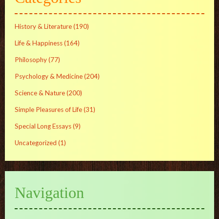
History & Literature
(190)
Life & Happiness
(164)
Philosophy
(77)
Psychology & Medicine
(204)
Science & Nature
(200)
Simple Pleasures of Life
(31)
Special Long Essays
(9)
Uncategorized
(1)
Navigation