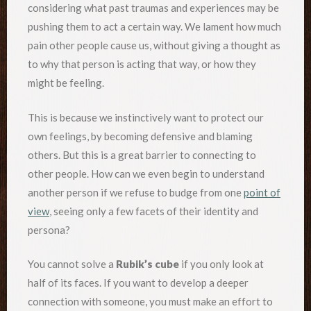
considering what past traumas and experiences may be
pushing them to act a certain way. We lament how much
pain other people cause us, without giving a thought as
to why that person is acting that way, or how they
might be feeling.
This is because we instinctively want to protect our
own feelings, by becoming defensive and blaming
others. But this is a great barrier to connecting to
other people. How can we even begin to understand
another person if we refuse to budge from one
point of
view
, seeing only a few facets of their identity and
persona?
You cannot solve a
Rubik’s cube
if you only look at
half of its faces. If you want to develop a deeper
connection with someone, you must make an effort to