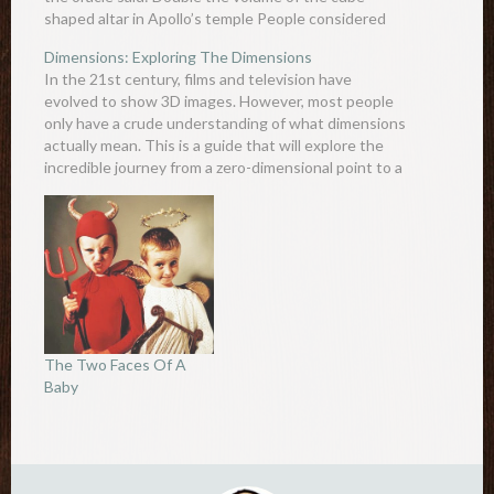
shaped altar in Apollo’s temple People considered
this a simple task and made…
Dimensions: Exploring The Dimensions
In the 21st century, films and television have
evolved to show 3D images. However, most people
only have a crude understanding of what dimensions
actually mean. This is a guide that will explore the
incredible journey from a zero-dimensional point to a
tenth-dimensional point and all the wonderful lines
and…
The Two Faces Of A
Baby