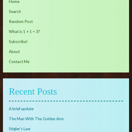
Home
Search
Random Post
What is 1 + 1 = 3?
Subscribe!
About
Contact Me
Recent Posts
A brief update
The Man With The Golden Arm
Stigler’s Law