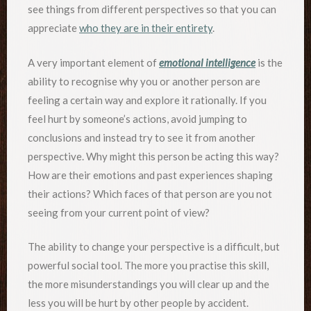
see things from different perspectives so that you can
appreciate
who they are in their entirety
.
A very important element of
emotional intelligence
is the
ability to recognise why you or another person are
feeling a certain way and explore it rationally. If you
feel hurt by someone’s actions, avoid jumping to
conclusions and instead try to see it from another
perspective. Why might this person be acting this way?
How are their emotions and past experiences shaping
their actions? Which faces of that person are you not
seeing from your current point of view?
The ability to change your perspective is a difficult, but
powerful social tool. The more you practise this skill,
the more misunderstandings you will clear up and the
less you will be hurt by other people by accident.