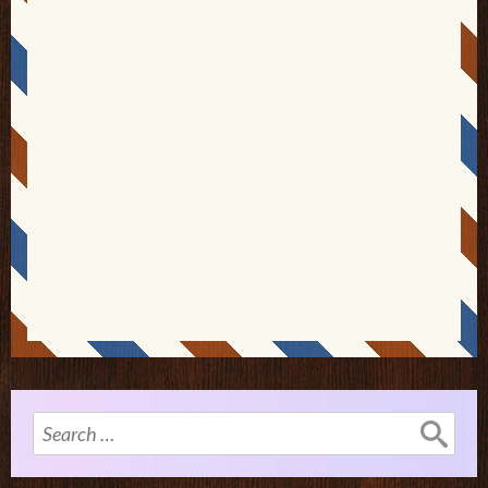
Search
for: