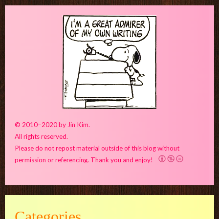
© 2010–2020 by Jin Kim.
All rights reserved.
Please do not repost material outside of this blog without
permission or referencing. Thank you and enjoy!
Categories