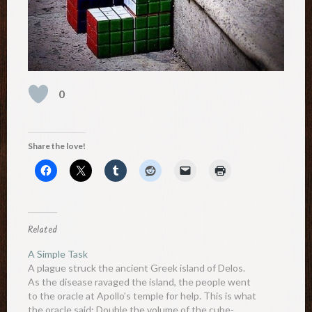
0
Share the love!
Related
A Simple Task
A plague struck the ancient Greek island of Delos.
As the disease ravaged the island, the people went
to the oracle at Apollo’s temple for help. This is what
the oracle said: Double the volume of the cube-