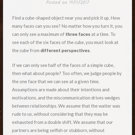
Posted on
19/11/2017
Find a cube-shaped object near you and pick it up. How
many faces can you see? No matter how you turn it, you
can only see a maximum of
three faces
at a time. To
see each of the six faces of the cube, you must look at
the cube from
different perspectives
.
If we can only see half of the faces of a simple cube,
then what about people? Too often, we judge people by
the one face that we can see at a given time.
Assumptions are made about their intentions and
motivations, and the miscommunication drives wedges
between relationships. We assume that the waiter was
rude to us, without considering that they may be
exhausted from a double shift. We assume that our
partners are being selfish or stubborn, without