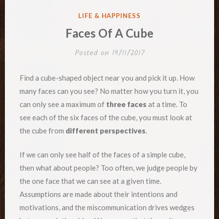
POSTED
LIFE & HAPPINESS
IN
Faces Of A Cube
Posted on
19/11/2017
Find a cube-shaped object near you and pick it up. How
many faces can you see? No matter how you turn it, you
can only see a maximum of
three faces
at a time. To
see each of the six faces of the cube, you must look at
the cube from
different perspectives
.
If we can only see half of the faces of a simple cube,
then what about people? Too often, we judge people by
the one face that we can see at a given time.
Assumptions are made about their intentions and
motivations, and the miscommunication drives wedges