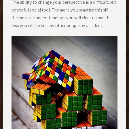
The ability to change your perspective is a difficult, but
powerful social tool. The more you practise this skill,
the more misunderstandings you will clear up and the
less you will be hurt by other people by accident.