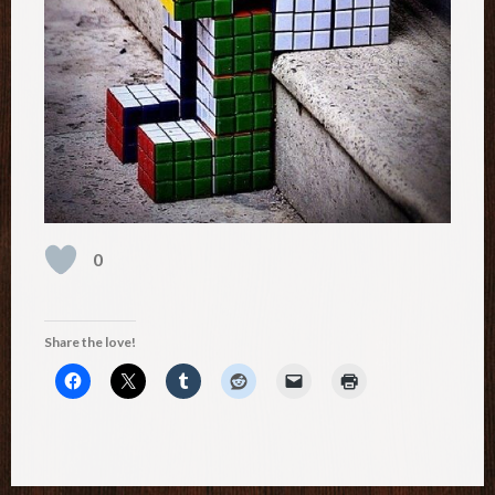
0
Share the love!