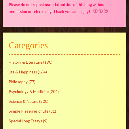
Please do not repost material outside of this blog without
permission or referencing. Thank you and enjoy!
Categories
History & Literature
(190)
Life & Happiness
(164)
Philosophy
(77)
Psychology & Medicine
(204)
Science & Nature
(200)
Simple Pleasures of Life
(31)
Special Long Essays
(9)