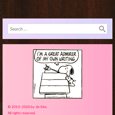
Search
for:
© 2010–2020 by Jin Kim.
All rights reserved.