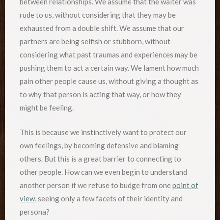
between relationships. We assume that the waiter was
rude to us, without considering that they may be
exhausted from a double shift. We assume that our
partners are being selfish or stubborn, without
considering what past traumas and experiences may be
pushing them to act a certain way. We lament how much
pain other people cause us, without giving a thought as
to why that person is acting that way, or how they
might be feeling.
This is because we instinctively want to protect our
own feelings, by becoming defensive and blaming
others. But this is a great barrier to connecting to
other people. How can we even begin to understand
another person if we refuse to budge from one
point of
view
, seeing only a few facets of their identity and
persona?