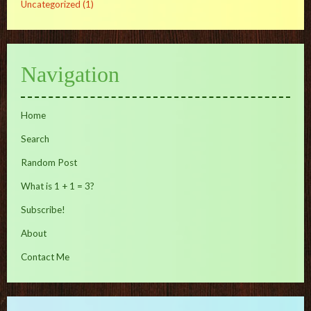
Uncategorized
(1)
Navigation
Home
Search
Random Post
What is 1 + 1 = 3?
Subscribe!
About
Contact Me