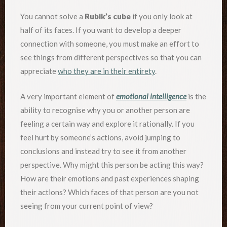
You cannot solve a
Rubik’s cube
if you only look at
half of its faces. If you want to develop a deeper
connection with someone, you must make an effort to
see things from different perspectives so that you can
appreciate
who they are in their entirety
.
A very important element of
emotional intelligence
is the
ability to recognise why you or another person are
feeling a certain way and explore it rationally. If you
feel hurt by someone’s actions, avoid jumping to
conclusions and instead try to see it from another
perspective. Why might this person be acting this way?
How are their emotions and past experiences shaping
their actions? Which faces of that person are you not
seeing from your current point of view?