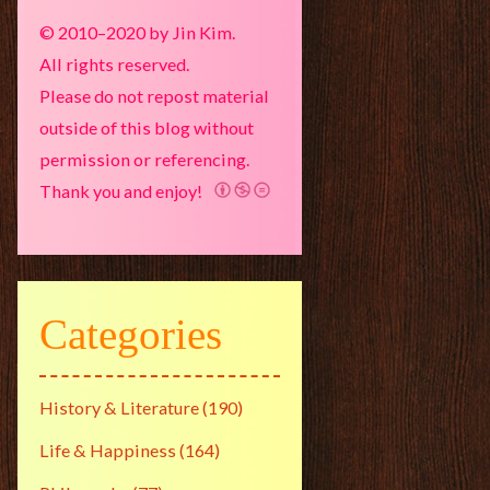
© 2010–2020 by Jin Kim.
All rights reserved.
Please do not repost material
outside of this blog without
permission or referencing.
Thank you and enjoy!
Categories
History & Literature
(190)
Life & Happiness
(164)