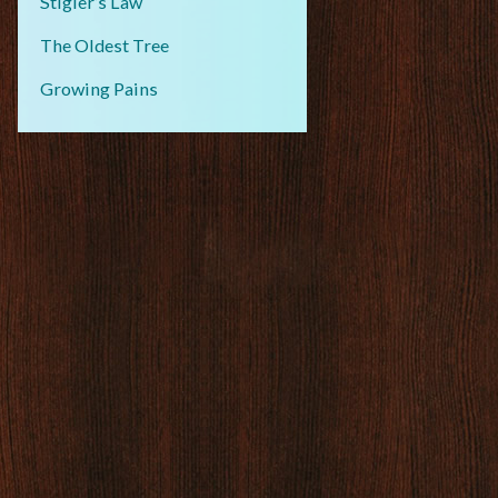
Stigler’s Law
The Oldest Tree
Growing Pains