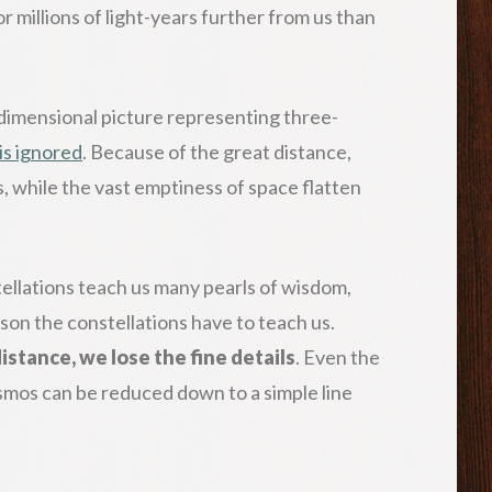
 millions of light-years further from us than
o-dimensional picture representing three-
is ignored
. Because of the great distance,
s, while the vast emptiness of space flatten
ellations teach us many pearls of wisdom,
sson the constellations have to teach us.
stance, we lose the fine details
.
Even the
smos can be reduced down to a simple line