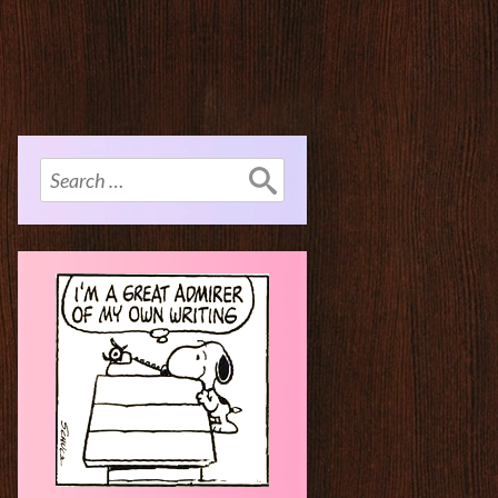
Search
for: