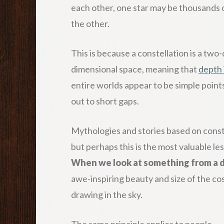
each other, one star may be thousands or
the other.
This is because a constellation is a tw
dimensional space, meaning that
depth 
entire worlds appear to be simple point
out to short gaps.
Mythologies and stories based on const
but perhaps this is the most valuable le
When we look at something from a di
awe-inspiring beauty and size of the co
drawing in the sky.
The same principle applies to people.