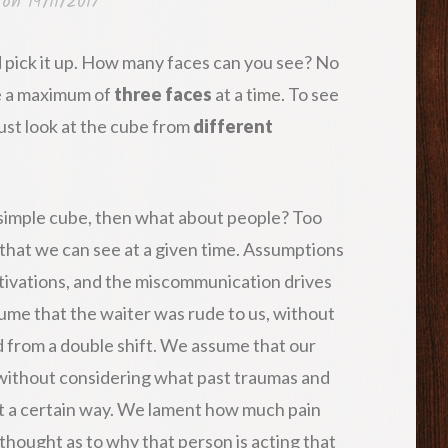
 on
19/11/2017
 pick it up. How many faces can you see? No
ee a maximum of
three faces
at a time. To see
must look at the cube from
different
 a simple cube, then what about people? Too
that we can see at a given time. Assumptions
tivations, and the miscommunication drives
me that the waiter was rude to us, without
 from a double shift. We assume that our
, without considering what past traumas and
t a certain way. We lament how much pain
thought as to why that person is acting that