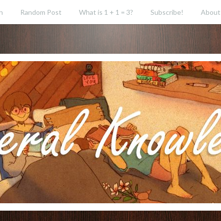
h
Random Post
What is 1 + 1 = 3?
Subscribe!
About