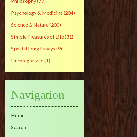
Philosophy
(77)
Psychology & Medicine
(204)
Science & Nature
(200)
Simple Pleasures of Life
(31)
Special Long Essays
(9)
Uncategorized
(1)
Navigation
Home
Search