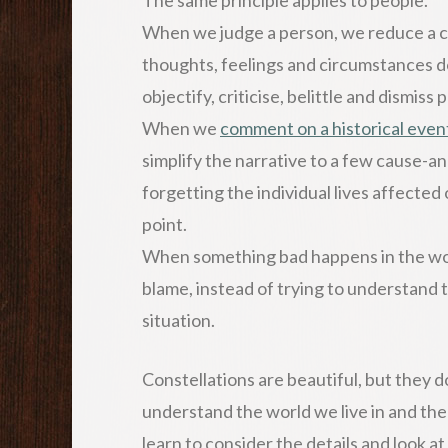
When we judge a person, we reduce a com
thoughts, feelings and circumstances do
objectify, criticise, belittle and dismiss 
When we
comment on a historical even
simplify the narrative to a few cause-a
forgetting the individual lives affected
point.
When something bad happens in the wor
blame, instead of trying to understand 
situation.
Constellations are beautiful, but they don
understand the world we live in and the
learn to consider the details and look a