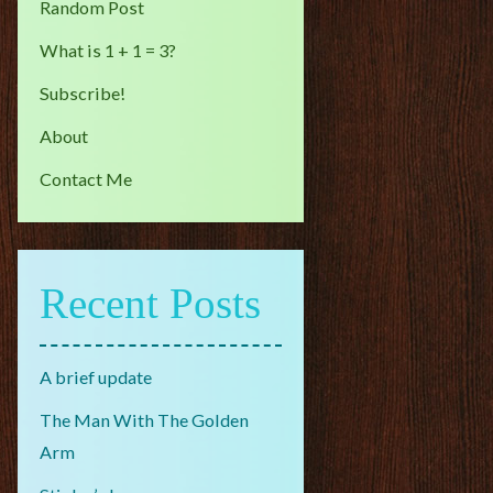
Random Post
What is 1 + 1 = 3?
Subscribe!
About
Contact Me
Recent Posts
A brief update
The Man With The Golden
Arm