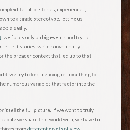
plex life full of stories, experiences,
wn to a single stereotype, letting us
people easily.
t
, we focus only on big events and try to
nd-effect stories, while conveniently
 or the broader context that led up to that
ld, we try to find meaning or something to
the numerous variables that factor into the
’t tell the full picture. If we want to truly
 people we share that world with, we have to
t things from
different points of view
.