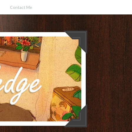
Contact Me