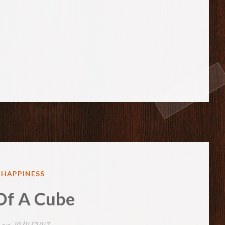
ED
& HAPPINESS
Of A Cube