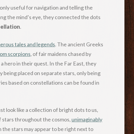
only useful for navigation and telling the
ing the mind’s eye, they connected the dots
ellation
.
erous tales and legends
. The ancient Greeks
rom scorpions
, of fair maidens chased by
a hero in their quest. In the Far East, they
by being placed on separate stars, only being
ries based on constellations can be found in
t look like a collection of bright dots to us,
 of stars throughout the cosmos,
unimaginably
 the stars may appear to be right next to