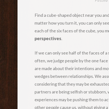
Posted
Find a cube-shaped object near you and
matter how you turn it, you can only s
each of the six faces of the cube, you 
perspectives
.
If we can only see half of the faces of
often, we judge people by the one face 
are made about their intentions and mo
wedges between relationships. We assu
considering that they may be exhausted
partners are being selfish or stubborn
experiences may be pushing them to ac
other people cause us, without giving a 