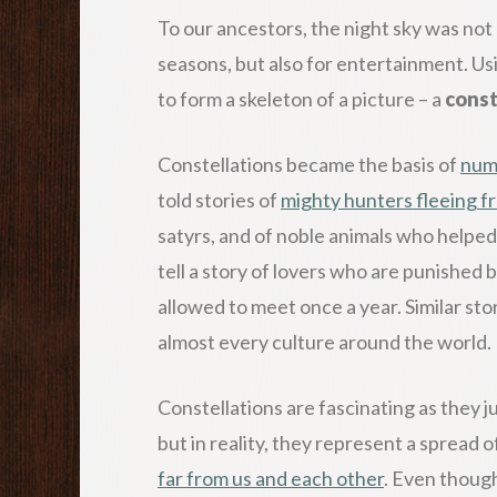
To our ancestors, the night sky was not 
seasons, but also for entertainment. Us
to form a skeleton of a picture – a
const
Constellations became the basis of
num
told stories of
mighty hunters fleeing f
satyrs, and of noble animals who helped 
tell a story of lovers who are punished 
allowed to meet once a year. Similar sto
almost every culture around the world.
Constellations are fascinating as they jus
but in reality, they represent a spread
far from us and each other
. Even though