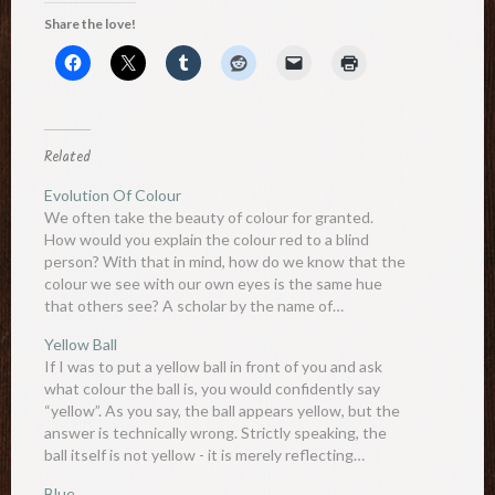
Share the love!
Related
Evolution Of Colour
We often take the beauty of colour for granted.
How would you explain the colour red to a blind
person? With that in mind, how do we know that the
colour we see with our own eyes is the same hue
that others see? A scholar by the name of…
Yellow Ball
If I was to put a yellow ball in front of you and ask
what colour the ball is, you would confidently say
“yellow”. As you say, the ball appears yellow, but the
answer is technically wrong. Strictly speaking, the
ball itself is not yellow - it is merely reflecting…
Blue