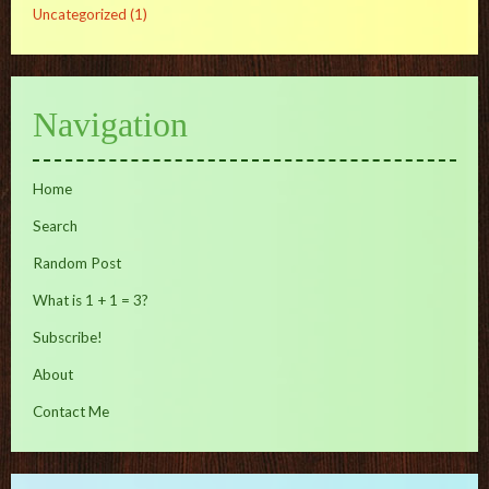
Uncategorized
(1)
Navigation
Home
Search
Random Post
What is 1 + 1 = 3?
Subscribe!
About
Contact Me