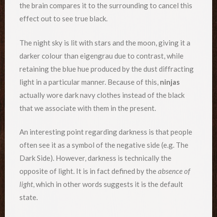
the brain compares it to the surrounding to cancel this
effect out to see true black.
The night sky is lit with stars and the moon, giving it a
darker colour than eigengrau due to contrast, while
retaining the blue hue produced by the dust diffracting
light in a particular manner. Because of this,
ninjas
actually wore dark navy clothes instead of the black
that we associate with them in the present.
An interesting point regarding darkness is that people
often see it as a symbol of the negative side (e.g. The
Dark Side). However, darkness is technically the
opposite of light. It is in fact defined by the
absence of
light
, which in other words suggests it is the default
state.