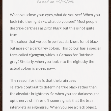
Posted on
05/06/2011
When you close your eyes, what do you see? When you
look into the night sky, what do you see? Most people
describe darkness as
pitch black
, but this is not quite
true.
The colour that we see in perfect darkness is not black,
but more of a dark grey colour. This colour has a special
term called
eigengrau
, which is German for “intrinsic
grey”. Similarly, when you look into the night sky the
actual colour is a deep navy.
The reason for this is that the brain uses
relative
contrast
to determine true black rather than
the absolute brightness. So when you see darkness, the
optic nerve still fires off some signals that the brain
interprets as eigengrau. When you see a black object,