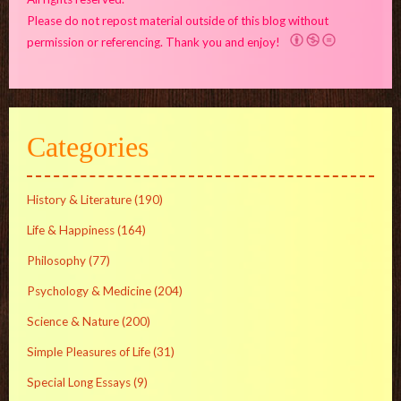
Please do not repost material outside of this blog without
permission or referencing. Thank you and enjoy!
Categories
History & Literature
(190)
Life & Happiness
(164)
Philosophy
(77)
Psychology & Medicine
(204)
Science & Nature
(200)
Simple Pleasures of Life
(31)
Special Long Essays
(9)