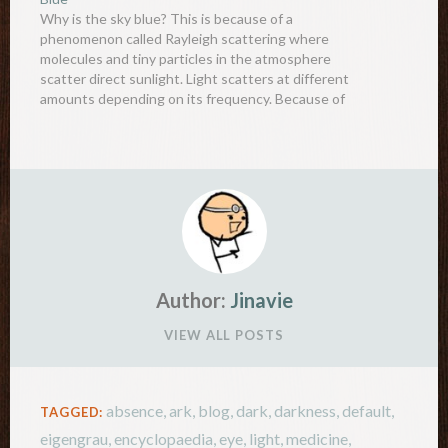
Why is the sky blue? This is because of a
phenomenon called Rayleigh scattering where
molecules and tiny particles in the atmosphere
scatter direct sunlight. Light scatters at different
amounts depending on its frequency. Because of
this, blue and violet light (short-wavelength light)
scatters more than the other colours, causing…
Author:
Jinavie
VIEW ALL POSTS
absence
,
ark
,
blog
,
dark
,
darkness
,
default
,
TAGGED:
eigengrau
,
encyclopaedia
,
eye
,
light
,
medicine
,