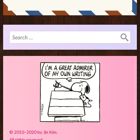
Search
for:
© 2010–2020 by Jin Kim.
All rights reserved.