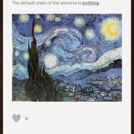
The default state of the universe is
nothing
.
0