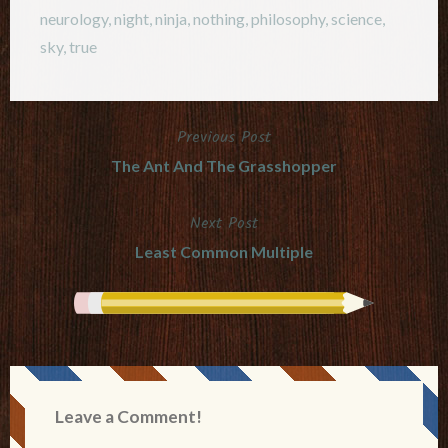
neurology
,
night
,
ninja
,
nothing
,
philosophy
,
science
,
sky
,
true
Previous Post
Post
The Ant And The Grasshopper
navigation
Next Post
Least Common Multiple
Leave a Comment!