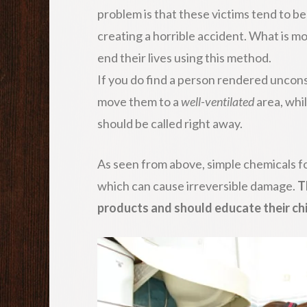
problem is that these victims tend to b
creating a horrible accident. What is m
end their lives using this method.
If you do find a person rendered unconsc
move them to a
well-ventilated
area, whi
should be called right away.
As seen from above, simple chemicals f
which can cause irreversible damage.
T
products and should educate their chi