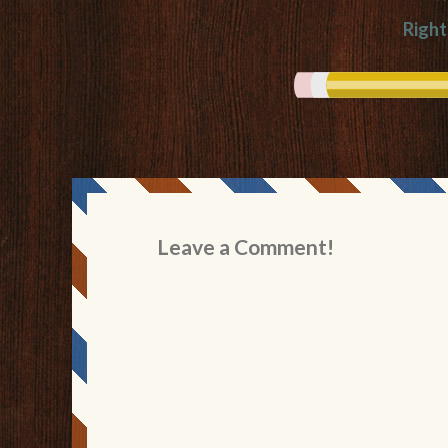
Righ
Leave a Comment!