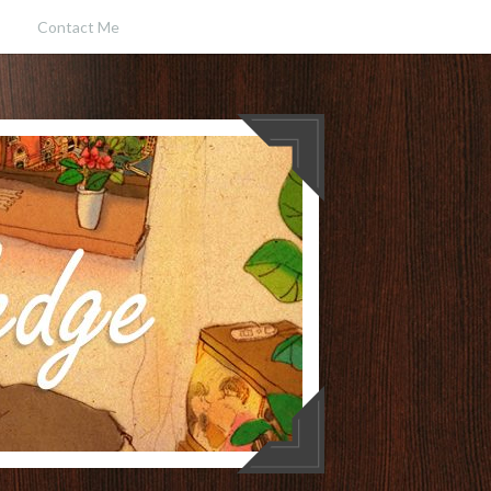
Contact Me