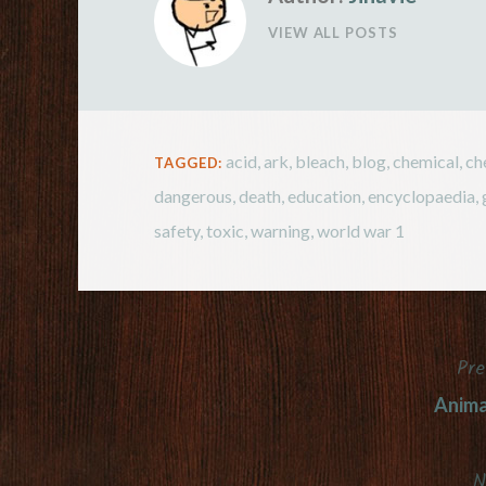
VIEW ALL POSTS
acid
,
ark
,
bleach
,
blog
,
chemical
,
ch
TAGGED:
dangerous
,
death
,
education
,
encyclopaedia
,
safety
,
toxic
,
warning
,
world war 1
Pre
Post
Anima
navigation
N