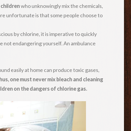
e
children
who unknowingly mix the chemicals,
ore unfortunate is that some people choose to
ious by chlorine, it is imperative to quickly
le not endangering yourself. An ambulance
ound easily at home can produce toxic gases,
hus, one must never mix bleach and cleaning
ldren on the dangers of chlorine gas.