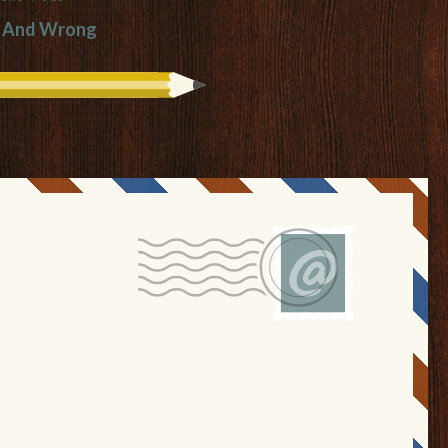
t And Wrong