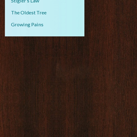
Stigler’s Law
The Oldest Tree
Growing Pains