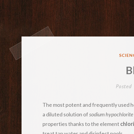
POST
SCIEN
IN
B
Posted
The most potent and frequently used ho
a diluted solution of
sodium hypochlorite
properties thanks to the element
chlor
treat tap water and disinfect pools.