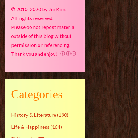
© 2010–2020 by Jin Kim.
All rights reserved.
Please do not repost material
outside of this blog without
permission or referencing.
Thank you and enjoy!
Categories
History & Literature
(190)
Life & Happiness
(164)