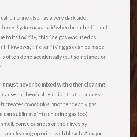
al, chlorine also has a very dark side.
h forms
hydrochloric acid
when breathed in and
e to its toxicity, chlorine gas was used as
 I. However, this terrifying gas can be made
s is often done accidentally (but sometimes on
.
t
it must never be mixed with other cleaning
 it causes a chemical reaction that produces
ia
creates
chloramine
, another deadly gas
e can sublimate into chlorine gas too).
smell, consciousness or their lives by
ts or cleaning up urine with bleach. A major