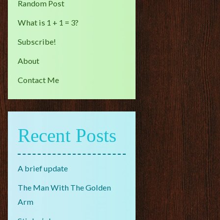
Random Post
What is 1 + 1 = 3?
Subscribe!
About
Contact Me
Recent Posts
A brief update
The Man With The Golden
Arm