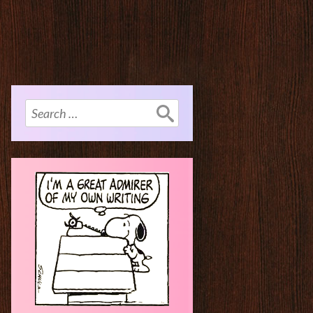
Search
for: