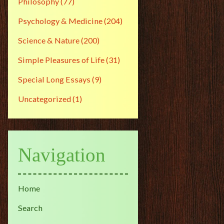
Philosophy
(77)
Psychology & Medicine
(204)
Science & Nature
(200)
Simple Pleasures of Life
(31)
Special Long Essays
(9)
Uncategorized
(1)
Navigation
Home
Search