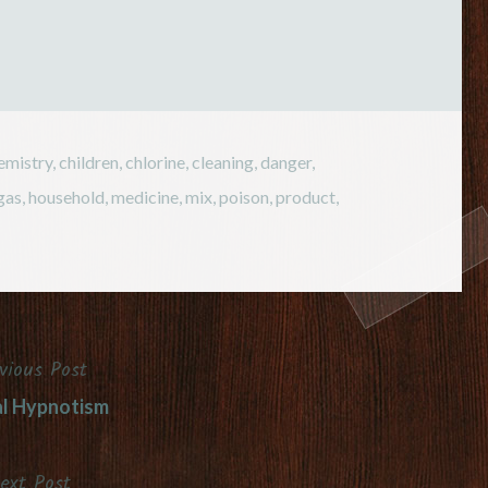
emistry
,
children
,
chlorine
,
cleaning
,
danger
,
gas
,
household
,
medicine
,
mix
,
poison
,
product
,
vious Post
l Hypnotism
ext Post