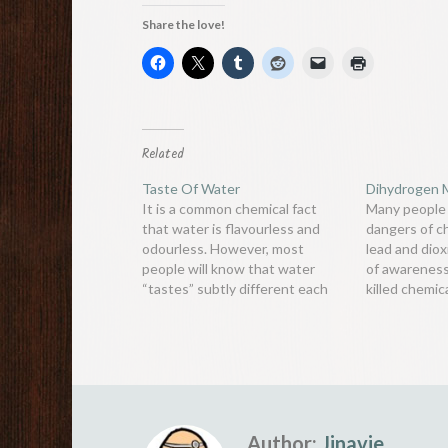
Share the love!
Related
Taste Of Water
Dihydrogen 
It is a common chemical fact
Many people
that water is flavourless and
dangers of c
odourless. However, most
lead and dioxi
people will know that water
of awareness
“tastes” subtly different each
killed chemic
time.Taste is composed of
monoxide. It 
information from taste buds on
odourless, t
the tongue, combined with the
that is respo
sense of smell from your nose.
of hundreds 
Although water itself has no
people aroun
flavour or…
Author:
Jinavie