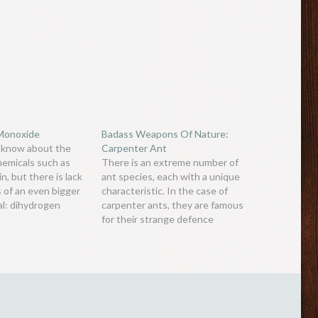
Monoxide
Badass Weapons Of Nature:
 know about the
Carpenter Ant
hemicals such as
There is an extreme number of
n, but there is lack
ant species, each with a unique
 of an even bigger
characteristic. In the case of
al: dihydrogen
carpenter ants, they are famous
is a colourless,
for their strange defence
asteless chemical
mechanism. Some species of
nsible for the death
carpenter ants, such as the
of thousands of
Camponotus saundersi, have
d the world. Most…
warrior ants with very large
mandibular glands (many times
greater than normal…