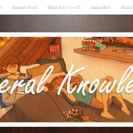
h
Random Post
What is 1 + 1 = 3?
Subscribe!
About