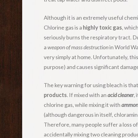
Although it is an extremely useful chemic
Chlorine gas is a
highly toxic gas
, whic
seriously burns the respiratory tract. Du
a
weapon of mass destruction
in World War
very simply at home. Unfortunately, thi
purpose) and causes significant damage
The key warning for using bleach is tha
products
. If mixed with an
acid cleaner
,
chlorine gas, while mixing it with
ammon
(although dangerous in itself, chloramin
Therefore, many people suffer a loss of 
accidentally mixing two cleaning produc