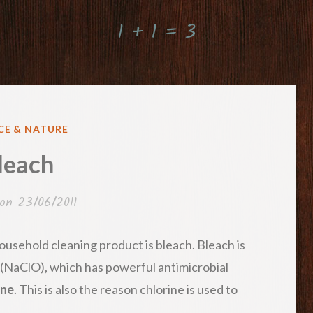
1 + 1 = 3
ED
CE & NATURE
leach
 on
23/06/2011
usehold cleaning product is bleach. Bleach is
(NaClO), which has powerful antimicrobial
ine
. This is also the reason chlorine is used to