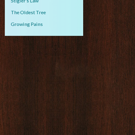
Stigler’s Law
The Oldest Tree
Growing Pains