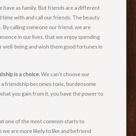
 have as family. But friends are a different
time with and call our friends. The beauty
ice. By calling someone our friend, we are
resence in our lives, that we enjoy spending
ir well-being and wish them good fortunes in
dship is a choice
. We can’t choose our
If a friendship becomes toxic, burdensome
what you gain from it, you have the power to
at one of the most common starts to
e we are more likely to like and befriend