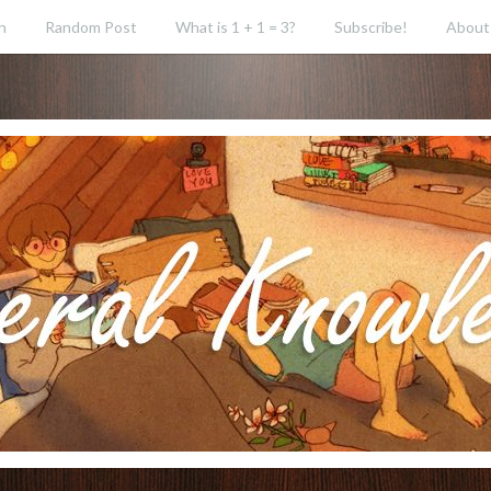
h
Random Post
What is 1 + 1 = 3?
Subscribe!
About