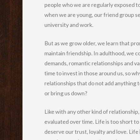
people who we are regularly exposed to 
when we are young, our friend group s
university and work.
But as we grow older, we learn that pro
maintain friendship. In adulthood, we c
demands, romantic relationships and vari
time to invest in those around us, so w
relationships that do not add anything t
or bring us down?
Like with any other kind of relationship
evaluated over time. Life is too short t
deserve our trust, loyalty and love. Life