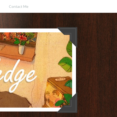
Contact Me