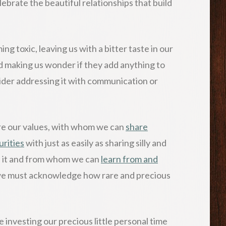
ebrate the beautiful relationships that build
g toxic, leaving us with a bitter taste in our
 making us wonder if they add anything to
sider addressing it with communication or
are our values, with whom we can
share
urities
with just as easily as sharing silly and
d it and from whom we can
learn from and
we must acknowledge how rare and precious
investing our precious little personal time