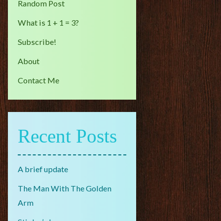
Random Post
What is 1 + 1 = 3?
Subscribe!
About
Contact Me
Recent Posts
A brief update
The Man With The Golden
Arm