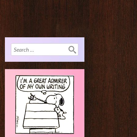
Search
for: