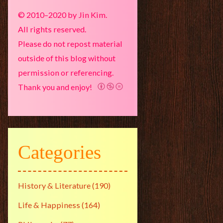
© 2010–2020 by Jin Kim.
All rights reserved.
Please do not repost material
outside of this blog without
permission or referencing.
Thank you and enjoy!
Categories
History & Literature
(190)
Life & Happiness
(164)