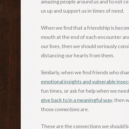
amazing people around us and to not cel
us up and support us in times of need.
When we find that a friendship is becomin
mouth at the end of each encounter and
our lives, then we should seriously con
distancing our hearts from them.
Similarly, when we find friends who sh
emotional insights and vulnerable insec
fun times, or ask for help when we nee
give back to in a meaningful way
, then 
those
connections
are.
These are the connections we should be 