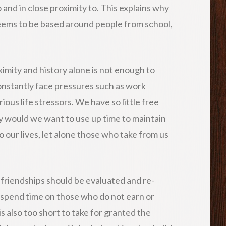
and in close proximity to. This explains why
eems to be based around people from school,
ximity and history alone is not enough to
onstantly face pressures such as work
ous life stressors. We have so little free
hy would we want to use up time to maintain
o our lives, let alone those who take from us
, friendships should be evaluated and re-
o spend time on those who do not earn or
 is also too short to take for granted the