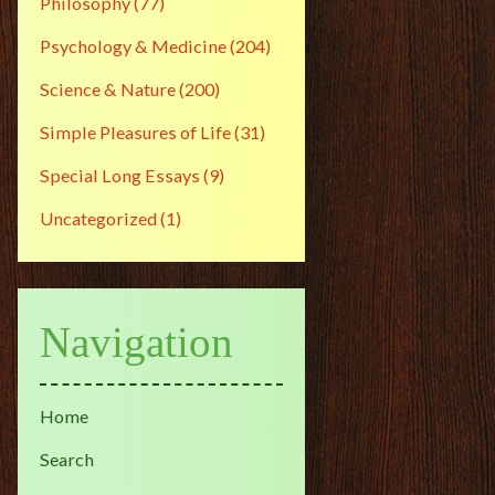
Philosophy
(77)
Psychology & Medicine
(204)
Science & Nature
(200)
Simple Pleasures of Life
(31)
Special Long Essays
(9)
Uncategorized
(1)
Navigation
Home
Search