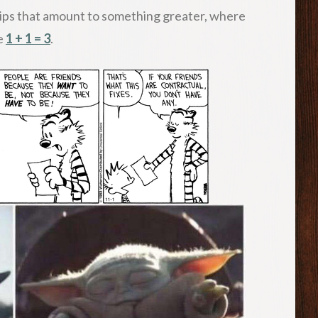
ips that amount to something greater, where
re
1 + 1 = 3
.