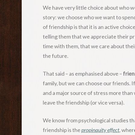
We have very little choice about who we
story: we choose who we want to spend 
of friendship is that it is an active cho
telling them that we appreciate their p
time with them, that we care about the
the future.
That said – as emphasised above –
frien
family, but we can choose our friends. 
and a major source of stress more than 
leave the friendship (or vice versa).
We know from psychological studies th
friendship is the
propinquity effect
, wher