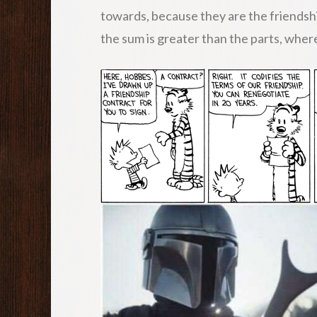
towards, because they are the friendsh
the sum is greater than the parts, whe