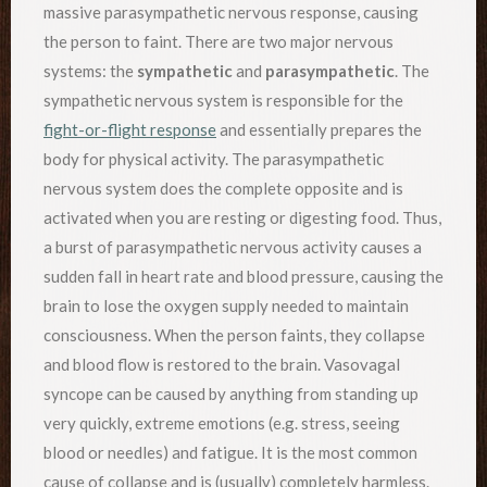
massive parasympathetic nervous response, causing
the person to faint. There are two major nervous
systems: the
sympathetic
and
parasympathetic
. The
sympathetic nervous system is responsible for the
fight-or-flight response
and essentially prepares the
body for physical activity. The parasympathetic
nervous system does the complete opposite and is
activated when you are resting or digesting food. Thus,
a burst of parasympathetic nervous activity causes a
sudden fall in heart rate and blood pressure, causing the
brain to lose the oxygen supply needed to maintain
consciousness. When the person faints, they collapse
and blood flow is restored to the brain. Vasovagal
syncope can be caused by anything from standing up
very quickly, extreme emotions (e.g. stress, seeing
blood or needles) and fatigue. It is the most common
cause of collapse and is (usually) completely harmless.