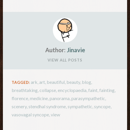
Author:
Jinavie
VIEW ALL POSTS
ark
,
art
,
beautiful
,
beauty
,
blog
,
TAGGED:
breathtaking
,
collapse
,
encyclopaedia
,
faint
,
fainting
,
florence
,
medicine
,
panorama
,
parasympathetic
,
scenery
,
stendhal syndrome
,
sympathetic
,
syncope
,
vasovagal syncope
,
view