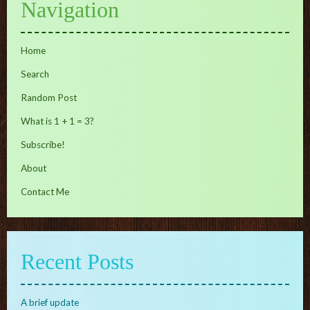
Navigation
Home
Search
Random Post
What is 1 + 1 = 3?
Subscribe!
About
Contact Me
Recent Posts
A brief update