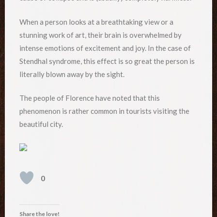
When a person looks at a breathtaking view or a
stunning work of art, their brain is overwhelmed by
intense emotions of excitement and joy. In the case of
Stendhal syndrome, this effect is so great the person is
literally blown away by the sight.
The people of Florence have noted that this
phenomenon is rather common in tourists visiting the
beautiful city.
0
Share the love!