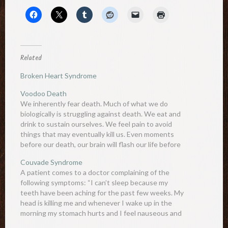
Related
Broken Heart Syndrome
Voodoo Death
We inherently fear death. Much of what we do
biologically is struggling against death. We eat and
drink to sustain ourselves. We feel pain to avoid
things that may eventually kill us. Even moments
before our death, our brain will flash our life before
our eyes to grasp at any…
Couvade Syndrome
A patient comes to a doctor complaining of the
following symptoms: “I can’t sleep because my
teeth have been aching for the past few weeks. My
head is killing me and whenever I wake up in the
morning my stomach hurts and I feel nauseous and
want to vomit. Sometimes I have…