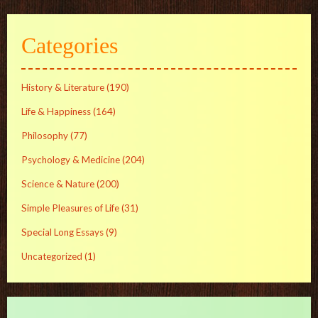
Categories
History & Literature
(190)
Life & Happiness
(164)
Philosophy
(77)
Psychology & Medicine
(204)
Science & Nature
(200)
Simple Pleasures of Life
(31)
Special Long Essays
(9)
Uncategorized
(1)