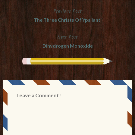
Previous Post
Post
The Three Christs Of Ypsilanti
navigation
Next Post
Dihydrogen Monoxide
Leave a Comment!