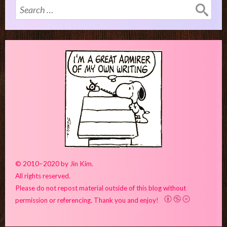
Search
for:
© 2010–2020 by Jin Kim.
All rights reserved.
Please do not repost material outside of this blog without
permission or referencing. Thank you and enjoy!