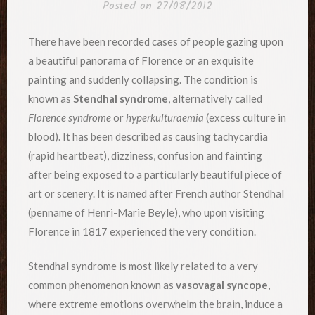
Posted on
27/08/2012
There have been recorded cases of people gazing upon
a beautiful panorama of Florence or an exquisite
painting and suddenly collapsing. The condition is
known as
Stendhal syndrome
, alternatively called
Florence syndrome
or
hyperkulturaemia
(excess culture in
blood). It has been described as causing tachycardia
(rapid heartbeat), dizziness, confusion and fainting
after being exposed to a particularly beautiful piece of
art or scenery. It is named after French author Stendhal
(penname of Henri-Marie Beyle), who upon visiting
Florence in 1817 experienced the very condition.
Stendhal syndrome is most likely related to a very
common phenomenon known as
vasovagal syncope
,
where extreme emotions overwhelm the brain, induce a