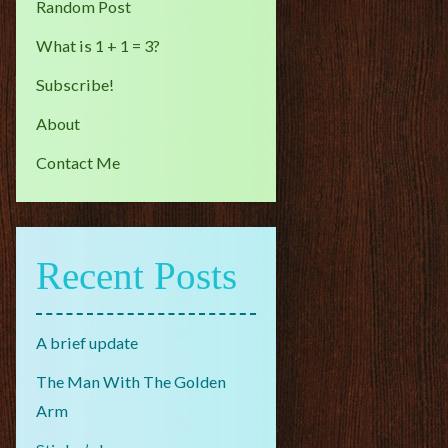
Random Post
What is 1 + 1 = 3?
Subscribe!
About
Contact Me
Recent Posts
A brief update
The Man With The Golden
Arm