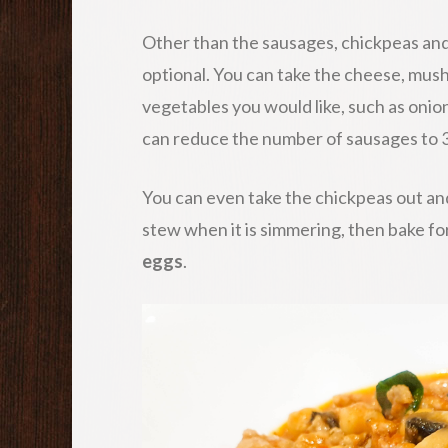
Other than the sausages, chickpeas and
optional. You can take the cheese, mus
vegetables you would like, such as onion
can reduce the number of sausages to 3
You can even take the chickpeas out and
stew when it is simmering, then bake fo
eggs
.