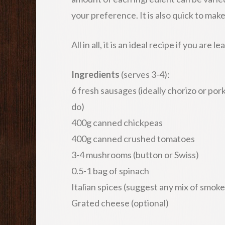
your preference. It is also quick to make
All in all, it is an ideal recipe if you are
Ingredients
(serves 3-4):
6 fresh sausages (ideally chorizo or por
do)
400g canned chickpeas
400g canned crushed tomatoes
3-4 mushrooms (button or Swiss)
0.5-1 bag of spinach
Italian spices (suggest any mix of smok
Grated cheese (optional)