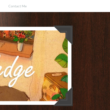
Contact Me