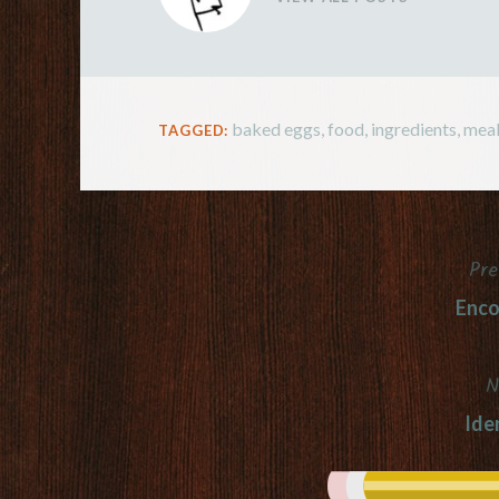
baked eggs
,
food
,
ingredients
,
meal
TAGGED:
Pre
Post
Enc
navigation
N
Iden