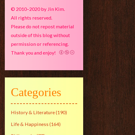
© 2010–2020 by Jin Kim.
All rights reserved.
Please do not repost material
outside of this blog without
permission or referencing.
Thank you and enjoy!
Categories
History & Literature
(190)
Life & Happiness
(164)