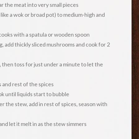
ar the meat into very small pieces
like a wok or broad pot) to medium-high and
 cooks with a spatula or wooden spoon
 add thickly sliced mushrooms and cook for 2
then toss for just under a minute to let the
and rest of the spices
 until liquids start to bubble
 the stew, add in rest of spices, season with
nd let it melt in as the stew simmers