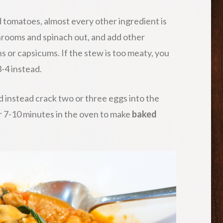
 tomatoes, almost every other ingredient is
hrooms and spinach out, and add other
s or capsicums. If the stew is too meaty, you
-4 instead.
 instead crack two or three eggs into the
r 7-10 minutes in the oven to make
baked