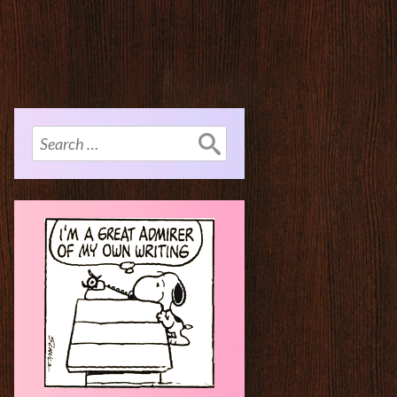
Search
for: