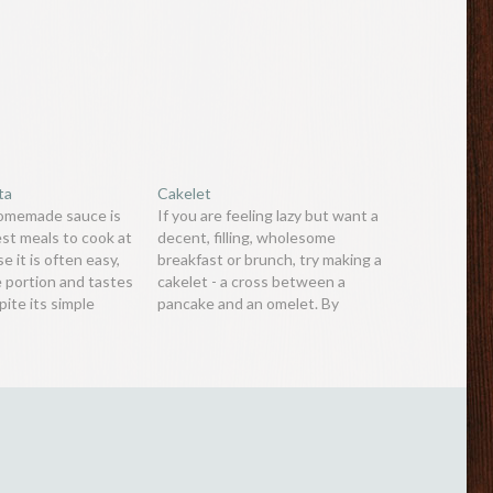
ta
Cakelet
homemade sauce is
If you are feeling lazy but want a
est meals to cook at
decent, filling, wholesome
 it is often easy,
breakfast or brunch, try making a
e portion and tastes
cakelet - a cross between a
pite its simple
pancake and an omelet. By
also easily adaptable,
combining the two, the recipe
 avocado pasta
becomes surprisingly easier,
is an alternative to
resulting in a savoury, fluffy,
ocados are…
tasty meal. Ingredients:2 large
eggs2 tablespoon plain flour1/4
teaspoon…