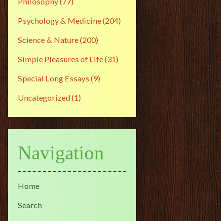
Philosophy
(77)
Psychology & Medicine
(204)
Science & Nature
(200)
Simple Pleasures of Life
(31)
Special Long Essays
(9)
Uncategorized
(1)
Navigation
Home
Search