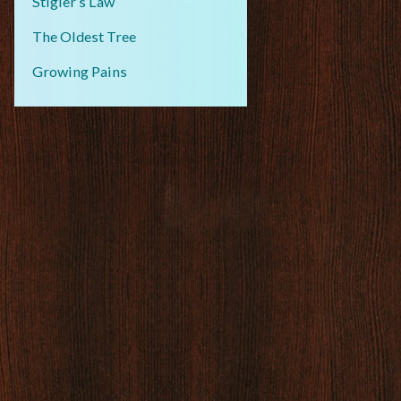
Stigler’s Law
The Oldest Tree
Growing Pains