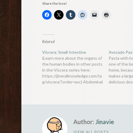
Share the love!
Related
Viscera: Small Intestine
Avocado Pas
(Learn more about the organs of
Pasta with 
the human bodies in other posts
one of the b
in the Viscera series here:
home, because
https://jineralknowledge.com/ta
makes a larg
g/viscera/?order=asc) Abdominal
delicious des
organs are often grouped into
recipe. It is 
the colloquial term gut. “Gut”
such as this
also refers to a specific organ -
recipe which 
the small intestine (or small
pesto, if av
bowel). It is an important part of
the gastrointestinal (digestive)
Author:
Jinavie
tract,…
VIEW ALL POSTS