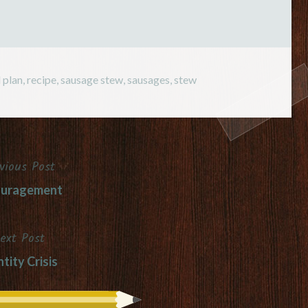
 plan
,
recipe
,
sausage stew
,
sausages
,
stew
vious Post
ouragement
ext Post
tity Crisis