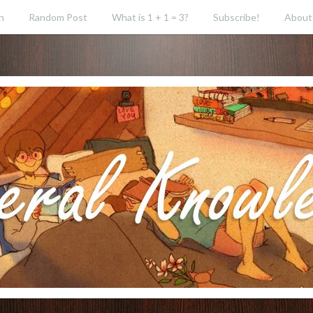
h
Random Post
What is 1 + 1 = 3?
Subscribe!
About