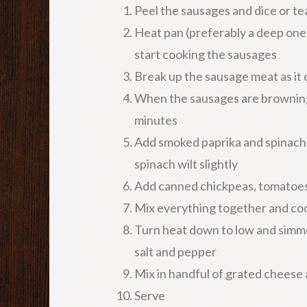
Peel the sausages and dice or te
Heat pan (preferably a deep one 
start cooking the sausages
Break up the sausage meat as it
When the sausages are browning,
minutes
Add smoked paprika and spinach, 
spinach wilt slightly
Add canned chickpeas, tomatoes 
Mix everything together and cook
Turn heat down to low and simmer
salt and pepper
Mix in handful of grated cheese a
Serve