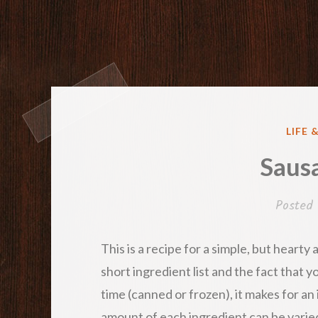
POST
LIFE 
IN
Saus
Posted
This is a recipe for a simple, but hearty
short ingredient list and the fact that y
time (canned or frozen), it makes for a
amount of each ingredient can be varie