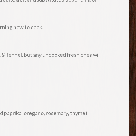
.
 learning how to cook.
k & fennel, but any uncooked fresh ones will
ed paprika, oregano, rosemary, thyme)