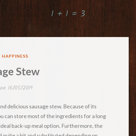
1 + 1 = 3
ED
& HAPPINESS
age Stew
 on
16/05/2019
 and delicious sausage stew. Because of its
ou can store most of the ingredients for a long
n ideal back-up meal option. Furthermore, the
d quite a bit and substituted depending on