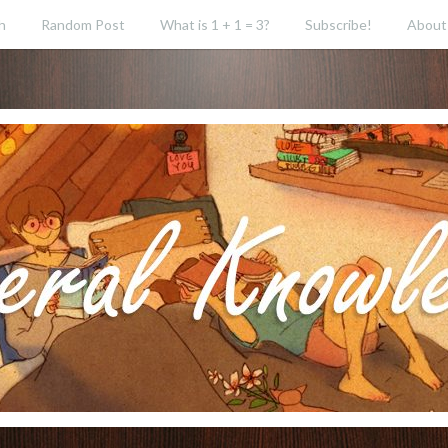
h
Random Post
What is 1 + 1 = 3?
Subscribe!
About