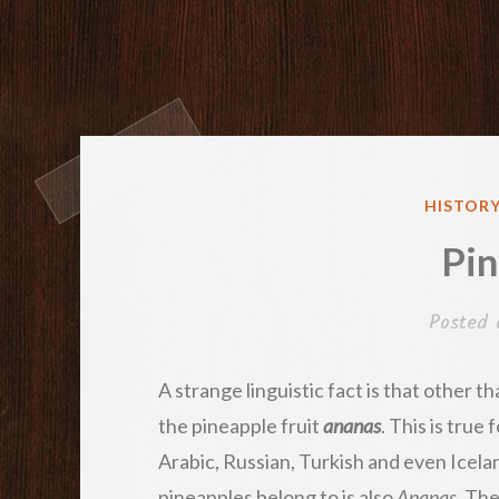
POSTED
HISTORY
IN
Pin
Posted
A strange linguistic fact is that other t
the pineapple fruit
ananas
. This is true
Arabic, Russian, Turkish and even Icela
pineapples belong to is also
Ananas
. Th