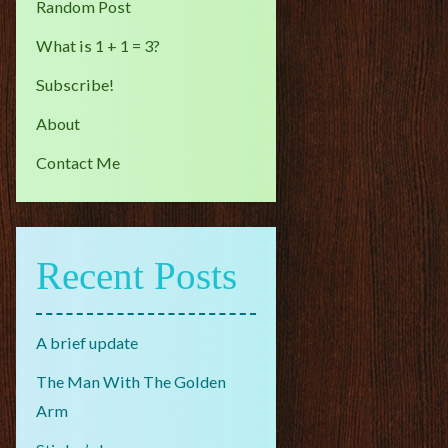
Random Post
What is 1 + 1 = 3?
Subscribe!
About
Contact Me
Recent Posts
A brief update
The Man With The Golden
Arm