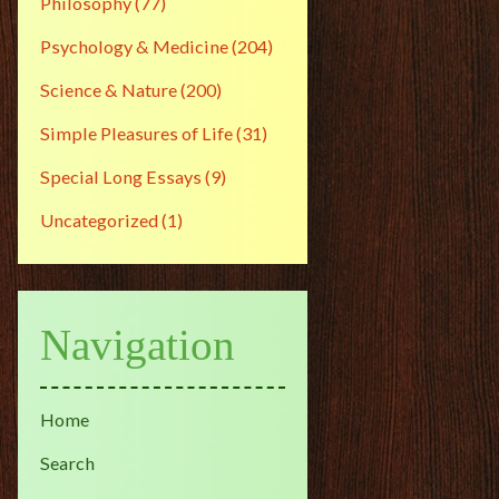
Philosophy
(77)
Psychology & Medicine
(204)
Science & Nature
(200)
Simple Pleasures of Life
(31)
Special Long Essays
(9)
Uncategorized
(1)
Navigation
Home
Search