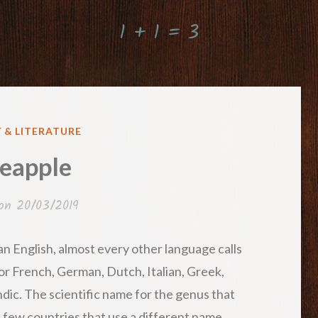
1 + 1 = 3
 & LITERATURE
eapple
 on
20/03/2019
han English, almost every other language calls
 for French, German, Dutch, Italian, Greek,
ndic. The scientific name for the genus that
e few countries that use a different name