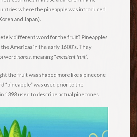
ountries where the pineapple was introduced
 Korea and Japan).
tely different word for the fruit? Pineapples
 the Americas in the early 1600’s. They
upi word
nanas
, meaning “
excellent fruit
“.
ht the fruit was shaped more like a pinecone
rd “pineapple” was used prior to the
d in 1398 used to describe actual pinecones.