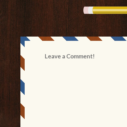
Leave a Comment!