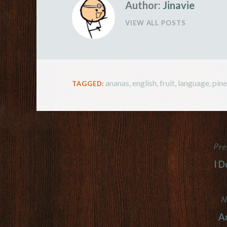
Author:
Jinavie
VIEW ALL POSTS
ananas
,
english
,
fruit
,
language
,
pin
TAGGED:
Pre
Post
I D
navigation
N
Ar