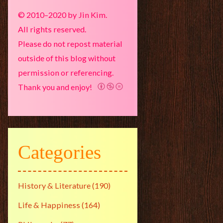
© 2010–2020 by Jin Kim.
All rights reserved.
Please do not repost material
outside of this blog without
permission or referencing.
Thank you and enjoy!
Categories
History & Literature
(190)
Life & Happiness
(164)