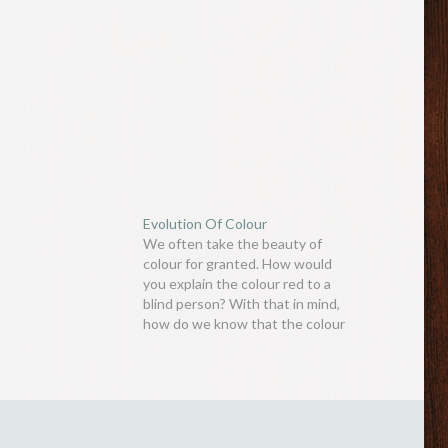
Evolution Of Colour
We often take the beauty of
colour for granted. How would
you explain the colour red to a
blind person? With that in mind,
how do we know that the colour
we see with our own eyes is the
same hue that others see? A
scholar by the name of…