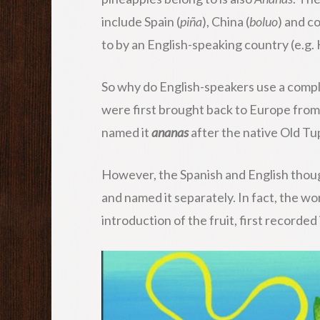
include Spain (
piña
), China (
boluo
) and c
to by an English-speaking country (e.g.
So why do English-speakers use a comple
were first brought back to Europe from
named it
ananas
after the native Old T
However, the Spanish and English thoug
and named it separately. In fact, the wo
introduction of the fruit, first recorde