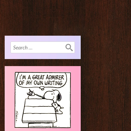
Search
for: