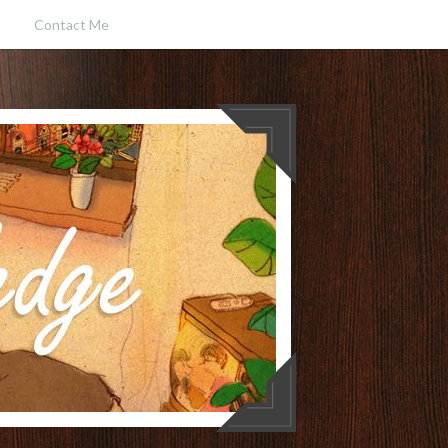
Contact Me