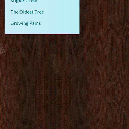
Stigler’s Law
The Oldest Tree
Growing Pains