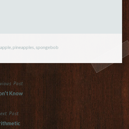
eapple
,
pineapples
,
spongebob
vious Post
on’t Know
ext Post
ithmetic