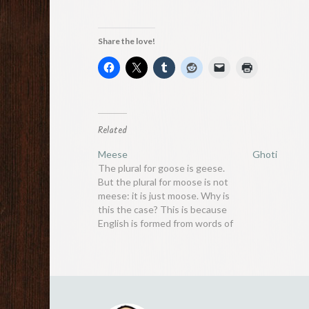
Share the love!
Related
Meese
Ghoti
The plural for goose is geese.
But the plural for moose is not
meese: it is just moose. Why is
this the case? This is because
English is formed from words of
various origins, all following
different rules. Goose is an old
word that derives from Old
English with Germanic…