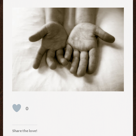
0
Share the love!