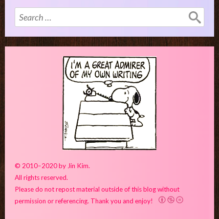
Search
for:
© 2010–2020 by Jin Kim.
All rights reserved.
Please do not repost material outside of this blog without
permission or referencing. Thank you and enjoy!