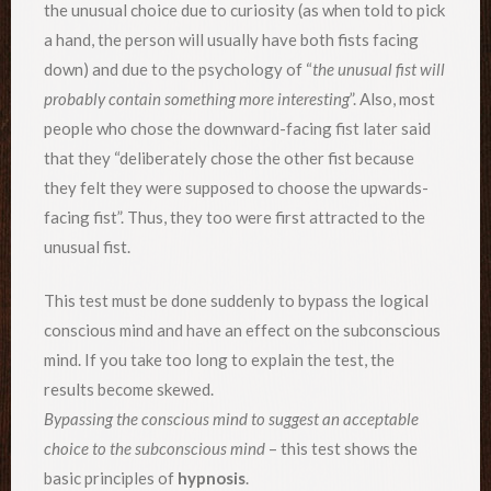
the unusual choice due to curiosity (as when told to pick
a hand, the person will usually have both fists facing
down) and due to the psychology of “
the unusual fist will
probably contain something more interesting
”. Also, most
people who chose the downward-facing fist later said
that they “deliberately chose the other fist because
they felt they were supposed to choose the upwards-
facing fist”. Thus, they too were first attracted to the
unusual fist.
This test must be done suddenly to bypass the logical
conscious mind and have an effect on the subconscious
mind. If you take too long to explain the test, the
results become skewed.
Bypassing the conscious mind to suggest an acceptable
choice to the subconscious mind
– this test shows the
basic principles of
hypnosis
.