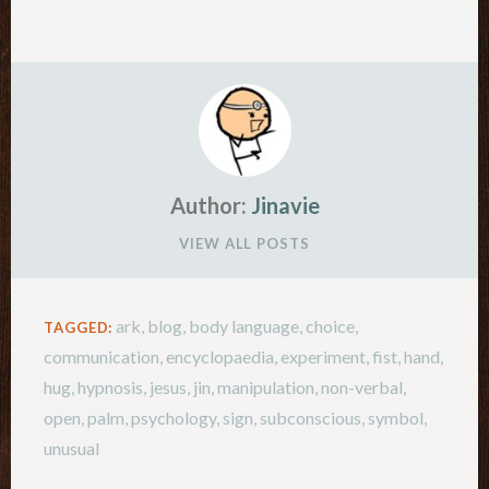
paper-scissors has been saved throughout…
Author:
Jinavie
VIEW ALL POSTS
ark
,
blog
,
body language
,
choice
,
TAGGED:
communication
,
encyclopaedia
,
experiment
,
fist
,
hand
,
hug
,
hypnosis
,
jesus
,
jin
,
manipulation
,
non-verbal
,
open
,
palm
,
psychology
,
sign
,
subconscious
,
symbol
,
unusual