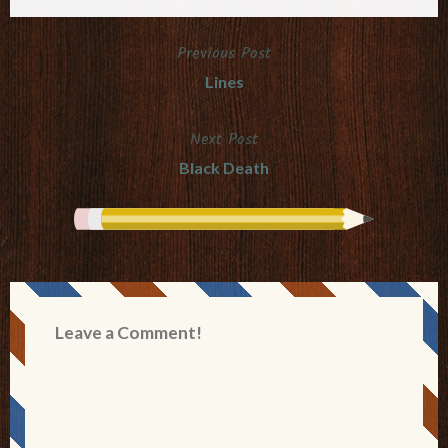
Previous Post
Post
Lines
navigation
Next Post
Black Death
Leave a Comment!