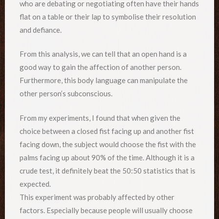
who are debating or negotiating often have their hands
flat on a table or their lap to symbolise their resolution
and defiance.
From this analysis, we can tell that an open hand is a
good way to gain the affection of another person.
Furthermore, this body language can manipulate the
other person’s subconscious.
From my experiments, I found that when given the
choice between a closed fist facing up and another fist
facing down, the subject would choose the fist with the
palms facing up about 90% of the time. Although it is a
crude test, it definitely beat the 50:50 statistics that is
expected.
This experiment was probably affected by other
factors. Especially because people will usually choose