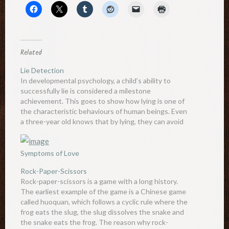
Related
Lie Detection
In developmental psychology, a child’s ability to
successfully lie is considered a milestone
achievement. This goes to show how lying is one of
the characteristic behaviours of human beings. Even
a three-year old knows that by lying, they can avoid
punishment and gain much more. There are many
signs of…
Symptoms of Love
Rock-Paper-Scissors
Rock-paper-scissors is a game with a long history.
The earliest example of the game is a Chinese game
called huoquan, which follows a cyclic rule where the
frog eats the slug, the slug dissolves the snake and
the snake eats the frog. The reason why rock-