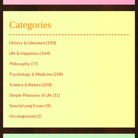
Categories
History & Literature
(190)
Life & Happiness
(164)
Philosophy
(77)
Psychology & Medicine
(204)
Science & Nature
(200)
Simple Pleasures of Life
(31)
Special Long Essays
(9)
Uncategorized
(1)