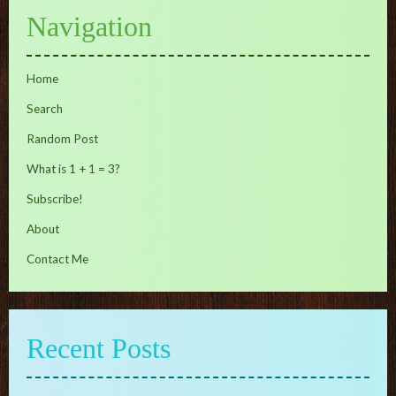
Navigation
Home
Search
Random Post
What is 1 + 1 = 3?
Subscribe!
About
Contact Me
Recent Posts