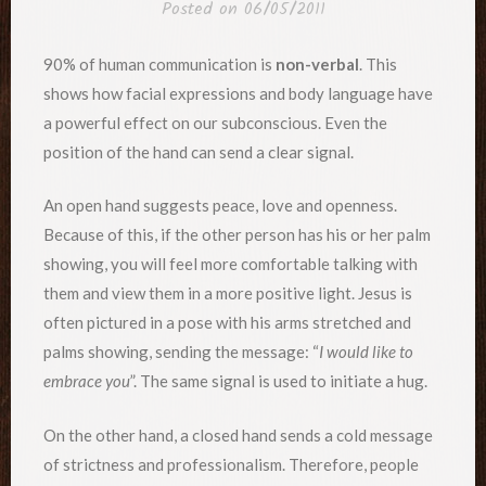
Posted on
06/05/2011
90% of human communication is
non-verbal
. This
shows how facial expressions and body language have
a powerful effect on our subconscious. Even the
position of the hand can send a clear signal.
An open hand suggests peace, love and openness.
Because of this, if the other person has his or her palm
showing, you will feel more comfortable talking with
them and view them in a more positive light. Jesus is
often pictured in a pose with his arms stretched and
palms showing, sending the message: “
I would like to
embrace you
”. The same signal is used to initiate a hug.
On the other hand, a closed hand sends a cold message
of strictness and professionalism. Therefore, people