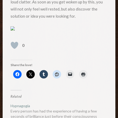
loud clatter. As soon as you get woken up by this, you
will not only feel well rested, but also discover the
solution or idea you were looking for.
0
Share the love!
Related
Hypnagogia
Every person has had the experience of having a few
seconds of brilliance just before their consciousness