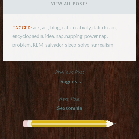
VIEW ALL POSTS
ark
,
art
,
blog
,
cat
,
creativity
,
dali
,
dream
,
TAGGED:
encyclopaedia
,
idea
,
nap
,
napping
,
power nap
,
problem
,
REM
,
salvador
,
sleep
,
solve
,
surrealism
Previous Post
Post
Diagnosis
navigation
Next Post
Sexsomnia