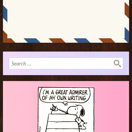
Search
for: