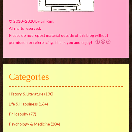
© 2010–2020 by Jin Kim.
All rights reserved.
Please do not repost material outside of this blog without
permission or referencing. Thank you and enjoy!
Categories
History & Literature
(190)
Life & Happiness
(164)
Philosophy
(77)
Psychology & Medicine
(204)