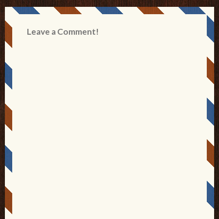
Leave a Comment!