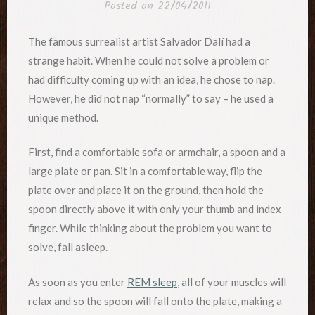
Posted on
22/04/2011
The famous surrealist artist Salvador Dalí had a
strange habit. When he could not solve a problem or
had difficulty coming up with an idea, he chose to nap.
However, he did not nap “normally” to say – he used a
unique method.
First, find a comfortable sofa or armchair, a spoon and a
large plate or pan. Sit in a comfortable way, flip the
plate over and place it on the ground, then hold the
spoon directly above it with only your thumb and index
finger. While thinking about the problem you want to
solve, fall asleep.
As soon as you enter
REM sleep
, all of your muscles will
relax and so the spoon will fall onto the plate, making a