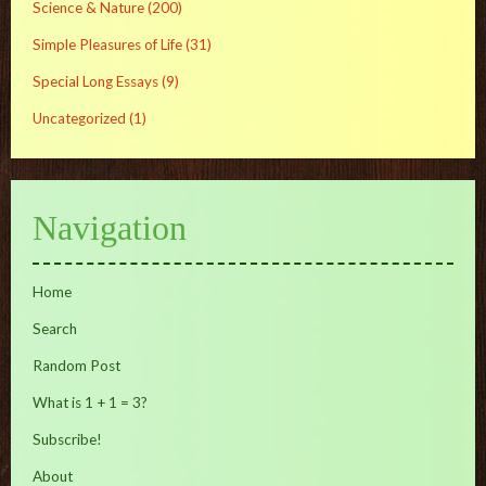
Science & Nature
(200)
Simple Pleasures of Life
(31)
Special Long Essays
(9)
Uncategorized
(1)
Navigation
Home
Search
Random Post
What is 1 + 1 = 3?
Subscribe!
About