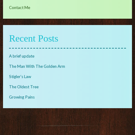
Contact Me
Recent Posts
A brief update
The Man With The Golden Arm
Stigler’s Law
The Oldest Tree
Growing Pains