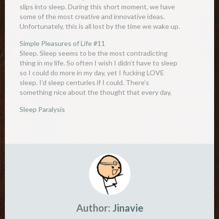
slips into sleep. During this short moment, we have
some of the most creative and innovative ideas.
Unfortunately, this is all lost by the time we wake up.
This state is known as…
Simple Pleasures of Life #11
Sleep. Sleep seems to be the most contradicting
thing in my life. So often I wish I didn’t have to sleep
so I could do more in my day, yet I fucking LOVE
sleep. I’d sleep centuries if I could. There’s
something nice about the thought that every day,
you…
Sleep Paralysis
Author:
Jinavie