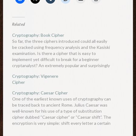
Related
Cryptography: Book Cipher
So far, the three ciphers introduced could all easily
be cracked using frequency analysis and the Kasiski
examination. Is there a cipher that is easy to
implement yet difficult to break for a beginner
cryptanalyst? An extremely popular and surprisingly
powerful cipher is the book cipher. Essentially, the
Cryptography: Vigenere
book cipher…
Cipher
Cryptography: Caesar Cipher
One of the earliest known uses of cryptography can
be traced back to ancient Rome. Julius Caesar was
well-known for his use of a type of substitution
cipher dubbed “Caesar cipher” or “Caesar shift”. The
encryption is very simple: shift every letter a certain
value down the alphabet (the value…