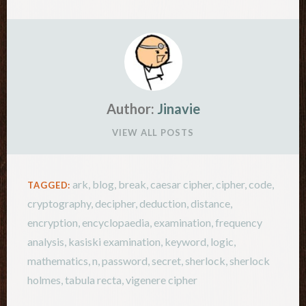
Author:
Jinavie
VIEW ALL POSTS
ark
,
blog
,
break
,
caesar cipher
,
cipher
,
code
,
TAGGED:
cryptography
,
decipher
,
deduction
,
distance
,
encryption
,
encyclopaedia
,
examination
,
frequency
analysis
,
kasiski examination
,
keyword
,
logic
,
mathematics
,
n
,
password
,
secret
,
sherlock
,
sherlock
holmes
,
tabula recta
,
vigenere cipher