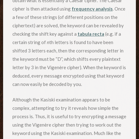
obtain what is essentially a Caesar cipher. The Caesar
cipher is then attacked using
frequency analysis
. Once
a few of these strings (of different positions on the
ciphertext) are solved, the keyword can be revealed by
checking the shift key against a
tabula recta
(e.g. if a
certain string of
n
th letters is found to have been
shifted 3 letters each, then the corresponding letter in
the keyword must be “D”, which shifts every plaintext
letter by 3 in the Vigenère cipher). When the keyword is
deduced, every message encrypted using that keyword
can now easily be decoded by you.
Although the Kasiski examination appears to be
complex, attempting to try it reveals how simple the
process is. Thus, it is useful to try encrypting a message
using the Vigenère cipher then trying to work out the
keyword using the Kasiski examination. Much like the