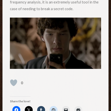
frequency analysis, it is an extremely useful tool in the
case of needing to break a secret code.
0
Share the love!