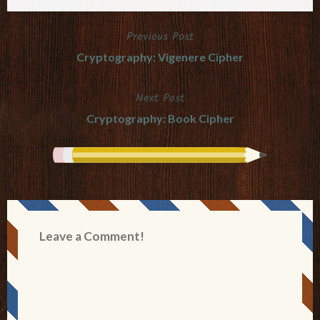
Previous Post
Post
Cryptography: Vigenere Cipher
navigation
Next Post
Cryptography: Book Cipher
Leave a Comment!