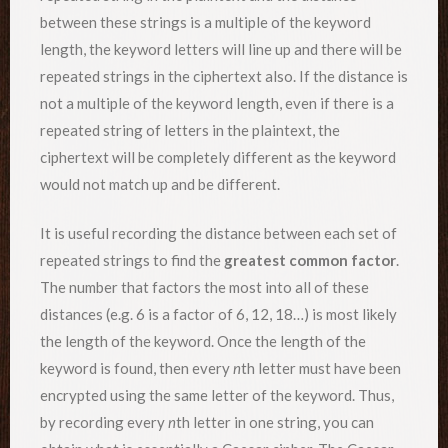
between these strings is a multiple of the keyword
length, the keyword letters will line up and there will be
repeated strings in the ciphertext also. If the distance is
not a multiple of the keyword length, even if there is a
repeated string of letters in the plaintext, the
ciphertext will be completely different as the keyword
would not match up and be different.
It is useful recording the distance between each set of
repeated strings to find the
greatest common factor
.
The number that factors the most into all of these
distances (e.g. 6 is a factor of 6, 12, 18…) is most likely
the length of the keyword. Once the length of the
keyword is found, then every
n
th letter must have been
encrypted using the same letter of the keyword. Thus,
by recording every
n
th letter in one string, you can