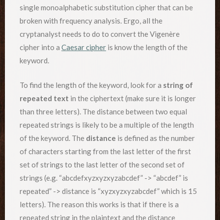
single monoalphabetic substitution cipher that can be
broken with frequency analysis. Ergo, all the
cryptanalyst needs to do to convert the Vigenère
cipher into a
Caesar cipher
is know the length of the
keyword.
To find the length of the keyword, look for a
string of
repeated text
in the ciphertext (make sure it is longer
than three letters). The distance between two equal
repeated strings is likely to be a multiple of the length
of the keyword. The
distance
is defined as the number
of characters starting from the last letter of the first
set of strings to the last letter of the second set of
strings (e.g. “abcdefxyzxyzxyzabcdef” -> “abcdef” is
repeated” -> distance is “xyzxyzxyzabcdef” which is 15
letters). The reason this works is that if there is a
repeated string in the plaintext and the distance