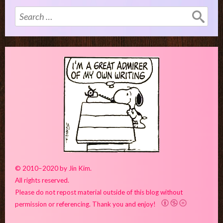
Search
for:
© 2010–2020 by Jin Kim.
All rights reserved.
Please do not repost material outside of this blog without
permission or referencing. Thank you and enjoy!