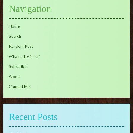
Navigation
Home
Search
Random Post
What is 1 + 1 = 3?
Subscribe!
About
Contact Me
Recent Posts