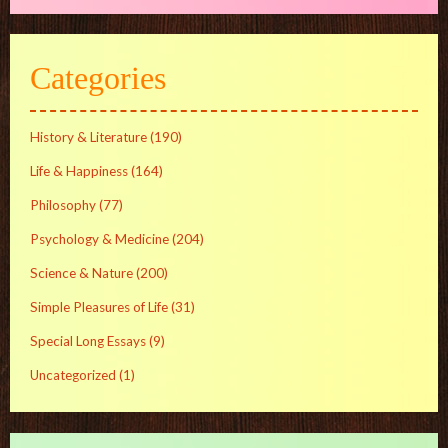
Categories
History & Literature
(190)
Life & Happiness
(164)
Philosophy
(77)
Psychology & Medicine
(204)
Science & Nature
(200)
Simple Pleasures of Life
(31)
Special Long Essays
(9)
Uncategorized
(1)