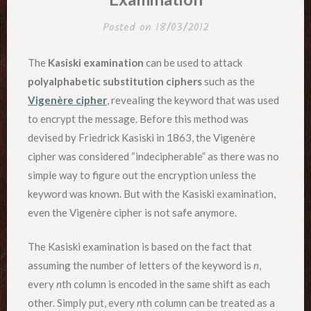
Posted on
18/03/2012
The
Kasiski examination
can be used to attack
polyalphabetic substitution ciphers
such as the
Vigenère cipher
, revealing the keyword that was used
to encrypt the message. Before this method was
devised by Friedrick Kasiski in 1863, the Vigenère
cipher was considered “indecipherable” as there was no
simple way to figure out the encryption unless the
keyword was known. But with the Kasiski examination,
even the Vigenère cipher is not safe anymore.
The Kasiski examination is based on the fact that
assuming the number of letters of the keyword is
n
,
every
n
th column is encoded in the same shift as each
other. Simply put, every
n
th column can be treated as a