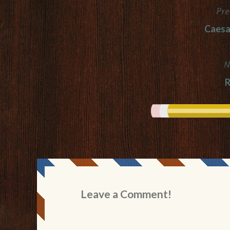
Pre
Post
Caesa
navigation
N
R
Leave a Comment!