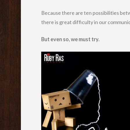
Because there are ten possibilities be
there is great difficulty in our communi
But even so, we must try.