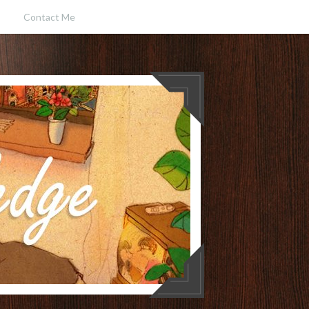
Contact Me