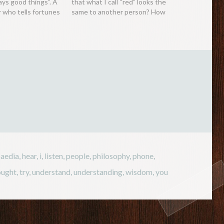
ays good things”. A
that what I call “red” looks the
r who tells fortunes
same to another person? How
real, despite
do we know that other people
le of the dangers
are hearing the same music,
e future, tends to
smelling the same scent or even
nd hated on…
feeling the…
paedia
,
hear
,
i
,
listen
,
people
,
philosophy
,
phone
,
ought
,
try
,
understand
,
understanding
,
wisdom
,
you