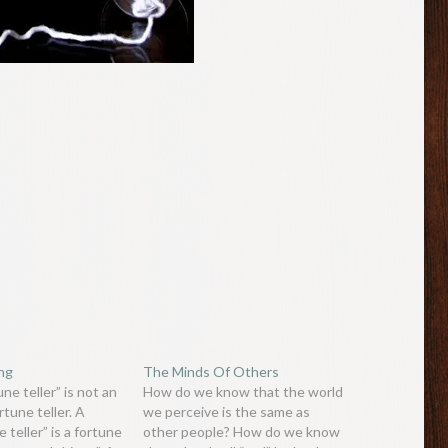
ing
The Minds Of Others
ne teller” is not an
How do we know that the world
rtune teller. A
we perceive is the same as
 teller” is a fortune
other people? How do we know