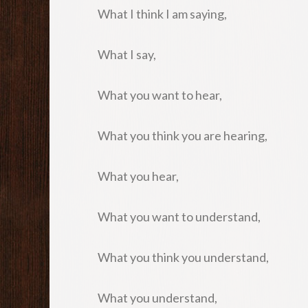
What I think I am saying,
What I say,
What you want to hear,
What you think you are hearing,
What you hear,
What you want to understand,
What you think you understand,
What you understand,