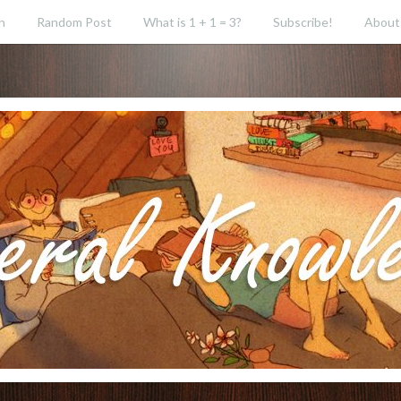
h
Random Post
What is 1 + 1 = 3?
Subscribe!
About