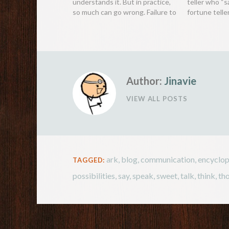
understands it. But in practice,
teller who “s
so much can go wrong. Failure to
fortune telle
communicate has been the
that are too 
cause of so much grief for
warning peop
people throughout history, even
to come in th
resulting in wars and disasters.
be ignored a
Most…
Author:
Jinavie
VIEW ALL POSTS
ark
,
blog
,
communication
,
encyclo
TAGGED:
possibilities
,
say
,
speak
,
sweet
,
talk
,
think
,
th