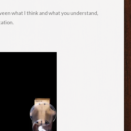
tween what I think and what you understand,
cation.