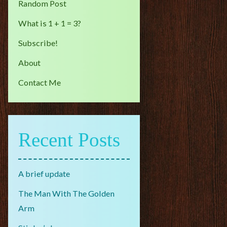
Random Post
What is 1 + 1 = 3?
Subscribe!
About
Contact Me
Recent Posts
A brief update
The Man With The Golden
Arm