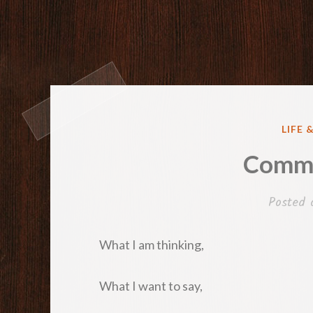
POST
LIFE 
IN
Commu
Posted
What I am thinking,
What I want to say,