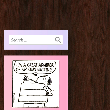
Search
for: