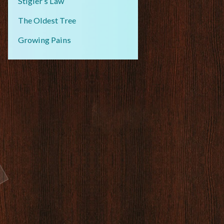
Stigler’s Law
The Oldest Tree
Growing Pains