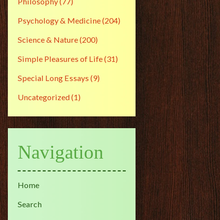
Philosophy
(77)
Psychology & Medicine
(204)
Science & Nature
(200)
Simple Pleasures of Life
(31)
Special Long Essays
(9)
Uncategorized
(1)
Navigation
Home
Search