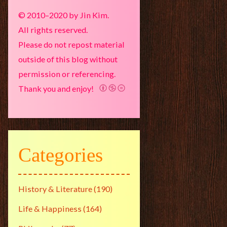
© 2010–2020 by Jin Kim.
All rights reserved.
Please do not repost material
outside of this blog without
permission or referencing.
Thank you and enjoy!
Categories
History & Literature
(190)
Life & Happiness
(164)