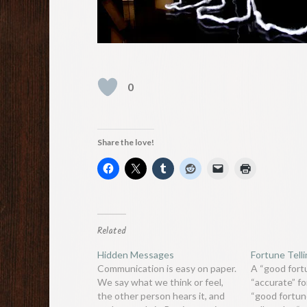
0
Share the love!
Related
Hidden Messages
Fortune Tell
Communication is easy on paper.
A “good fortu
We say what we think or feel,
“accurate” fo
the other person hears it, and
“good fortune