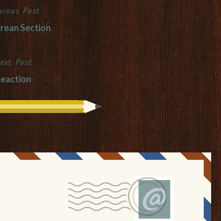
vious Post
rean Section
ext Post
eaction