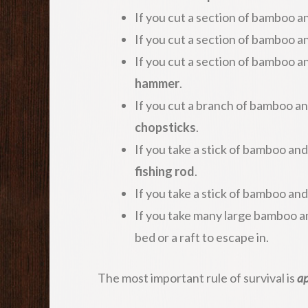
If you cut a section of bamboo an
If you cut a section of bamboo an
If you cut a section of bamboo an
hammer
.
If you cut a branch of bamboo and 
chopsticks
.
If you take a stick of bamboo and
fishing rod
.
If you take a stick of bamboo an
If you take many large bamboo a
bed or a raft to escape in.
The most important rule of survival is
ap