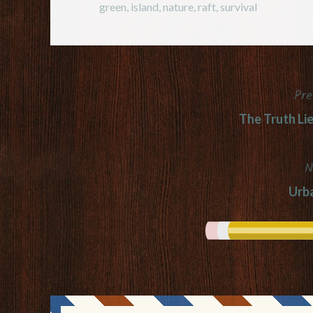
green
,
island
,
nature
,
raft
,
survival
Pre
Post
The Truth Li
navigation
N
Urb