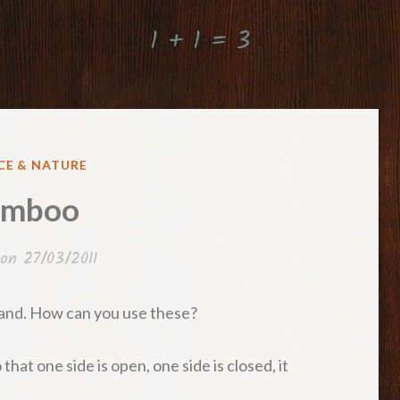
1 + 1 = 3
ED
CE & NATURE
amboo
 on
27/03/2011
sland. How can you use these?
that one side is open, one side is closed, it