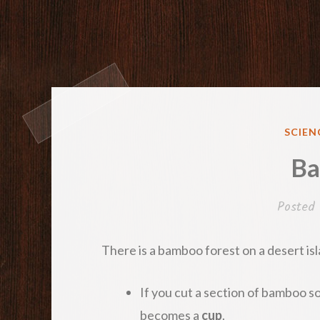
POST
SCIEN
IN
B
Posted
There is a bamboo forest on a desert i
If you cut a section of bamboo so 
becomes a
cup
.