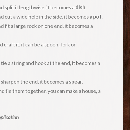
d split it lengthwise, it becomes a
dish
.
d cut a wide hole in the side, it becomes a
pot
.
d fit a large rock on one end, it becomes a
craft it, it can be a spoon, fork or
 tie a string and hook at the end, it becomes a
d sharpen the end, it becomes a
spear
.
nd tie them together, you can make a house, a
plication
.