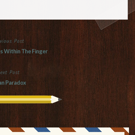
vious Post
es Within The Finger
ext Post
an Paradox