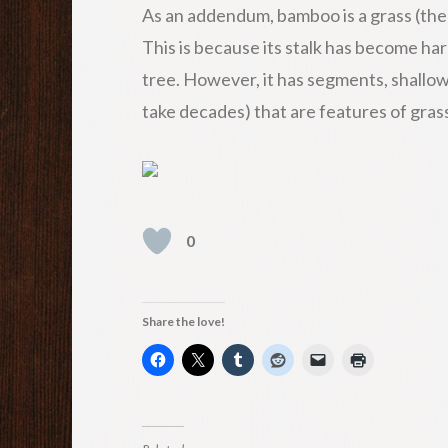
As an addendum, bamboo is a grass (the l
This is because its stalk has become hard
tree. However, it has segments, shallow
take decades) that are features of gras
0
Share the love!