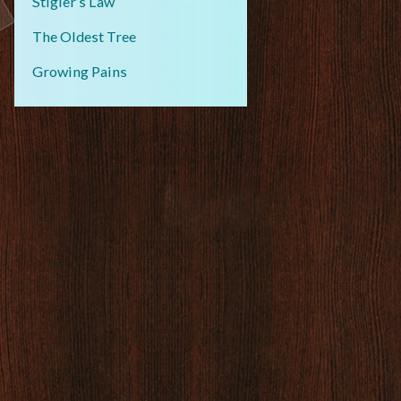
Stigler’s Law
The Oldest Tree
Growing Pains