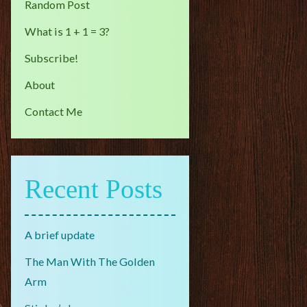
Random Post
What is 1 + 1 = 3?
Subscribe!
About
Contact Me
Recent Posts
A brief update
The Man With The Golden
Arm