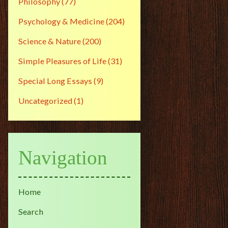
Philosophy
(77)
Psychology & Medicine
(204)
Science & Nature
(200)
Simple Pleasures of Life
(31)
Special Long Essays
(9)
Uncategorized
(1)
Navigation
Home
Search