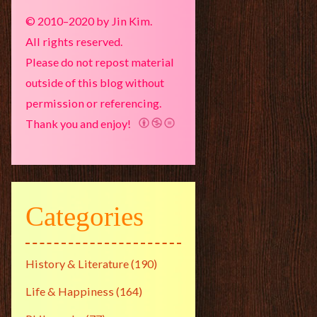
© 2010–2020 by Jin Kim.
All rights reserved.
Please do not repost material
outside of this blog without
permission or referencing.
Thank you and enjoy!
Categories
History & Literature
(190)
Life & Happiness
(164)