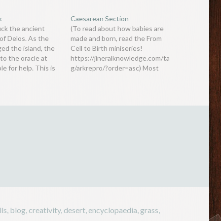
k
Caesarean Section
uck the ancient
(To read about how babies are
of Delos. As the
made and born, read the From
ed the island, the
Cell to Birth miniseries!
to the oracle at
https://jineralknowledge.com/ta
le for help. This is
g/arkrepro/?order=asc) Most
cle said: Double the
animals give birth through a
e cube-shaped altar
female’s vagina. Of course
temple People
humans are the same when it
is a simple task
comes to natural birth, but
nowadays, it is not uncommon
to find women wanting a
caesarean instead…
lls
,
blog
,
creativity
,
desert
,
encyclopaedia
,
grass
,