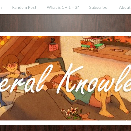
h
Random Post
What is 1 + 1 = 3?
Subscribe!
About