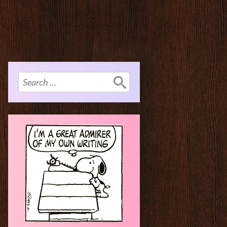
Search
for: