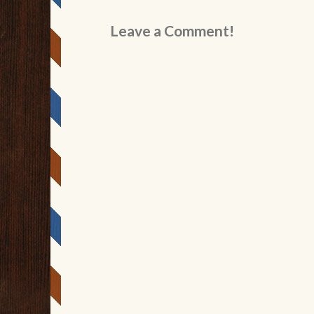
Leave a Comment!