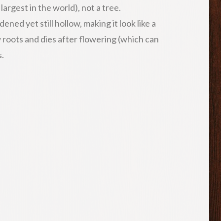
argest in the world), not a tree.
ened yet still hollow, making it look like a
 roots and dies after flowering (which can
s.