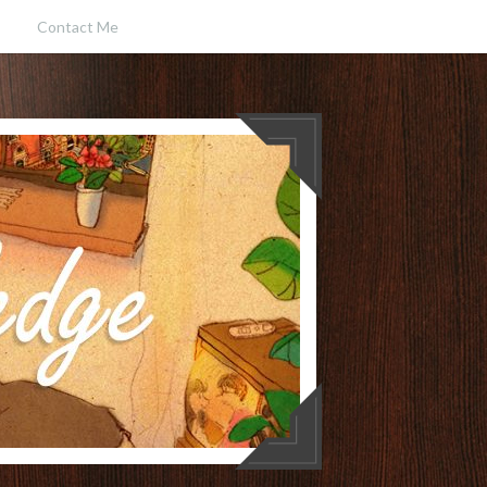
Contact Me