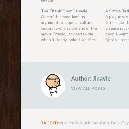
Related
The Titanic Door Debacle
A Simple Tas
One of the most famous
A plague str
arguments in popular culture
Greek island 
history is why at the end of the
disease ravag
movie Titanic, Jack had to die
people went 
when it clearly looked like there
Apollo’s temp
was enough space for both him
what the ora
and Rose to lie on the floating
volume of th
door. Since the movie’s release
in Apollo’s 
in 1997, countless…
considered th
and made…
Author:
Jinavie
VIEW ALL POSTS
application
,
ark
,
bamboo
,
Bear Gry
TAGGED: