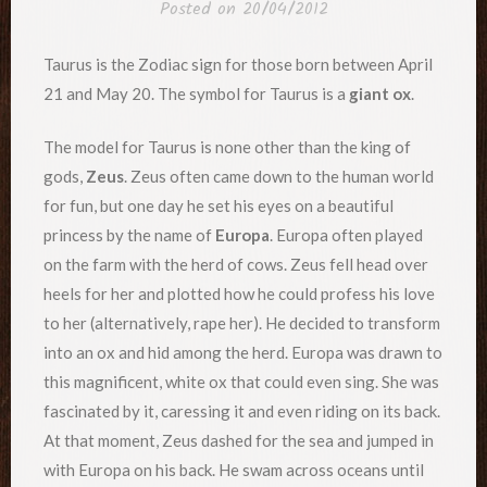
Posted on
20/04/2012
Taurus is the Zodiac sign for those born between April
21 and May 20. The symbol for Taurus is a
giant ox
.
The model for Taurus is none other than the king of
gods,
Zeus
. Zeus often came down to the human world
for fun, but one day he set his eyes on a beautiful
princess by the name of
Europa
. Europa often played
on the farm with the herd of cows. Zeus fell head over
heels for her and plotted how he could profess his love
to her (alternatively, rape her). He decided to transform
into an ox and hid among the herd. Europa was drawn to
this magnificent, white ox that could even sing. She was
fascinated by it, caressing it and even riding on its back.
At that moment, Zeus dashed for the sea and jumped in
with Europa on his back. He swam across oceans until