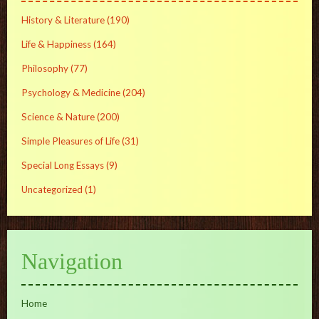
History & Literature
(190)
Life & Happiness
(164)
Philosophy
(77)
Psychology & Medicine
(204)
Science & Nature
(200)
Simple Pleasures of Life
(31)
Special Long Essays
(9)
Uncategorized
(1)
Navigation
Home