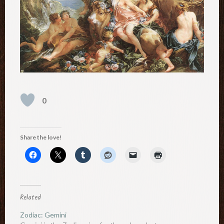
0
Share the love!
Related
Zodiac: Gemini