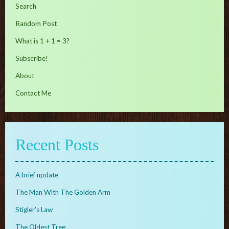
Search
Random Post
What is 1 + 1 = 3?
Subscribe!
About
Contact Me
Recent Posts
A brief update
The Man With The Golden Arm
Stigler’s Law
The Oldest Tree