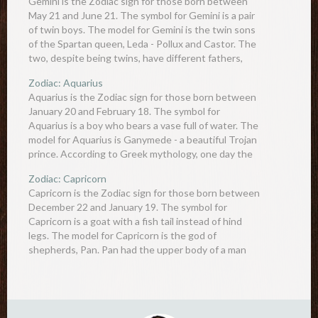
Gemini is the Zodiac sign for those born between
May 21 and June 21. The symbol for Gemini is a pair
of twin boys. The model for Gemini is the twin sons
of the Spartan queen, Leda - Pollux and Castor. The
two, despite being twins, have different fathers,
with…
Zodiac: Aquarius
Aquarius is the Zodiac sign for those born between
January 20 and February 18. The symbol for
Aquarius is a boy who bears a vase full of water. The
model for Aquarius is Ganymede - a beautiful Trojan
prince. According to Greek mythology, one day the
gods were having a…
Zodiac: Capricorn
Capricorn is the Zodiac sign for those born between
December 22 and January 19. The symbol for
Capricorn is a goat with a fish tail instead of hind
legs. The model for Capricorn is the god of
shepherds, Pan. Pan had the upper body of a man
but a lower…