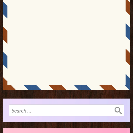
Search
for: