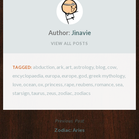
Author:
Jinavie
VIEW ALL POSTS
abduction
,
ark
,
art
,
astrology
,
blog
,
cow
,
TAGGED:
encyclopaedia
,
europa
,
europe
,
god
,
greek mythology
,
love
,
ocean
,
ox
,
princess
,
rape
,
reubens
,
romance
,
sea
,
starsign
,
taurus
,
zeus
,
zodiac
,
zodiacs
Previous Post
Post
Zodiac: Aries
navigation