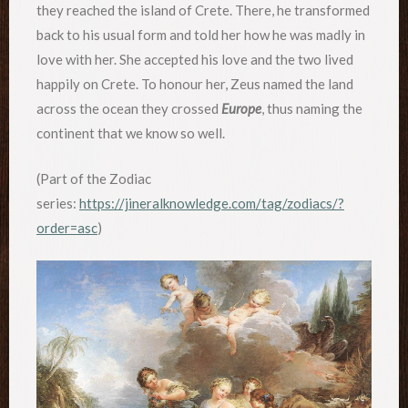
they reached the island of Crete. There, he transformed
back to his usual form and told her how he was madly in
love with her. She accepted his love and the two lived
happily on Crete. To honour her, Zeus named the land
across the ocean they crossed
Europe
, thus naming the
continent that we know so well.
(Part of the Zodiac
series:
https://jineralknowledge.com/tag/zodiacs/?
order=asc
)