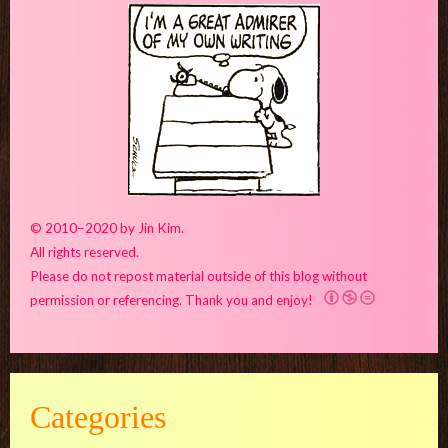
© 2010–2020 by Jin Kim.
All rights reserved.
Please do not repost material outside of this blog without
permission or referencing. Thank you and enjoy!
Categories