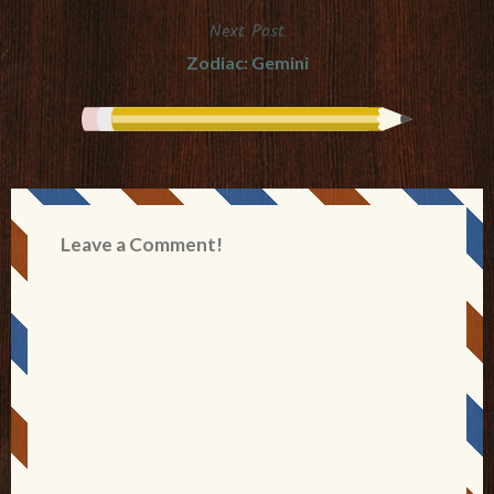
Next Post
Zodiac: Gemini
Leave a Comment!