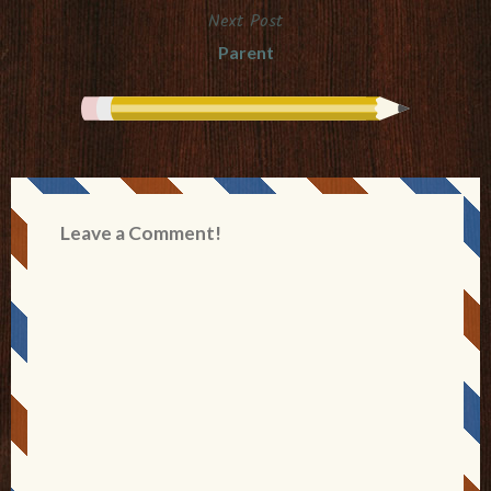
Next Post
Parent
Leave a Comment!