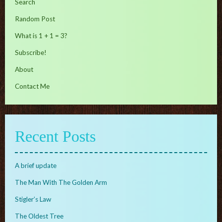
Search
Random Post
What is 1 + 1 = 3?
Subscribe!
About
Contact Me
Recent Posts
A brief update
The Man With The Golden Arm
Stigler’s Law
The Oldest Tree