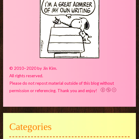
© 2010–2020 by Jin Kim.
All rights reserved.
Please do not repost material outside of this blog without
permission or referencing. Thank you and enjoy!
Categories