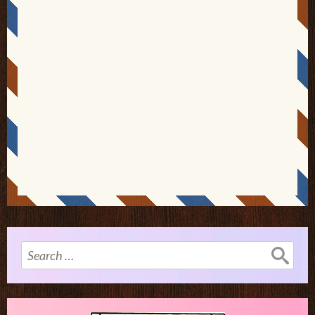
Search
for: