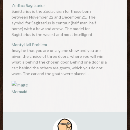
Zodiac: Sagittarius
Sagittarius is the Zodiac sign for those born
between November 22 and December 21. The
symbol for Sagittarius is centaur (half-man, half-
horse) with a bow and arrow. The model for
Sagittarius is the wisest and most intelligent
centaur, Chiron. Although most centaurs are known
Monty Hall Problem
to be aggressive beasts only interested…
Imagine that you are on a game show and you are
given the choice of three doors, where you will win
what is behind the chosen door. Behind one door is a
car; behind the others are goats, which you do not
want. The car and the goats were placed…
Mermaid