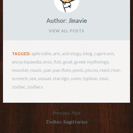
Author:
Jinavie
VIEW ALL POSTS
aphrodite
,
ark
,
astrology
,
blog
,
capricorn
,
TAGGED:
encyclopaedia
,
eros
,
fish
,
goat
,
greek mythology
,
monster
,
music
,
pan
,
pan flute
,
penis
,
pisces
,
reed
,
river
,
screech
,
sex
,
sexual
,
starsign
,
swim
,
typhon
,
zeus
,
zodiac
,
zodiacs
Previous Post
Post
Zodiac: Sagittarius
navigation