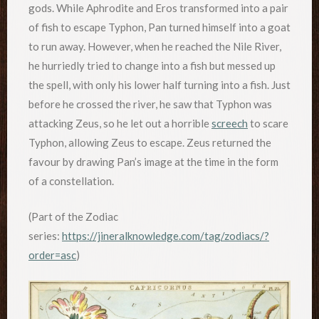
gods. While Aphrodite and Eros transformed into a pair
of fish to escape Typhon, Pan turned himself into a goat
to run away. However, when he reached the Nile River,
he hurriedly tried to change into a fish but messed up
the spell, with only his lower half turning into a fish. Just
before he crossed the river, he saw that Typhon was
attacking Zeus, so he let out a horrible
screech
to scare
Typhon, allowing Zeus to escape. Zeus returned the
favour by drawing Pan’s image at the time in the form
of a constellation.
(Part of the Zodiac
series:
https://jineralknowledge.com/tag/zodiacs/?
order=asc
)