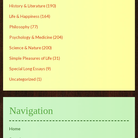
History & Literature
(190)
Life & Happiness
(164)
Philosophy
(77)
Psychology & Medicine
(204)
Science & Nature
(200)
Simple Pleasures of Life
(31)
Special Long Essays
(9)
Uncategorized
(1)
Navigation
Home