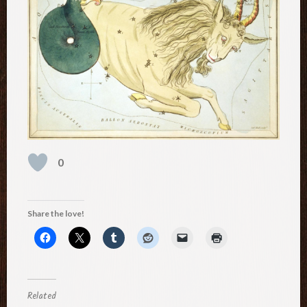
0
Share the love!
Related