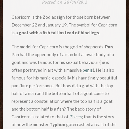
Posted on
28/04/2012
Capricorn is the Zodiac sign for those born between
December 22 and January 19. The symbol for Capricorn
is a
goat with a fish tail instead of hind legs
.
The model for Capricorn is the god of shepherds,
Pan
.
Pan had the upper body of a man but a lower body of a
goat and was famous for his sexual behaviour (he is
often portrayed in art with a massive
penis
). He is also
famous for his music, especially his hauntingly beautiful
pan flute performance. But how did a god with the top
half of a man and the bottom half of a goat come to
represent a constellation where the top half is a goat
and the bottom half is a fish? The back-story of
Capricorn is related to that of
Pisces
; that is the story
of how the monster
Typhon
gatecrashed a feast of the