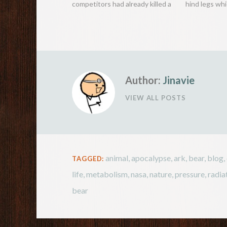
competitors had already killed a
hind legs wh
beast, Roosevelt remained
hop great hei
unsuccessful. To help their dear
feet), just li
president, some of his men
the most int
hunted down a black bear,
the kangaroo 
captured it and tied it to a tree
so that…
Author:
Jinavie
VIEW ALL POSTS
animal
,
apocalypse
,
ark
,
bear
,
blog
,
TAGGED:
life
,
metabolism
,
nasa
,
nature
,
pressure
,
radia
bear