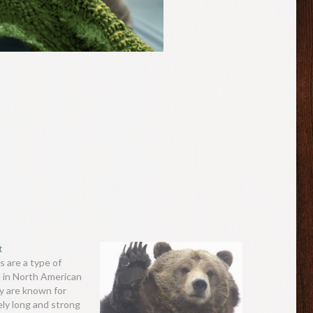
t
s are a type of
 in North American
y are known for
ely long and strong