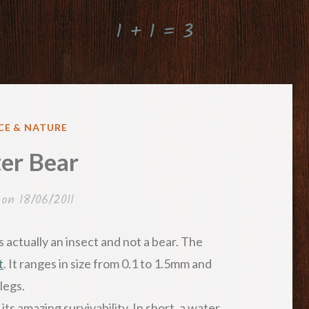
1 + 1 = 3
ED
CE & NATURE
er Bear
 on
18/06/2011
 is actually an insect and not a bear. The
t
. It ranges in size from 0.1 to 1.5mm and
legs.
ts amazing survivability. In short, a water