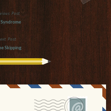
vious Post
 Syndrome
ext Post
ne Skipping