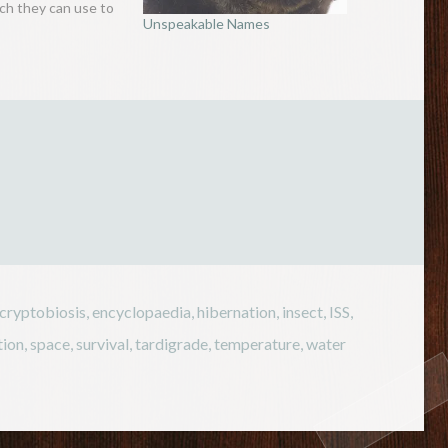
ich they can use to
Unspeakable Names
ghts (up to nine
ke a kangaroo. But
eresting feature of
rat is its…
cryptobiosis
,
encyclopaedia
,
hibernation
,
insect
,
ISS
,
tion
,
space
,
survival
,
tardigrade
,
temperature
,
water