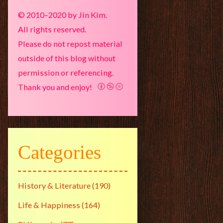
© 2010–2020 by Jin Kim.
All rights reserved.
Please do not repost material
outside of this blog without
permission or referencing.
Thank you and enjoy!
Categories
History & Literature
(190)
Life & Happiness
(164)