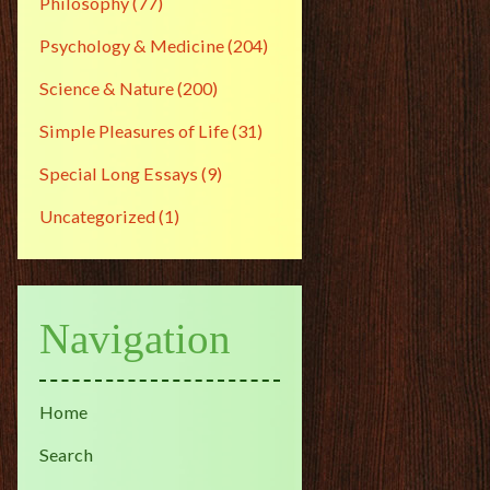
Philosophy
(77)
Psychology & Medicine
(204)
Science & Nature
(200)
Simple Pleasures of Life
(31)
Special Long Essays
(9)
Uncategorized
(1)
Navigation
Home
Search