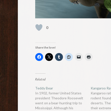
0
Share the love!
Related
Teddy Bear
Kangaroo Ra
In 1902, former United States
Kangaroo rat
president Theodore Roosevelt
rodent found
went on a bear-hunting trip to
deserts. The
Mississippi. Although his
their extrem