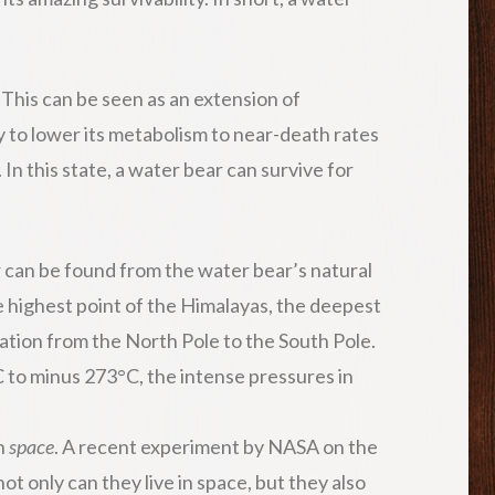
. This can be seen as an extension of
ty to lower its metabolism to near-death rates
In this state, a water bear can survive for
 can be found from the water bear’s natural
e highest point of the Himalayas, the deepest
cation from the North Pole to the South Pole.
 to minus 273°C, the intense pressures in
n
space
. A recent experiment by NASA on the
ot only can they live in space, but they also