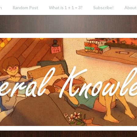
h
Random Post
What is 1 + 1 = 3?
Subscribe!
About