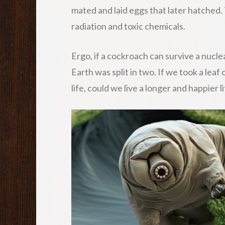
mated and laid eggs that later hatched
radiation and toxic chemicals.
Ergo, if a cockroach can survive a nucle
Earth was split in two. If we took a leaf
life, could we live a longer and happier l