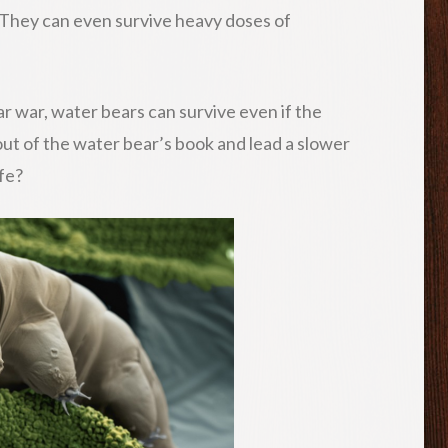
. They can even survive heavy doses of
ar war, water bears can survive even if the
 out of the water bear’s book and lead a slower
ife?