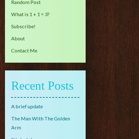
Random Post
What is 1 + 1 = 3?
Subscribe!
About
Contact Me
Recent Posts
A brief update
The Man With The Golden
Arm