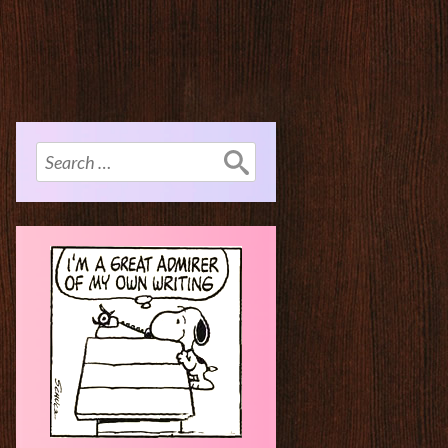
Search
for: