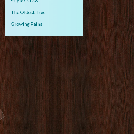
Stigler’s Law
The Oldest Tree
Growing Pains