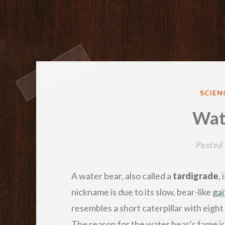
POST
SCIEN
IN
Wat
Posted
A water bear, also called a
tardigrade
,
nickname is due to its slow, bear-like
gai
resembles a short caterpillar with eight 
The reason for the water bear’s fame is i