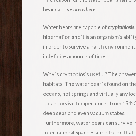
bear can live
anywhere
.
Water bears are capable of
cryptobiosis
hibernation and it is an organism’s abili
in order to survive a harsh environment. 
indefinite amounts of time.
Why is cryptobiosis useful? The answer
habitats. The water bear is found on th
oceans, hot springs and virtually any lo
It can survive temperatures from 151°C
deep seas and even vacuum states.
Furthermore, water bears can survive i
International Space Station found that n