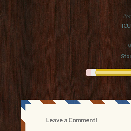
Pre
Post
ICU
navigation
N
Sto
Leave a Comment!