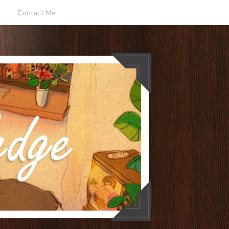
Contact Me