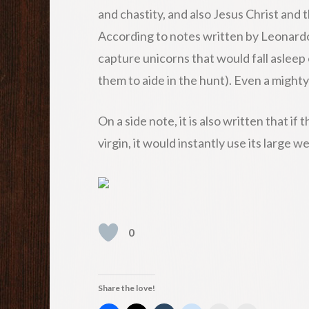
and chastity, and also Jesus Christ and 
According to notes written by Leonardo 
capture unicorns that would fall asleep
them to aide in the hunt). Even a might
On a side note, it is also written that if
virgin, it would instantly use its large 
0
Share the love!