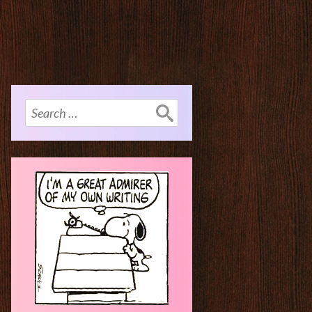
Search
for: