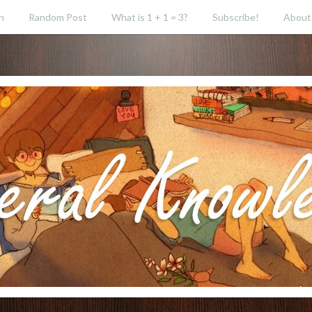
h
Random Post
What is 1 + 1 = 3?
Subscribe!
About