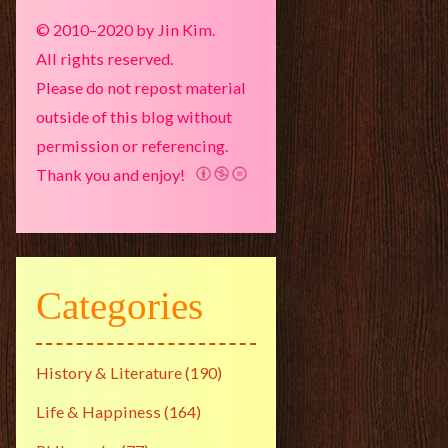
© 2010–2020 by Jin Kim.
All rights reserved.
Please do not repost material
outside of this blog without
permission or referencing.
Thank you and enjoy!
Categories
History & Literature
(190)
Life & Happiness
(164)