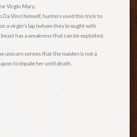
the Virgin Mary.
Da Vinci himself, hunters used this trick to
 on a virgin’s lap (whom they brought with
y beast has a weakness that can be exploited.
 the unicorn senses that the maiden is not a
weapon to impale her until death.