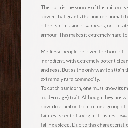
The horn is the source of the unicorn’s 
power that grants the unicorn unmatche
either sprints and disappears, or uses 
armour. This makes it extremely hard to
Medieval people believed the horn of th
ingredient, with extremely potent clean
and seas. But as the only way to attain t
extremely rare commodity.
To catch a unicorn, one must know its m
modern age) trait. Although they are wi
down like lamb in front of one group of 
faintest scent of a virgin, it rushes tow
falling asleep. Due to this characteristic