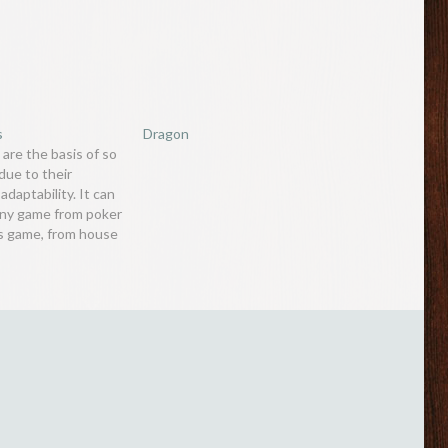
s
Dragon
 are the basis of so
ue to their
adaptability. It can
any game from poker
is game, from house
agic tricks. One
 often overlooked is
ory of cards and the
bolisms…