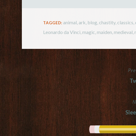
animal
,
ark
,
blog
,
chastity
,
classics
,
TAGGED:
Leonardo da Vinci
,
magic
,
maiden
,
medieval
,
Pre
Post
Tw
navigation
N
Slee