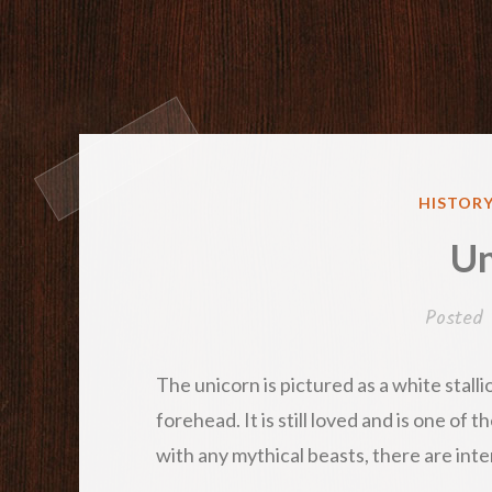
POSTED
HISTORY
IN
Un
Posted
The unicorn is pictured as a white stalli
forehead. It is still loved and is one of
with any mythical beasts, there are inte