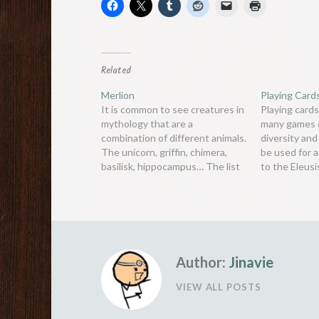
Related
Merlion
Playing Card
It is common to see creatures in
Playing cards
mythology that are a
many games d
combination of different animals.
diversity and 
The unicorn, griffin, chimera,
be used for 
basilisk, hippocampus… The list
to the Eleus
goes on and on. But perhaps the
of cards to m
more interesting combinations
thing that is
are those between humans and
the long hist
animals. Centaurs are a cross
various sym
between man and horse, harpies
are a…
Author:
Jinavie
VIEW ALL POSTS