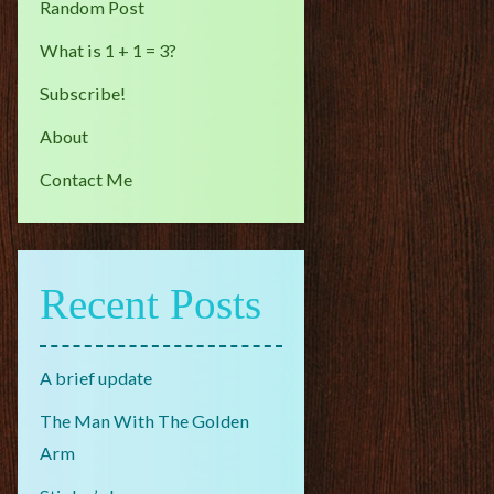
Random Post
What is 1 + 1 = 3?
Subscribe!
About
Contact Me
Recent Posts
A brief update
The Man With The Golden
Arm