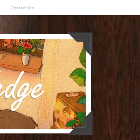
Contact Me