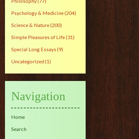
Philosophy
(77)
Psychology & Medicine
(204)
Science & Nature
(200)
Simple Pleasures of Life
(31)
Special Long Essays
(9)
Uncategorized
(1)
Navigation
Home
Search