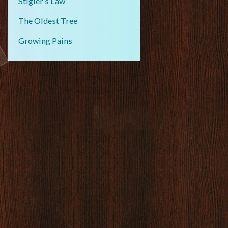
Stigler’s Law
The Oldest Tree
Growing Pains