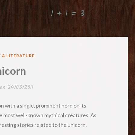
1 + 1 = 3
 & LITERATURE
icorn
 on
24/03/2011
on with a single, prominent horn on its
 the most well-known mythical creatures. As
resting stories related to the unicorn.