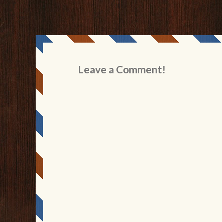
Leave a Comment!