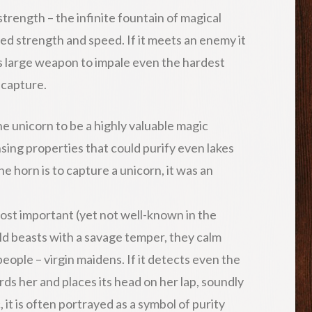
strength – the infinite fountain of magical
d strength and speed. If it meets an enemy it
its large weapon to impale even the hardest
 capture.
e unicorn to be a highly valuable magic
sing properties that could purify even lakes
he horn is to capture a unicorn, it was an
ost important (yet not well-known in the
ld beasts with a savage temper, they calm
people – virgin maidens. If it detects even the
ards her and places its head on her lap, soundly
, it is often portrayed as a symbol of purity