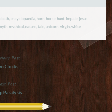
death
,
encyclopaedia
,
horn
,
horse
,
hunt
,
impale
,
jesus
,
myth
,
mythical
,
nature
,
tale
,
unicorn
,
virgin
,
white
vious Post
o Clocks
ext Post
p Paralysis