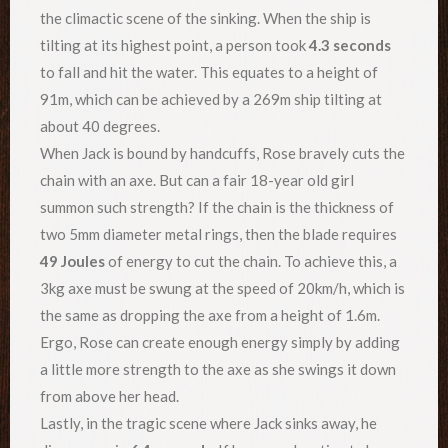
the climactic scene of the sinking. When the ship is
tilting at its highest point, a person took
4.3 seconds
to fall and hit the water. This equates to a height of
91m, which can be achieved by a 269m ship tilting at
about 40 degrees.
When Jack is bound by handcuffs, Rose bravely cuts the
chain with an axe. But can a fair 18-year old girl
summon such strength? If the chain is the thickness of
two 5mm diameter metal rings, then the blade requires
49 Joules
of energy to cut the chain. To achieve this, a
3kg axe must be swung at the speed of 20km/h, which is
the same as dropping the axe from a height of 1.6m.
Ergo, Rose can create enough energy simply by adding
a little more strength to the axe as she swings it down
from above her head.
Lastly, in the tragic scene where Jack sinks away, he