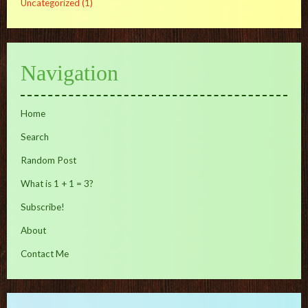
Uncategorized
(1)
Navigation
Home
Search
Random Post
What is 1 + 1 = 3?
Subscribe!
About
Contact Me