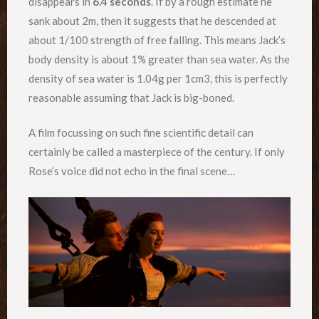
disappears in
6.4 seconds
. If by a rough estimate he
sank about 2m, then it suggests that he descended at
about 1/100 strength of free falling. This means Jack’s
body density is about 1% greater than sea water. As the
density of sea water is 1.04g per 1cm3, this is perfectly
reasonable assuming that Jack is big-boned.
A film focussing on such fine scientific detail can
certainly be called a masterpiece of the century. If only
Rose’s voice did not echo in the final scene…