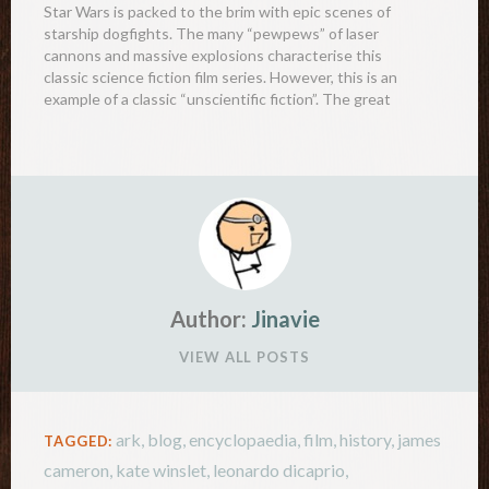
Star Wars is packed to the brim with epic scenes of
starship dogfights. The many “pewpews” of laser
cannons and massive explosions characterise this
classic science fiction film series. However, this is an
example of a classic “unscientific fiction”. The great
explosions of ships would never generate a loud
sound…
Author:
Jinavie
VIEW ALL POSTS
ark
,
blog
,
encyclopaedia
,
film
,
history
,
james
TAGGED:
cameron
,
kate winslet
,
leonardo dicaprio
,