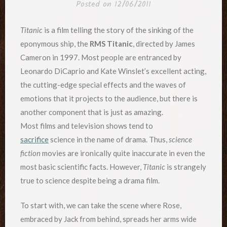
Posted on
12/06/2011
Titanic
is a film telling the story of the sinking of the
eponymous ship, the
RMS Titanic
, directed by James
Cameron in 1997. Most people are entranced by
Leonardo DiCaprio and Kate Winslet’s excellent acting,
the cutting-edge special effects and the waves of
emotions that it projects to the audience, but there is
another component that is just as amazing.
Most films and television shows tend to
sacrifice
science in the name of drama. Thus,
science
fiction
movies are ironically quite inaccurate in even the
most basic scientific facts. However,
Titanic
is strangely
true to science despite being a drama film.
To start with, we can take the scene where Rose,
embraced by Jack from behind, spreads her arms wide