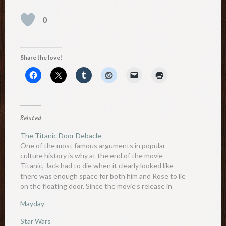
0
Share the love!
Related
The Titanic Door Debacle
One of the most famous arguments in popular
culture history is why at the end of the movie
Titanic, Jack had to die when it clearly looked like
there was enough space for both him and Rose to lie
on the floating door. Since the movie’s release in
1997, countless…
Mayday
Star Wars