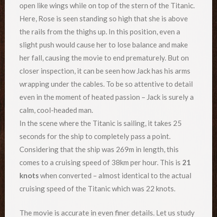
open like wings while on top of the stern of the Titanic.
Here, Rose is seen standing so high that she is above
the rails from the thighs up. In this position, even a
slight push would cause her to lose balance and make
her fall, causing the movie to end prematurely. But on
closer inspection, it can be seen how Jack has his arms
wrapping under the cables. To be so attentive to detail
even in the moment of heated passion – Jack is surely a
calm, cool-headed man.
In the scene where the Titanic is sailing, it takes 25
seconds for the ship to completely pass a point.
Considering that the ship was 269m in length, this
comes to a cruising speed of 38km per hour. This is
21
knots
when converted – almost identical to the actual
cruising speed of the Titanic which was 22 knots.
The movie is accurate in even finer details. Let us study