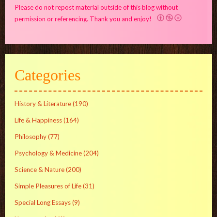
Please do not repost material outside of this blog without
permission or referencing. Thank you and enjoy!
Categories
History & Literature
(190)
Life & Happiness
(164)
Philosophy
(77)
Psychology & Medicine
(204)
Science & Nature
(200)
Simple Pleasures of Life
(31)
Special Long Essays
(9)