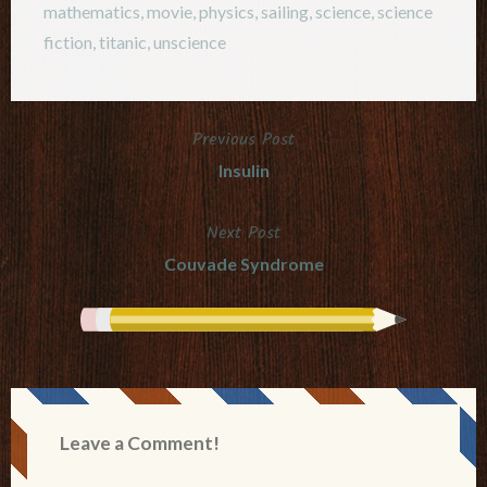
mathematics
,
movie
,
physics
,
sailing
,
science
,
science
fiction
,
titanic
,
unscience
Previous Post
Post
Insulin
navigation
Next Post
Couvade Syndrome
Leave a Comment!