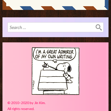
Search
for:
© 2010–2020 by Jin Kim.
All rights reserved.