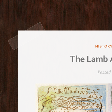
POSTED
HISTORY
IN
The Lamb 
Posted