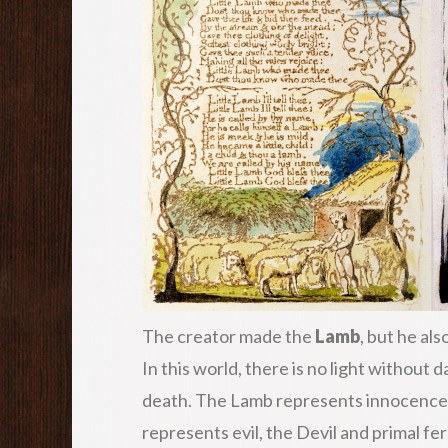
The creator made the
Lamb
, but he al
In this world, there is no light without 
death. The Lamb represents innocence, 
represents evil, the Devil and primal fer