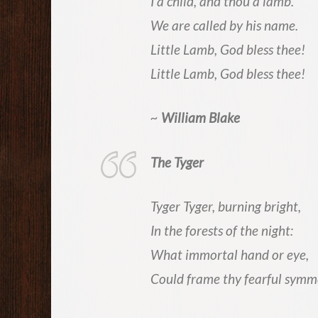
I a child, and thou a lamb.
We are called by his name.
Little Lamb, God bless thee!
Little Lamb, God bless thee!
~
William Blake
The Tyger
Tyger Tyger, burning bright,
In the forests of the night:
What immortal hand or eye,
Could frame thy fearful symm