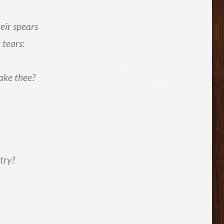
eir spears
 tears:
ake thee?
try?