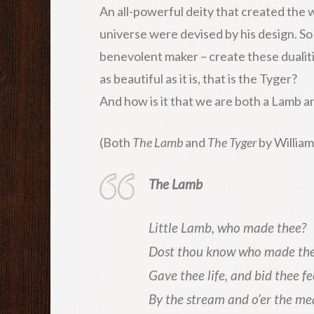
An all-powerful deity that created the wor
universe were devised by his design. So
benevolent maker – create these dualit
as beautiful as it is, that is the Tyger?
And how is it that we are both a Lamb a
(Both
The Lamb
and
The Tyger
by William
The Lamb
Little Lamb, who made thee?
Dost thou know who made th
Gave thee life, and bid thee f
By the stream and o’er the me