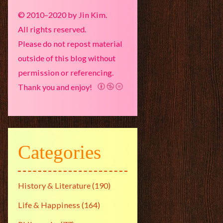
© 2010–2020 by Jin Kim.
All rights reserved.
Please do not repost material
outside of this blog without
permission or referencing.
Thank you and enjoy!
Categories
History & Literature
(190)
Life & Happiness
(164)