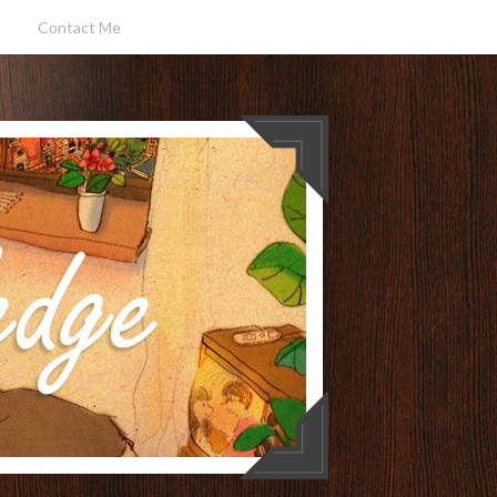
Contact Me