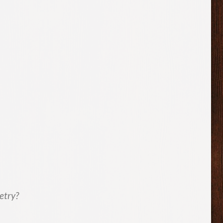
etry?