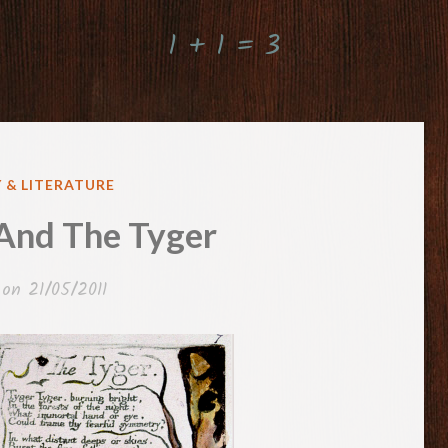
1 + 1 = 3
 & LITERATURE
And The Tyger
 on
21/05/2011