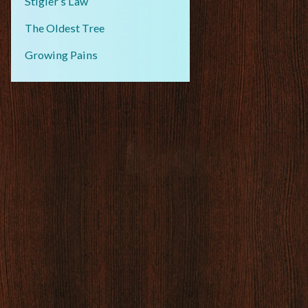
Stigler’s Law
The Oldest Tree
Growing Pains