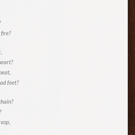
?
fire?
,
heart?
beat,
ad feet?
chain?
?
rasp,