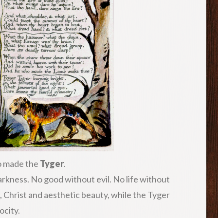
so made the
Tyger
.
darkness. No good without evil. No life without
Christ and aesthetic beauty, while the Tyger
ocity.