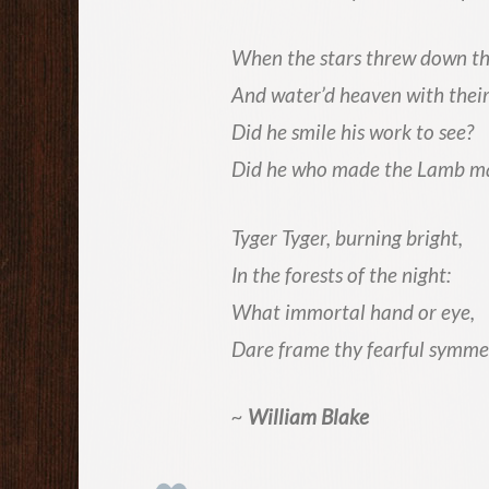
When the stars threw down th
And water’d heaven with their
Did he smile his work to see?
Did he who made the Lamb m
Tyger Tyger, burning bright,
In the forests of the night:
What immortal hand or eye,
Dare frame thy fearful symme
~
William Blake