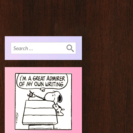
Search
for: