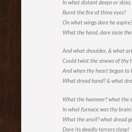
In what distant deeps or skies,
Burnt the fire of thine eyes?
On what wings dare he aspire
What the hand, dare sieze the 
And what shoulder, & what art
Could twist the sinews of thy 
And when thy heart began to 
What dread hand? & what dre
What the hammer? what the 
In what furnace was thy brain
What the anvil? what dread g
Dare its deadly terrors clasp!