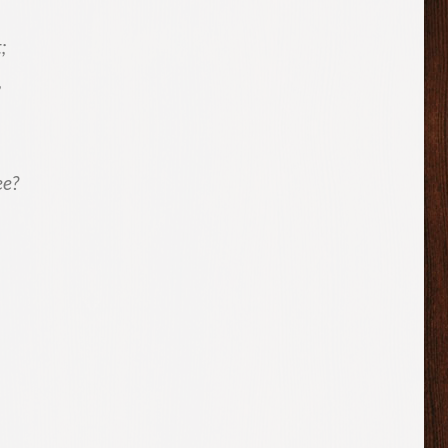
;
,
ee?