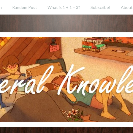
h
Random Post
What is 1 + 1 = 3?
Subscribe!
About