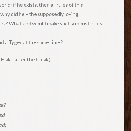
ld; if he exists, then all rules of this
 why did he – the supposedly loving,
ies? What god would make such a monstrosity,
nd a Tyger at the same time?
 Blake after the break)
ee?
eed
ad;