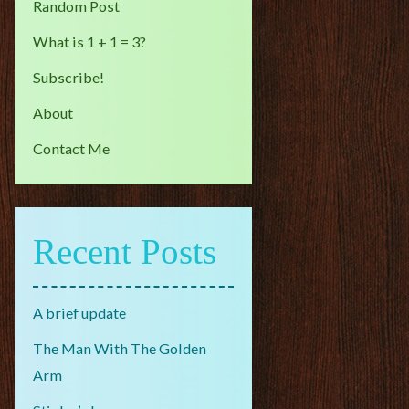
Random Post
What is 1 + 1 = 3?
Subscribe!
About
Contact Me
Recent Posts
A brief update
The Man With The Golden
Arm