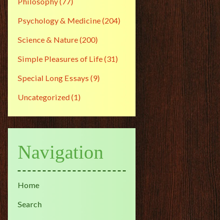
Philosophy
(77)
Psychology & Medicine
(204)
Science & Nature
(200)
Simple Pleasures of Life
(31)
Special Long Essays
(9)
Uncategorized
(1)
Navigation
Home
Search