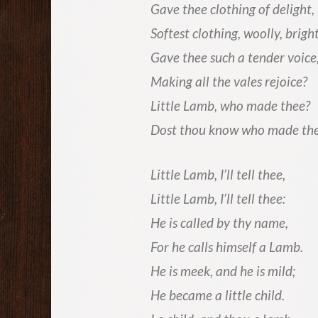
Gave thee clothing of delight,
Softest clothing, woolly, bright
Gave thee such a tender voice
Making all the vales rejoice?
Little Lamb, who made thee?
Dost thou know who made th
Little Lamb, I’ll tell thee,
Little Lamb, I’ll tell thee:
He is called by thy name,
For he calls himself a Lamb.
He is meek, and he is mild;
He became a little child.