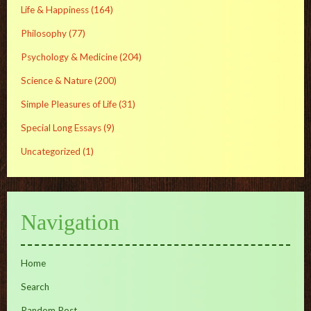
Life & Happiness
(164)
Philosophy
(77)
Psychology & Medicine
(204)
Science & Nature
(200)
Simple Pleasures of Life
(31)
Special Long Essays
(9)
Uncategorized
(1)
Navigation
Home
Search
Random Post