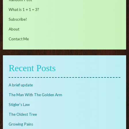
What is 1 + 1 = 3?
Subscribe!
About
Contact Me
Recent Posts
A brief update
The Man With The Golden Arm
Stigler’s Law
The Oldest Tree
Growing Pains