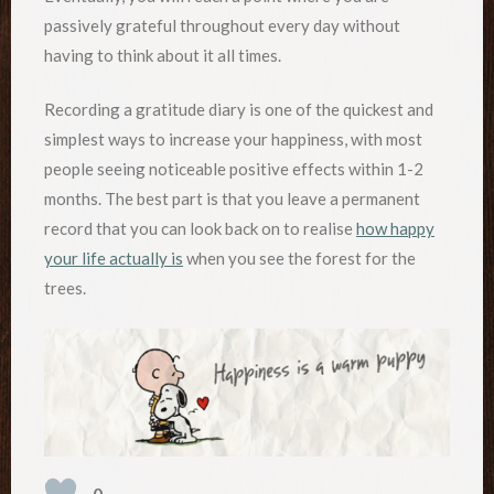
passively grateful throughout every day without
having to think about it all times.
Recording a gratitude diary is one of the quickest and
simplest ways to increase your happiness, with most
people seeing noticeable positive effects within 1-2
months. The best part is that you leave a permanent
record that you can look back on to realise
how happy
your life actually is
when you see the forest for the
trees.
0