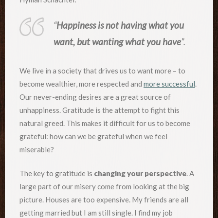
“
Happiness is not having what you
want, but wanting what you have
”.
We live in a society that drives us to want more – to
become wealthier, more respected and
more successful
.
Our never-ending desires are a great source of
unhappiness. Gratitude is the attempt to fight this
natural greed. This makes it difficult for us to become
grateful: how can we be grateful when we feel
miserable?
The key to gratitude is
changing your perspective
. A
large part of our misery come from looking at the big
picture. Houses are too expensive. My friends are all
getting married but I am still single. I find my job