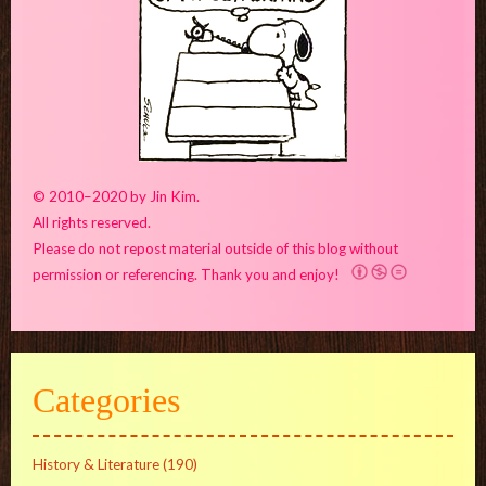
© 2010–2020 by Jin Kim.
All rights reserved.
Please do not repost material outside of this blog without
permission or referencing. Thank you and enjoy!
Categories
History & Literature
(190)