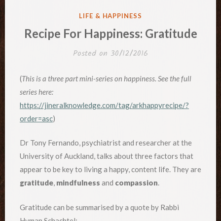
POSTED
LIFE & HAPPINESS
IN
Recipe For Happiness: Gratitude
Posted on
30/12/2016
(
This is a three part mini-series on happiness. See the full
series here:
https://jineralknowledge.com/tag/arkhappyrecipe/?
order=asc
)
Dr Tony Fernando, psychiatrist and researcher at the
University of Auckland, talks about three factors that
appear to be key to living a happy, content life. They are
gratitude
,
mindfulness
and
compassion
.
Gratitude can be summarised by a quote by Rabbi
Hyman Schachtel: