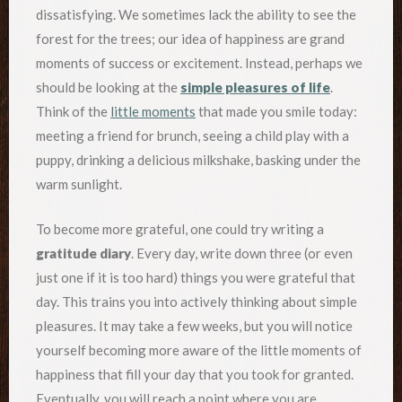
dissatisfying. We sometimes lack the ability to see the
forest for the trees; our idea of happiness are grand
moments of success or excitement. Instead, perhaps we
should be looking at the
simple pleasures of life
.
Think of the
little moments
that made you smile today:
meeting a friend for brunch, seeing a child play with a
puppy, drinking a delicious milkshake, basking under the
warm sunlight.
To become more grateful, one could try writing a
gratitude diary
. Every day, write down three (or even
just one if it is too hard) things you were grateful that
day. This trains you into actively thinking about simple
pleasures. It may take a few weeks, but you will notice
yourself becoming more aware of the little moments of
happiness that fill your day that you took for granted.
Eventually, you will reach a point where you are