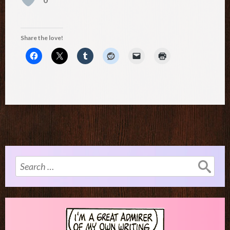
Share the love!
Search
for: