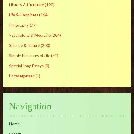
History & Literature
(190)
Life & Happiness
(164)
Philosophy
(77)
Psychology & Medicine
(204)
Science & Nature
(200)
Simple Pleasures of Life
(31)
Special Long Essays
(9)
Uncategorized
(1)
Navigation
Home