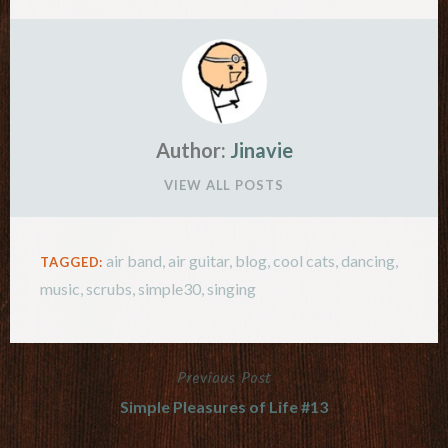
Author:
Jinavie
VIEW ALL POSTS
air band
,
air guitar
,
blog
,
cool cats
,
dancing
,
TAGGED:
music
,
scrubs
,
simple30
,
singing
Previous Post
Post
Simple Pleasures of Life #13
navigation