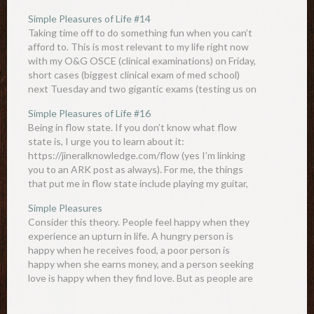
Simple Pleasures of Life #14
Taking time off to do something fun when you can’t
afford to. This is most relevant to my life right now
with my O&G OSCE (clinical examinations) on Friday,
short cases (biggest clinical exam of med school)
next Tuesday and two gigantic exams (testing us on
literally everything we learnt…
Simple Pleasures of Life #16
Being in flow state. If you don’t know what flow
state is, I urge you to learn about it:
https://jineralknowledge.com/flow (yes I’m linking
you to an ARK post as always). For me, the things
that put me in flow state include playing my guitar,
writing ARK and obsessing about a…
Simple Pleasures
Consider this theory. People feel happy when they
experience an upturn in life. A hungry person is
happy when he receives food, a poor person is
happy when she earns money, and a person seeking
love is happy when they find love. But as people are
highly adaptable creatures, they…