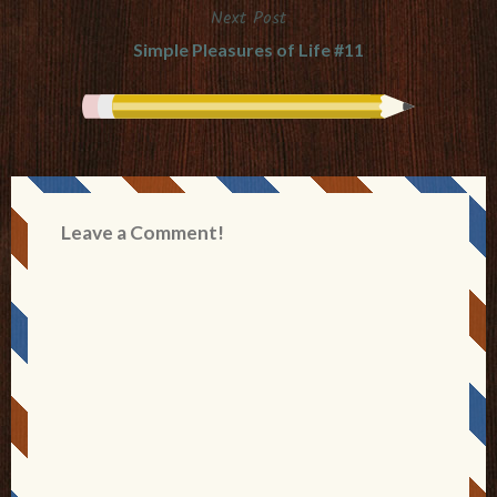
Next Post
Simple Pleasures of Life #11
Leave a Comment!