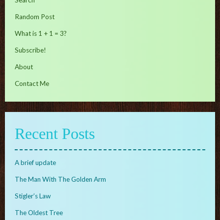
Search
Random Post
What is 1 + 1 = 3?
Subscribe!
About
Contact Me
Recent Posts
A brief update
The Man With The Golden Arm
Stigler’s Law
The Oldest Tree