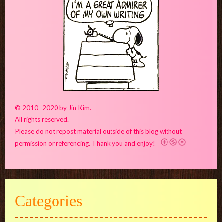
© 2010–2020 by Jin Kim.
All rights reserved.
Please do not repost material outside of this blog without
permission or referencing. Thank you and enjoy!
Categories