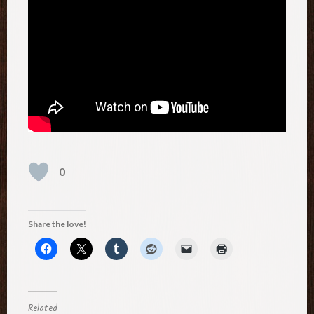
0
Share the love!
Related