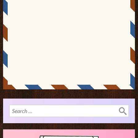
Search
for: