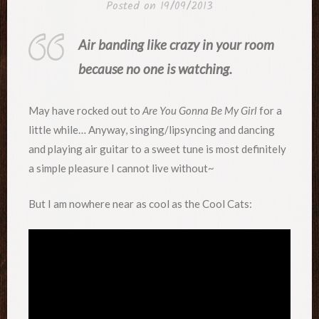
Posted on
19/09/2013
Air banding like crazy in your room
because no one is watching.
May have rocked out to
Are You Gonna Be My Girl
for a
little while… Anyway, singing/lipsyncing and dancing
and playing air guitar to a sweet tune is most definitely
a simple pleasure I cannot live without~
But I am nowhere near as cool as the Cool Cats: