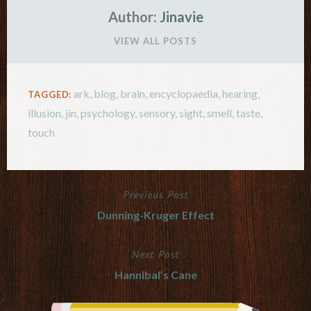
Author:
Jinavie
VIEW ALL POSTS
ark
,
blog
,
brain
,
encyclopaedia
,
hearing
,
TAGGED:
illusion
,
jin
,
psychology
,
sensory
,
sight
,
smell
,
taste
,
touch
Previous Post
Post
Dunning-Kruger Effect
navigation
Next Post
Hannibal’s Cane