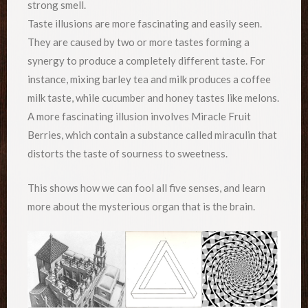
strong smell.
Taste illusions are more fascinating and easily seen.
They are caused by two or more tastes forming a
synergy to produce a completely different taste. For
instance, mixing barley tea and milk produces a coffee
milk taste, while cucumber and honey tastes like melons.
A more fascinating illusion involves Miracle Fruit
Berries, which contain a substance called miraculin that
distorts the taste of sourness to sweetness.
This shows how we can fool all five senses, and learn
more about the mysterious organ that is the brain.