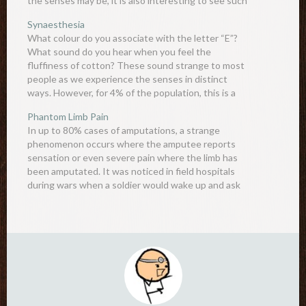
the senses may be, it is also interesting to see such
intricate…
Synaesthesia
What colour do you associate with the letter “E”?
What sound do you hear when you feel the
fluffiness of cotton? These sound strange to most
people as we experience the senses in distinct
ways. However, for 4% of the population, this is a
completely normal experience. Synaesthesia (“joined
Phantom Limb Pain
sensation”)…
In up to 80% cases of amputations, a strange
phenomenon occurs where the amputee reports
sensation or even severe pain where the limb has
been amputated. It was noticed in field hospitals
during wars when a soldier would wake up and ask
someone to scratch his leg - which was…