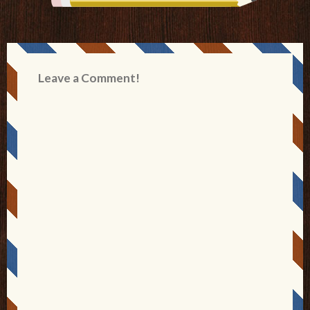
Leave a Comment!