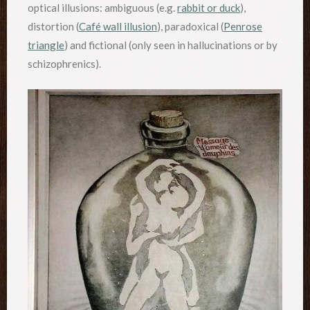
optical illusions: ambiguous (e.g.
rabbit or duck
),
distortion (
Café wall illusion
), paradoxical (
Penrose
triangle
) and fictional (only seen in hallucinations or by
schizophrenics).