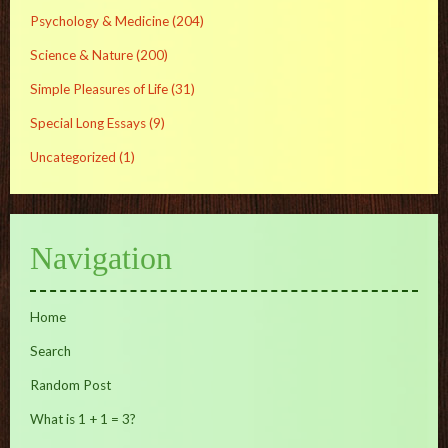
Psychology & Medicine
(204)
Science & Nature
(200)
Simple Pleasures of Life
(31)
Special Long Essays
(9)
Uncategorized
(1)
Navigation
Home
Search
Random Post
What is 1 + 1 = 3?