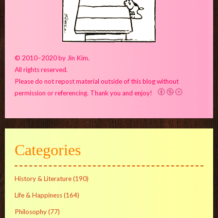
© 2010–2020 by Jin Kim.
All rights reserved.
Please do not repost material outside of this blog without
permission or referencing. Thank you and enjoy!
Categories
History & Literature
(190)
Life & Happiness
(164)
Philosophy
(77)