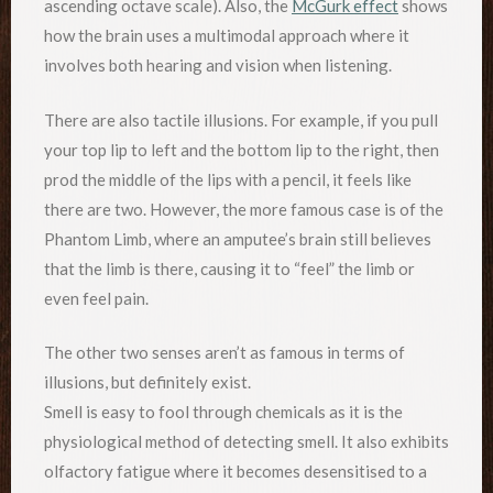
ascending octave scale). Also, the
McGurk effect
shows
how the brain uses a multimodal approach where it
involves both hearing and vision when listening.
There are also tactile illusions. For example, if you pull
your top lip to left and the bottom lip to the right, then
prod the middle of the lips with a pencil, it feels like
there are two. However, the more famous case is of the
Phantom Limb, where an amputee’s brain still believes
that the limb is there, causing it to “feel” the limb or
even feel pain.
The other two senses aren’t as famous in terms of
illusions, but definitely exist.
Smell is easy to fool through chemicals as it is the
physiological method of detecting smell. It also exhibits
olfactory fatigue where it becomes desensitised to a