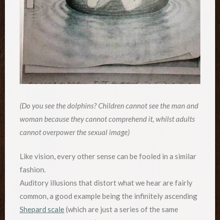
(Do you see the dolphins? Children cannot see the man and
woman because they cannot comprehend it, whilst adults
cannot overpower the sexual image)
Like vision, every other sense can be fooled in a similar
fashion.
Auditory illusions that distort what we hear are fairly
common, a good example being the infinitely ascending
Shepard scale
(which are just a series of the same