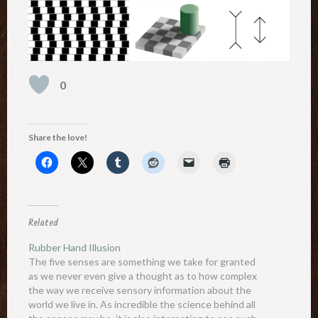
0
Share the love!
Related
Rubber Hand Illusion
The five senses are something we take for granted
as we never even give a thought as to how complex
the way we receive sensory information about the
world we live in. As incredible the science behind all