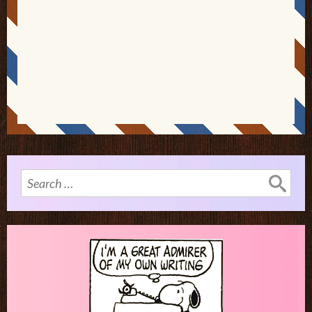
Search
for: