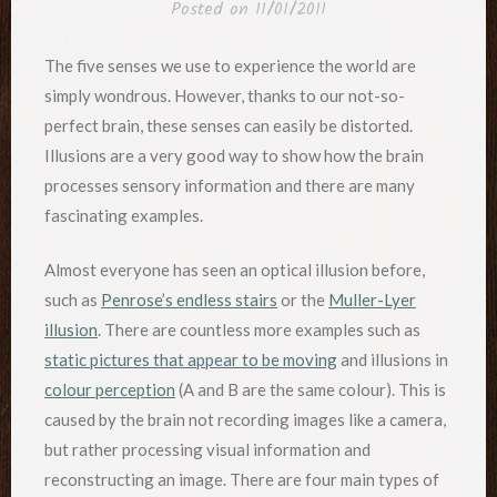
Posted on
11/01/2011
The five senses we use to experience the world are
simply wondrous. However, thanks to our not-so-
perfect brain, these senses can easily be distorted.
Illusions are a very good way to show how the brain
processes sensory information and there are many
fascinating examples.
Almost everyone has seen an optical illusion before,
such as
Penrose’s endless stairs
or the
Muller-Lyer
illusion
. There are countless more examples such as
static pictures that appear to be moving
and illusions in
colour perception
(A and B are the same colour). This is
caused by the brain not recording images like a camera,
but rather processing visual information and
reconstructing an image. There are four main types of