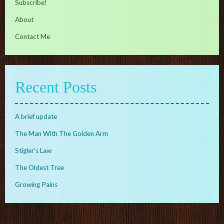
Subscribe!
About
Contact Me
Recent Posts
A brief update
The Man With The Golden Arm
Stigler’s Law
The Oldest Tree
Growing Pains