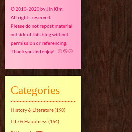
© 2010–2020 by Jin Kim.
All rights reserved.
Please do not repost material
outside of this blog without
permission or referencing.
Thank you and enjoy!
Categories
History & Literature
(190)
Life & Happiness
(164)