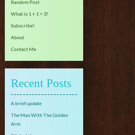
Random Post
What is 1 + 1 = 3?
Subscribe!
About
Contact Me
Recent Posts
A brief update
The Man With The Golden
Arm