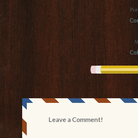
Pre
Post
Co
navigation
N
Cob
Leave a Comment!