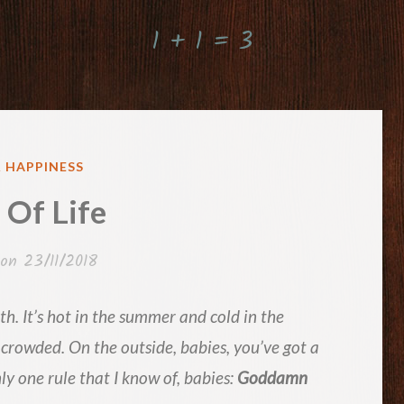
1 + 1 = 3
ED
& HAPPINESS
 Of Life
 on
23/11/2018
h. It’s hot in the summer and cold in the
 crowded. On the outside, babies, you’ve got a
ly one rule that I know of, babies:
Goddamn