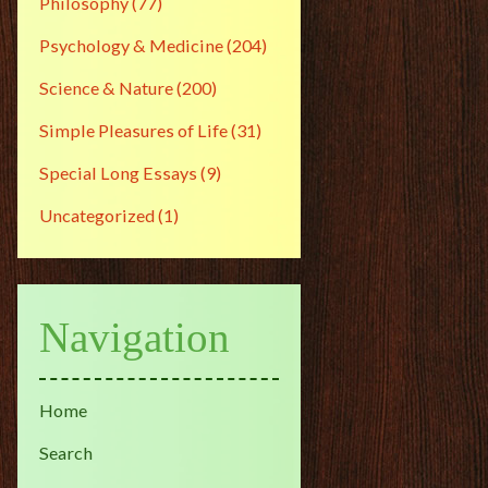
Philosophy
(77)
Psychology & Medicine
(204)
Science & Nature
(200)
Simple Pleasures of Life
(31)
Special Long Essays
(9)
Uncategorized
(1)
Navigation
Home
Search