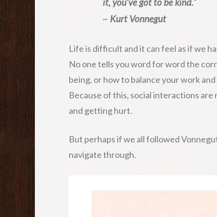
it, you’ve got to be kind.
”
~
Kurt Vonnegut
Life is difficult and it can feel as if 
No one tells you word for word the cor
being, or how to balance your work and p
Because of this, social interactions ar
and getting hurt.
But perhaps if we all followed Vonnegut’s 
navigate through.