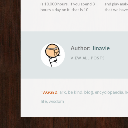
is 10,000 hours. If you spend 3
and play mak
hours a day on it, that is 10
that we have 
years. The 10,000 hour rule.
make as much
Mozart, The Beatles, Steve
interactions 
Jobs, Roger Federer… What
positive and 
brought them success were not
stems from a
natural…
instinct; we
Author:
Jinavie
VIEW ALL POSTS
ark
,
be kind
,
blog
,
encyclopaedia
,
h
TAGGED:
life
,
wisdom