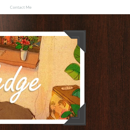
Contact Me