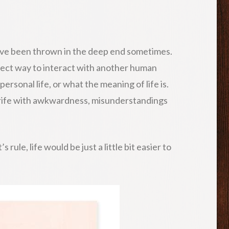
we have been thrown in the deep end sometimes.
rect way to interact with another human
ersonal life, or what the meaning of life is.
e rife with awkwardness, misunderstandings
rule, life would be just a little bit easier to