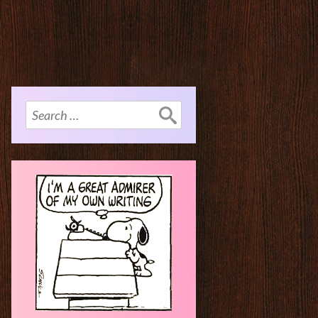
Search
for: