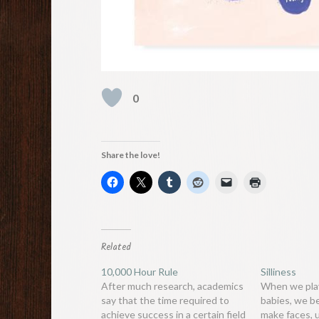
0
Share the love!
Related
10,000 Hour Rule
Silliness
After much research, academics
When we play
say that the time required to
babies, we b
achieve success in a certain field
make faces,