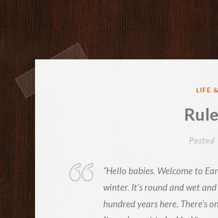
POST
LIFE 
IN
Rule
Posted
“Hello babies. Welcome to Eart
winter. It’s round and wet and
hundred years here. There’s on