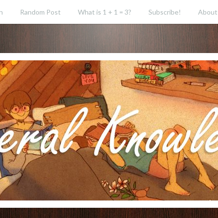
h
Random Post
What is 1 + 1 = 3?
Subscribe!
About