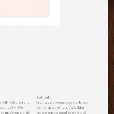
Autotelic
 with children and
From a very young age, goals are
ecome silly. We
set for us by others. As babies
 use made-up words
we are encouraged to walk and