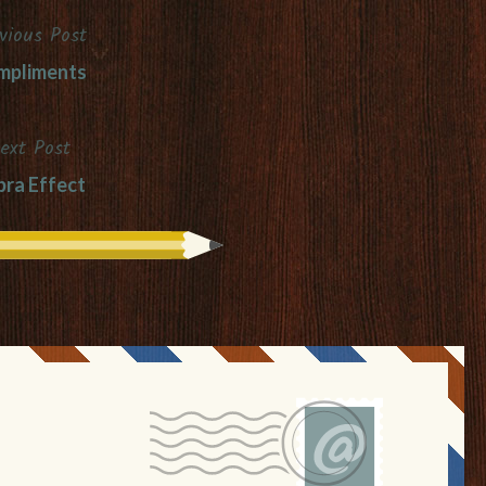
vious Post
mpliments
ext Post
ra Effect