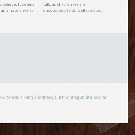
e believe. It seems
talk, as children we are
an innate drive to
encouraged to do well in school,
 of our
as teenagers we are
with children
encouraged to get a good
fun. Perhaps this
degree and as adults, we are
 protective
encouraged to be a…
 wish to…
ow to adult
,
kind
,
kindness
,
kurt vonnegut
,
life
,
social