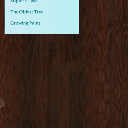
Stigler’s Law
The Oldest Tree
Growing Pains