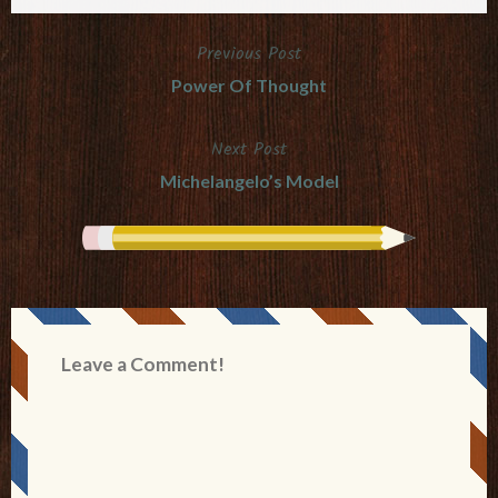
Previous Post
Post
Power Of Thought
navigation
Next Post
Michelangelo’s Model
Leave a Comment!