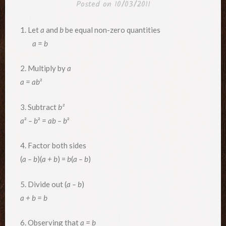
Posted on
10/03/2011
1. Let
a
and
b
be equal non-zero quantities
a = b
2. Multiply by
a
a
= ab
²
3. Subtract
b
²
a
²
– b
²
= ab – b
²
4. Factor both sides
(
a – b
)(
a + b
) =
b
(
a – b
)
5. Divide out (
a – b
)
a + b = b
6. Observing that
a = b