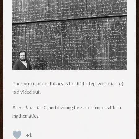
The source of the fallacy is the fifth step, where (
a – b
)
is divided out.
As
a = b
,
a – b
= 0, and dividing by zero is impossible in
mathematics.
+1