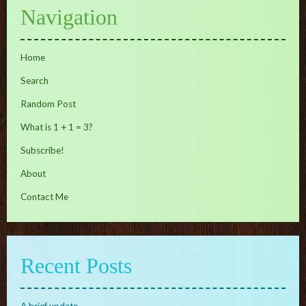
Navigation
Home
Search
Random Post
What is 1 + 1 = 3?
Subscribe!
About
Contact Me
Recent Posts