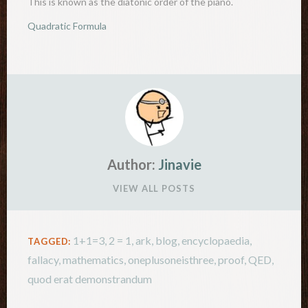
This is known as the diatonic order of the piano.
There…
Quadratic Formula
Author:
Jinavie
VIEW ALL POSTS
1+1=3
,
2 = 1
,
ark
,
blog
,
encyclopaedia
,
TAGGED:
fallacy
,
mathematics
,
oneplusoneisthree
,
proof
,
QED
,
quod erat demonstrandum