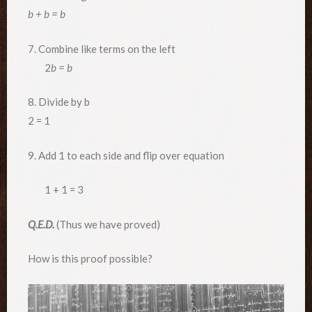
b + b = b
7. Combine like terms on the left
2
b = b
8. Divide by b
2 = 1
9. Add 1 to each side and flip over equation
1 + 1 = 3
Q.E.D.
(Thus we have proved)
How is this proof possible?