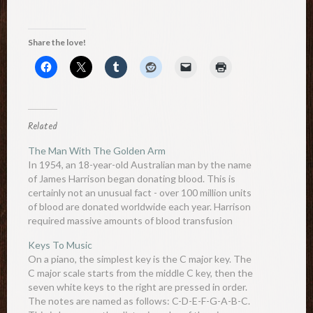
Share the love!
Related
The Man With The Golden Arm
In 1954, an 18-year-old Australian man by the name
of James Harrison began donating blood. This is
certainly not an unusual fact - over 100 million units
of blood are donated worldwide each year. Harrison
required massive amounts of blood transfusion
during a major chest surgery he required 4 years…
Keys To Music
On a piano, the simplest key is the C major key. The
C major scale starts from the middle C key, then the
seven white keys to the right are pressed in order.
The notes are named as follows: C-D-E-F-G-A-B-C.