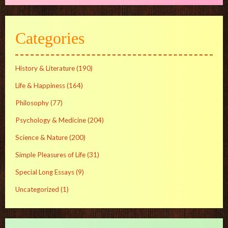
Categories
History & Literature
(190)
Life & Happiness
(164)
Philosophy
(77)
Psychology & Medicine
(204)
Science & Nature
(200)
Simple Pleasures of Life
(31)
Special Long Essays
(9)
Uncategorized
(1)