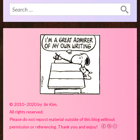
Search
for:
© 2010–2020 by Jin Kim.
All rights reserved.
Please do not repost material outside of this blog without
permission or referencing. Thank you and enjoy!