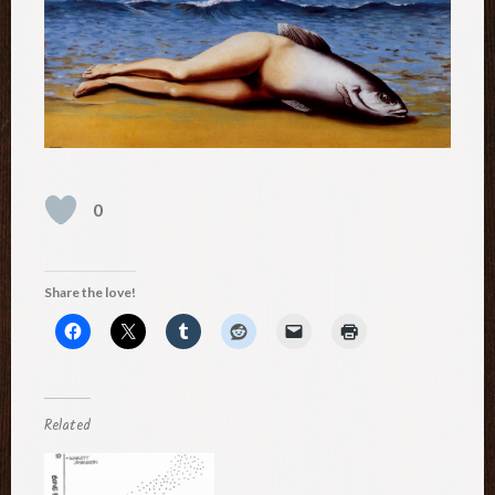
0
Share the love!
Related