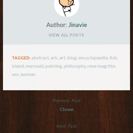
Author:
Jinavie
VIEW ALL POSTS
abstract
,
ark
,
art
,
blog
,
encyclopaedia
,
fish
,
TAGGED:
island
,
mermaid
,
painting
,
philosophy
,
rene magritte
,
sex
,
woman
Previous Post
Post
Clown
navigation
Next Post