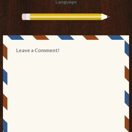
Language
Leave a Comment!