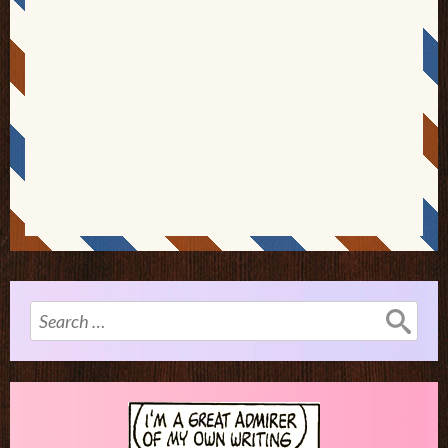
Search
for: