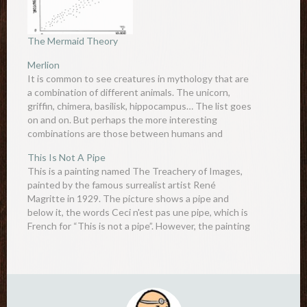
The Mermaid Theory
Merlion
It is common to see creatures in mythology that are
a combination of different animals. The unicorn,
griffin, chimera, basilisk, hippocampus… The list goes
on and on. But perhaps the more interesting
combinations are those between humans and
animals. Centaurs are a cross between man and
This Is Not A Pipe
horse, harpies are a…
This is a painting named The Treachery of Images,
painted by the famous surrealist artist René
Magritte in 1929. The picture shows a pipe and
below it, the words Ceci n'est pas une pipe, which is
French for “This is not a pipe”. However, the painting
clearly shows a plain…