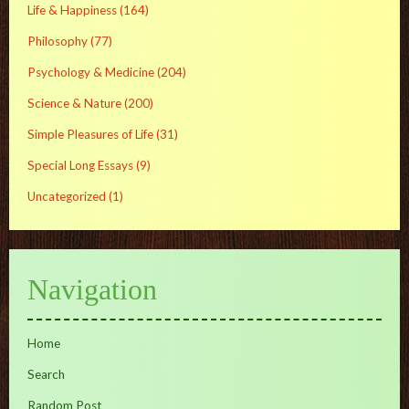
Life & Happiness
(164)
Philosophy
(77)
Psychology & Medicine
(204)
Science & Nature
(200)
Simple Pleasures of Life
(31)
Special Long Essays
(9)
Uncategorized
(1)
Navigation
Home
Search
Random Post