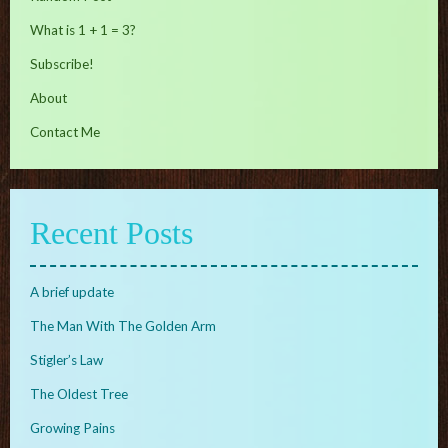
What is 1 + 1 = 3?
Subscribe!
About
Contact Me
Recent Posts
A brief update
The Man With The Golden Arm
Stigler’s Law
The Oldest Tree
Growing Pains