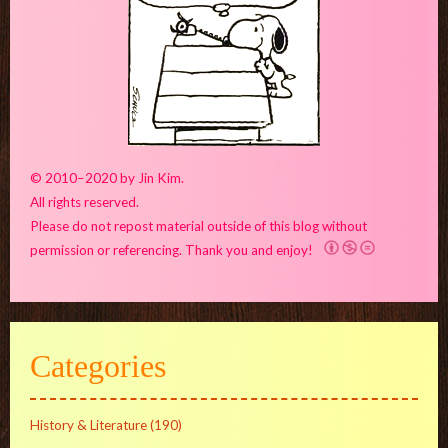
© 2010–2020 by Jin Kim.
All rights reserved.
Please do not repost material outside of this blog without
permission or referencing. Thank you and enjoy!
Categories
History & Literature
(190)