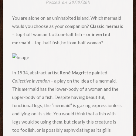
Posted on
20/10/2011
You are alone on an uninhabited island. Which mermaid
would you choose as your companion?
Classic mermaid
– top-half woman, bottom-half fish – or
inverted
mermaid
– top-half fish, bottom-half woman?
In 1934, abstract artist
René Magritte
painted
Collective Invention
– a play on the idea of a mermaid.
This mermaid has the lower-body of a woman and the
upper-body of a fish. Despite having beautiful,
functional legs, the “mermaid” is gazing expressionless
and lying on its side. You would think that a fish with
legs would be using them, but clearly this creature is
too foolish, or is possibly asphyxiating as its gills