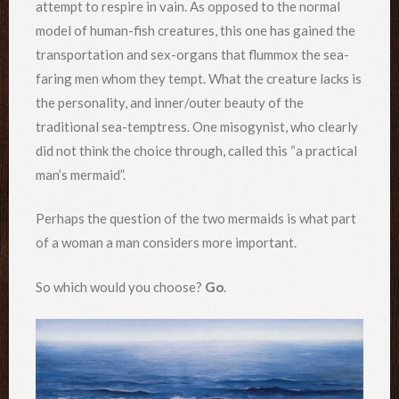
attempt to respire in vain. As opposed to the normal
model of human-fish creatures, this one has gained the
transportation and sex-organs that flummox the sea-
faring men whom they tempt. What the creature lacks is
the personality, and inner/outer beauty of the
traditional sea-temptress. One misogynist, who clearly
did not think the choice through, called this “a practical
man’s mermaid”.
Perhaps the question of the two mermaids is what part
of a woman a man considers more important.
So which would you choose?
Go
.