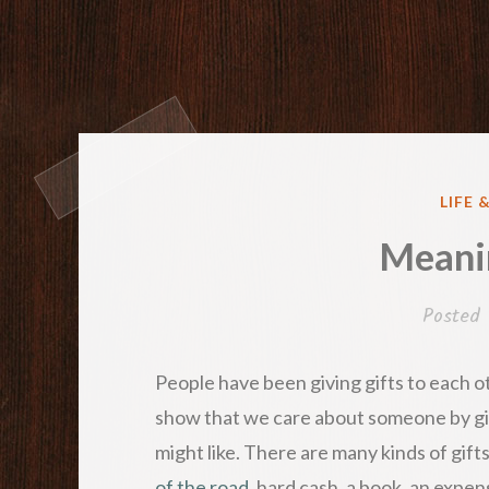
POST
LIFE 
IN
Meanin
Posted
People have been giving gifts to each ot
show that we care about someone by gi
might like. There are many kinds of gift
of the road
, hard cash, a book, an expens