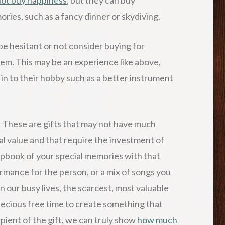
ries, such as a fancy dinner or skydiving.
e hesitant or not consider buying for
em. This may be an experience like above,
 in to their hobby such as a better instrument
. These are gifts that may not have much
al value and that require the investment of
apbook of your special memories with that
ormance for the person, or a mix of songs you
 our busy lives, the scarcest, most valuable
recious free time to create something that
pient of the gift, we can truly show
how much