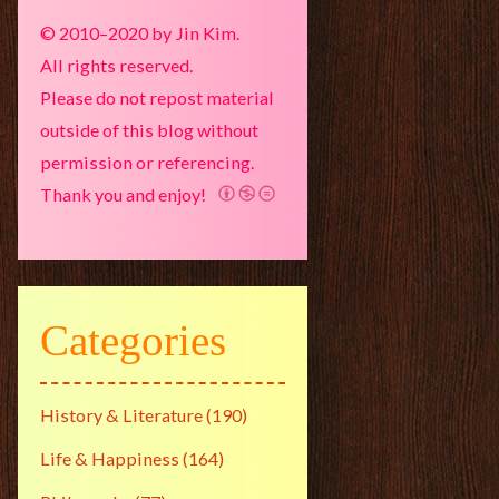
© 2010–2020 by Jin Kim.
All rights reserved.
Please do not repost material
outside of this blog without
permission or referencing.
Thank you and enjoy!
Categories
History & Literature
(190)
Life & Happiness
(164)