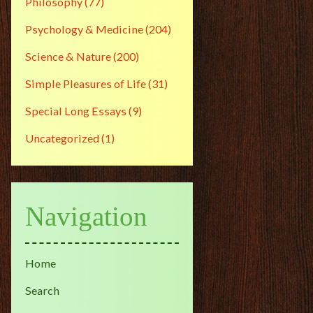
Philosophy
(77)
Psychology & Medicine
(204)
Science & Nature
(200)
Simple Pleasures of Life
(31)
Special Long Essays
(9)
Uncategorized
(1)
Navigation
Home
Search