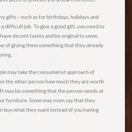
 gifts – such as for birthdays, holidays and
 a difficult job. To give a good gift, you need to
 have decent tastes and be original to some
e of giving them something that they already
oring.
ple may take the consumerist approach of
ows the other person how much they are worth
gift may be something that the person needs at
 or furniture. Some may even say that they
an buy what they want instead of you having