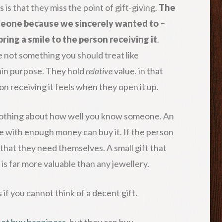
s that they miss the point of gift-giving.
The
someone because we sincerely wanted to –
bring a smile to the person receiving it
.
e not something you should treat like
tain purpose. They hold
relative
value, in that
son receiving it feels when they open it up.
s nothing about how well you know someone. An
e with enough money can buy it. If the person
s that they need themselves. A small gift that
is far more valuable than any jewellery.
 if you cannot think of a decent gift.
ot buy happiness
, but they can buy