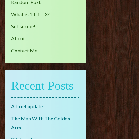
Random Post
What is 1 + 1 = 3?
Subscribe!
About
Contact Me
Recent Posts
A brief update
The Man With The Golden
Arm