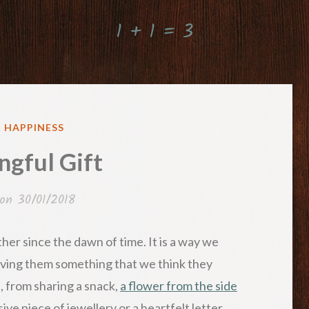
1 + 1 = 3
ED
& HAPPINESS
gful Gift
 on
30/01/2018
her since the dawn of time. It is a way we
ving them something that we think they
s, from sharing a snack,
a flower from the side
ive piece of jewellery or a heartfelt letter.