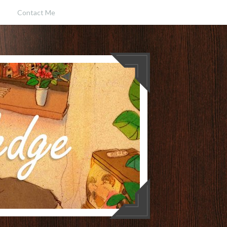
Contact Me