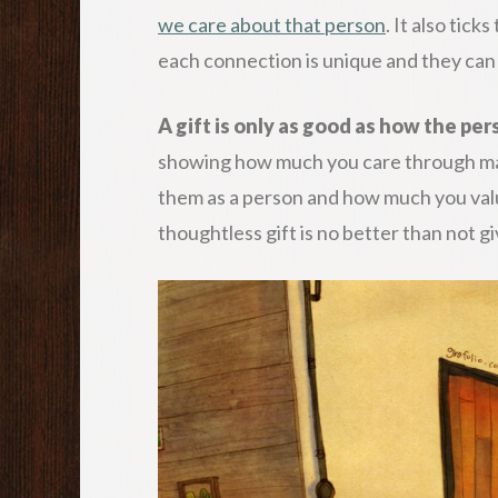
we care about that person
. It also tick
each connection is unique and they can
A gift is only as good as how the pe
showing how much you care through mat
them as a person and how much you valu
thoughtless gift is no better than not givi