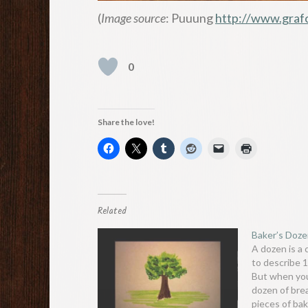
(
Image source
: Puuung
http://www.graf
0
Share the love!
Related
Baker’s Doz
A dozen is a
to describe 
But when you
dozen of bre
pieces of bak