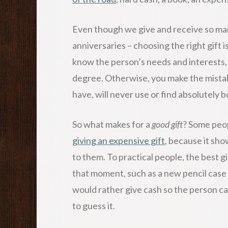
Even though we give and receive so many
anniversaries – choosing the right gift is
know the person’s needs and interests,
degree. Otherwise, you make the mistak
have, will never use or find absolutely b
So what makes for a
good gift
? Some peo
giving an expensive gift
, because it sh
to them. To practical people, the best 
that moment, such as a new pencil case
would rather give cash so the person c
to guess it.