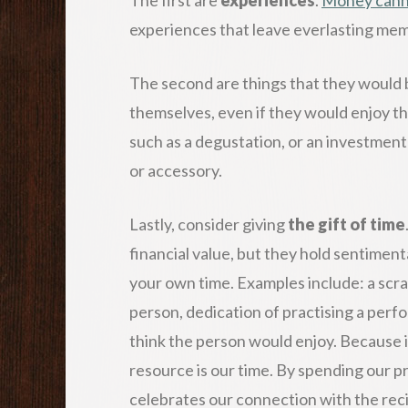
experiences that leave everlasting memo
The second are things that they would b
themselves, even if they would enjoy th
such as a degustation, or an investment
or accessory.
Lastly, consider giving
the gift of time
financial value, but they hold sentiment
your own time. Examples include: a scr
person, dedication of practising a perf
think the person would enjoy. Because in
resource is our time. By spending our p
celebrates our connection with the reci