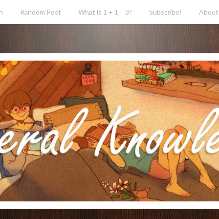
h
Random Post
What is 1 + 1 = 3?
Subscribe!
About