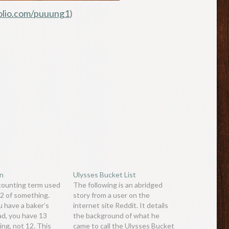
olio.com/puuung1
)
en
Ulysses Bucket List
 counting term used
The following is an abridged
12 of something.
story from a user on the
 have a baker’s
internet site Reddit. It details
ad, you have 13
the background of what he
ing, not 12. This
came to call the Ulysses Bucket