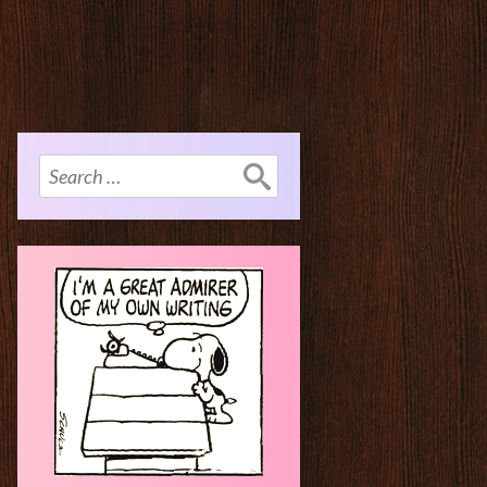
Search
for: