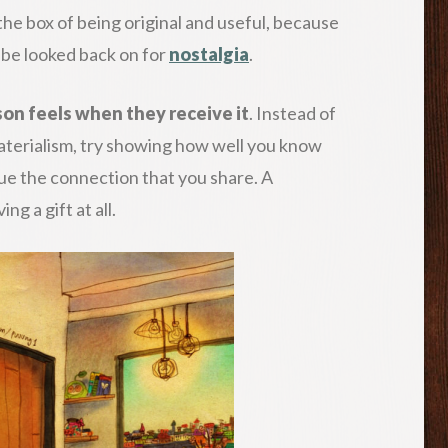
s the box of being original and useful, because
 be looked back on for
nostalgia
.
rson feels when they receive it
. Instead of
erialism, try showing how well you know
e the connection that you share. A
ng a gift at all.