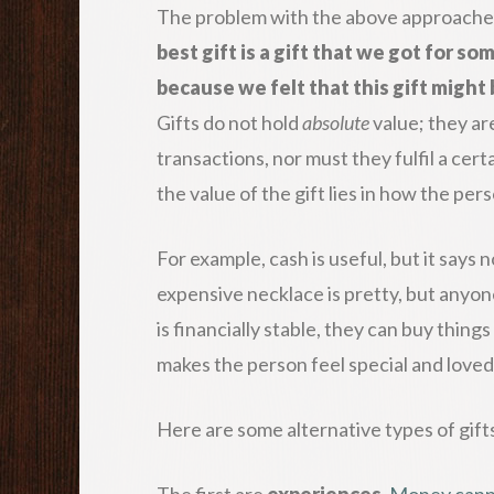
The problem with the above approaches i
best gift is a gift that we got for 
because we felt that this gift might 
Gifts do not hold
absolute
value; they ar
transactions, nor must they fulfil a cer
the value of the gift lies in how the per
For example, cash is useful, but it say
expensive necklace is pretty, but anyon
is financially stable, they can buy thing
makes the person feel special and loved 
Here are some alternative types of gifts
The first are
experiences
.
Money cann