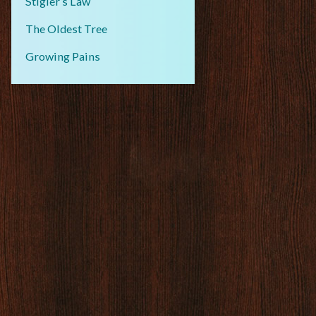
Stigler’s Law
The Oldest Tree
Growing Pains