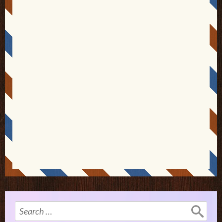
Search
for: