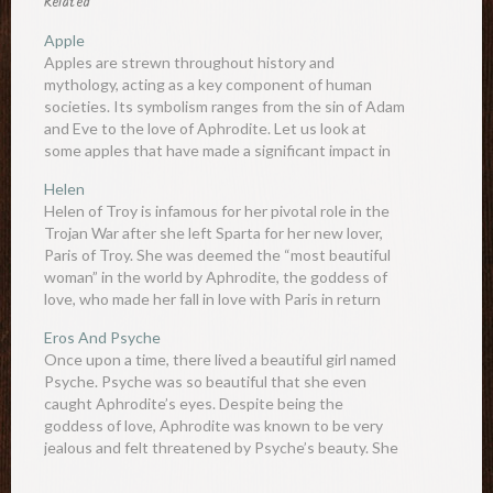
Related
Apple
Apples are strewn throughout history and
mythology, acting as a key component of human
societies. Its symbolism ranges from the sin of Adam
and Eve to the love of Aphrodite. Let us look at
some apples that have made a significant impact in
the world - real or mythical. Apple…
Helen
Helen of Troy is infamous for her pivotal role in the
Trojan War after she left Sparta for her new lover,
Paris of Troy. She was deemed the “most beautiful
woman” in the world by Aphrodite, the goddess of
love, who made her fall in love with Paris in return
for…
Eros And Psyche
Once upon a time, there lived a beautiful girl named
Psyche. Psyche was so beautiful that she even
caught Aphrodite’s eyes. Despite being the
goddess of love, Aphrodite was known to be very
jealous and felt threatened by Psyche’s beauty. She
commanded her son Eros, the god of love, to…