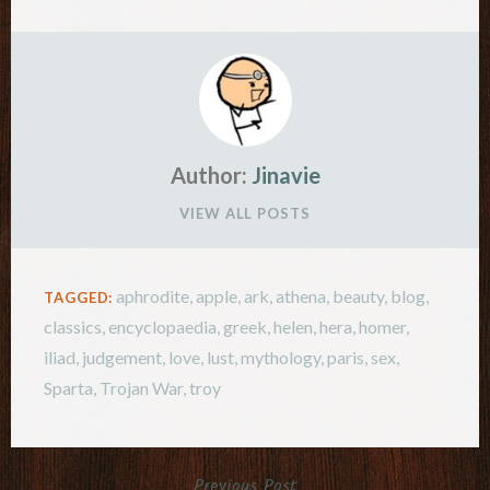
Author:
Jinavie
VIEW ALL POSTS
aphrodite
,
apple
,
ark
,
athena
,
beauty
,
blog
,
TAGGED:
classics
,
encyclopaedia
,
greek
,
helen
,
hera
,
homer
,
iliad
,
judgement
,
love
,
lust
,
mythology
,
paris
,
sex
,
Sparta
,
Trojan War
,
troy
Previous Post