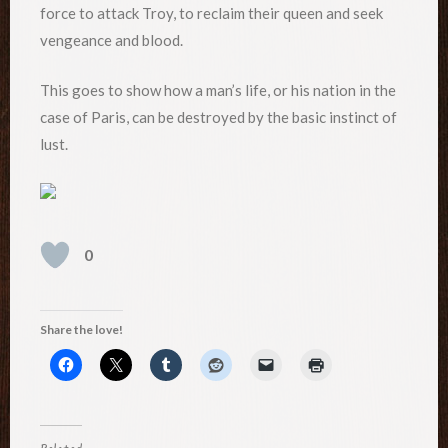
force to attack Troy, to reclaim their queen and seek
vengeance and blood.
This goes to show how a man’s life, or his nation in the
case of Paris, can be destroyed by the basic instinct of
lust.
0
Share the love!