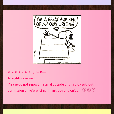
© 2010–2020 by Jin Kim.
All rights reserved.
Please do not repost material outside of this blog without
permission or referencing. Thank you and enjoy!