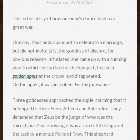
Posted on
29/03/2011
This is the story of how one man’s choice lead to a
great war.
One day, Zeus held a banquet to celebrate a marriage,
but did not invite Eris, the goddess of discord, for
obvious reasons. Infuriated, she came up with a cunning
plan, in which she arrived at the banquet, tossed a
golden apple
at the crowd, and disappeared.
On the apple, it was inscribed:
For the fairest one
.
Three goddesses approached the apple, claiming that it
belonged to them: Hera, Athena and Aphrodite. They
demanded that Zeus be the judge of who was the
fairest, but Zeus knowing it was a catch-22 delegated
the task to a mortal: Paris of Troy. This shepherd-