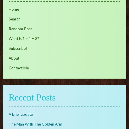
Home
Search
Random Post
What is 1 + 1 = 3?
Subscribe!
About
Contact Me
Recent Posts
A brief update
The Man With The Golden Arm