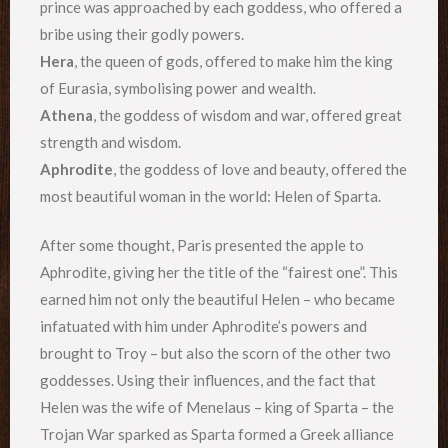
prince was approached by each goddess, who offered a
bribe using their godly powers.
Hera
, the queen of gods, offered to make him the king
of Eurasia, symbolising power and wealth.
Athena
, the goddess of wisdom and war, offered great
strength and wisdom.
Aphrodite
, the goddess of love and beauty, offered the
most beautiful woman in the world: Helen of Sparta.
After some thought, Paris presented the apple to
Aphrodite, giving her the title of the “fairest one”. This
earned him not only the beautiful Helen – who became
infatuated with him under Aphrodite’s powers and
brought to Troy – but also the scorn of the other two
goddesses. Using their influences, and the fact that
Helen was the wife of Menelaus – king of Sparta – the
Trojan War sparked as Sparta formed a Greek alliance