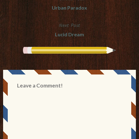
Post
Urban Paradox
navigation
Next Post
Lucid Dream
Leave a Comment!