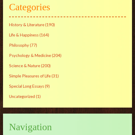
Categories
History & Literature
(190)
Life & Happiness
(164)
Philosophy
(77)
Psychology & Medicine
(204)
Science & Nature
(200)
Simple Pleasures of Life
(31)
Special Long Essays
(9)
Uncategorized
(1)
Navigation