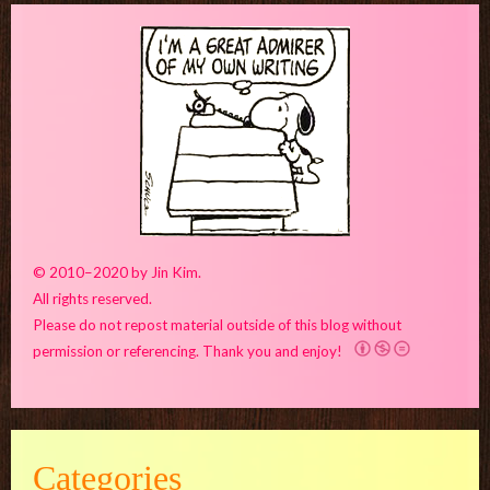
© 2010–2020 by Jin Kim.
All rights reserved.
Please do not repost material outside of this blog without
permission or referencing. Thank you and enjoy!
Categories