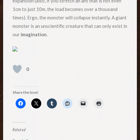
expansion (also, if you stretch an ant that is not even
1cm to just 10m, the load becomes over a thousand
times). Ergo, the monster will collapse instantly. A giant
monster is an unscientific creature that can only exist in
our
imagination
.
0
Share the love!
Related