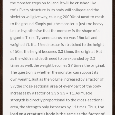
the monster steps on to land, it will be
crushed
like
tofu. Every structure in its body will collapse and the
skeleton will give way, causing 20000t of meat to crash
to the ground. Simply put, the monster is just too heavy.
Let us hypothesise that the monster is the shape of a
gigantic T-rex. Tyrannosaurus rex was 15m tall and
weighed 7t. If a 15m dinosaur is stretched to the height
of 50m, the height becomes
3.3 times
the original. But
as the width and depth need to be expanded by 3.3
times as well, the weight becomes
37 times
the original.
The question is whether the monster can support its
own weight. Just as the volume increased by a factor of
37, the cross-sectional area of every part of the body
increases by a factor of
3.3 x 3.3 = 11
. As muscle
strength is directly proportional to the cross-sectional
area, the strength only increases by 11 times. Thus,
the
load on a creature’s body is the same as the factor of