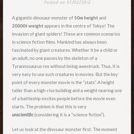
Posted on
05/02/2012
A gigantic dinosaur monster of
50m height
and
20000t weight
appears in the centre of Tokyo! The
invasion of giant spiders! These are common scenarios
in science fiction films. Mankind has always been
fascinated by giant creatures. Whether it be a child or
an adult, no one passes by the skeleton of a
Tyrannosaurus rex without being awestruck. Thus, it is
very easy to use such creatures in movies. But the key
point of every monster movie is the “stats”. A height
taller than a high-rise building and a weight nearing one
of a battleship excites people before the movie even
starts. The problem is that this is very
unscientific
(considering it is a “science fiction”).
Let us look at the dinosaur monster first. The moment