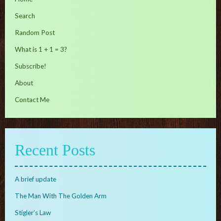
Search
Random Post
What is 1 + 1 = 3?
Subscribe!
About
Contact Me
Recent Posts
A brief update
The Man With The Golden Arm
Stigler’s Law