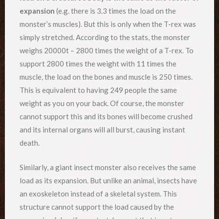
expansion
(e.g. there is 3.3 times the load on the
monster’s muscles). But this is only when the T-rex was
simply stretched. According to the stats, the monster
weighs 20000t – 2800 times the weight of a T-rex. To
support 2800 times the weight with 11 times the
muscle, the load on the bones and muscle is 250 times.
This is equivalent to having 249 people the same
weight as you on your back. Of course, the monster
cannot support this and its bones will become crushed
and its internal organs will all burst, causing instant
death.
Similarly, a giant insect monster also receives the same
load as its expansion. But unlike an animal, insects have
an exoskeleton instead of a skeletal system. This
structure cannot support the load caused by the