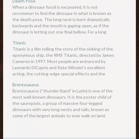
Death Pose
When a dinosaur fossil is excavated, it is not
uncommon to find the dinosaur in what is known as
the death pose. The long neck is bent dramatically
backwards and the mouth is gaping open, as if the
dinosaur is letting out one final bellow. For a long
time, palaeontologists…
Titanic
Titanic is a film telling the story of the sinking of the
eponymous ship, the RMS Titanic, directed by James
Cameron in 1997. Most people are entranced by
Leonardo DiCaprio and Kate Winslet’s excellent
acting, the cutting-edge special effects and the
waves of emotions that it projects to the audience,
Brontosaurus
but…
Brontosaurus (“thunder lizard” in Latin) is one of the
most well-known dinosaurs. It is the poster child of
the sauropods, a group of massive four-legged
dinosaurs with very long necks and tails, known as
some of the largest animals to ever walk on land.
After going extinct around 66 million…