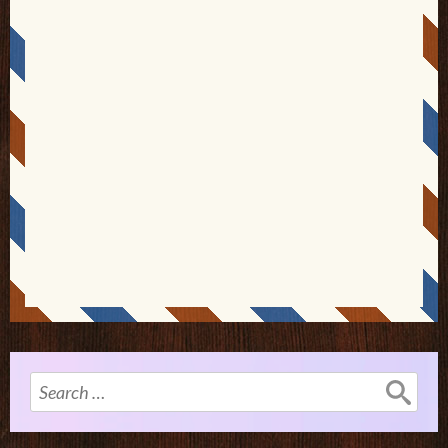
Search
for: