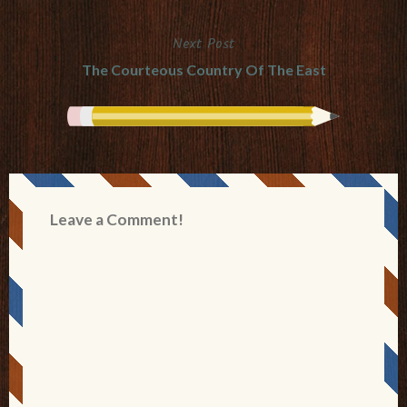
navigation
Next Post
The Courteous Country Of The East
Leave a Comment!