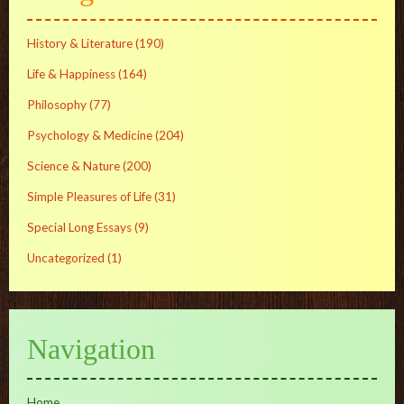
History & Literature
(190)
Life & Happiness
(164)
Philosophy
(77)
Psychology & Medicine
(204)
Science & Nature
(200)
Simple Pleasures of Life
(31)
Special Long Essays
(9)
Uncategorized
(1)
Navigation
Home