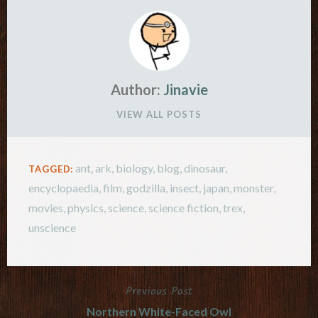
Author:
Jinavie
VIEW ALL POSTS
ant
,
ark
,
biology
,
blog
,
dinosaur
,
TAGGED:
encyclopaedia
,
film
,
godzilla
,
insect
,
japan
,
monster
,
movies
,
physics
,
science
,
science fiction
,
trex
,
unscience
Previous Post
Post
Northern White-Faced Owl