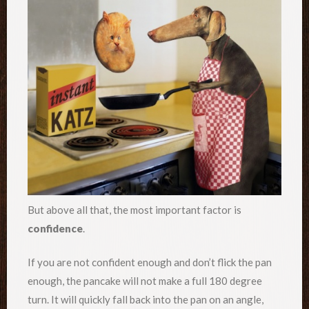
But above all that, the most important factor is
confidence
.
If you are not confident enough and don’t flick the pan
enough, the pancake will not make a full 180 degree
turn. It will quickly fall back into the pan on an angle,