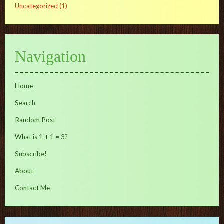
Uncategorized
(1)
Navigation
Home
Search
Random Post
What is 1 + 1 = 3?
Subscribe!
About
Contact Me