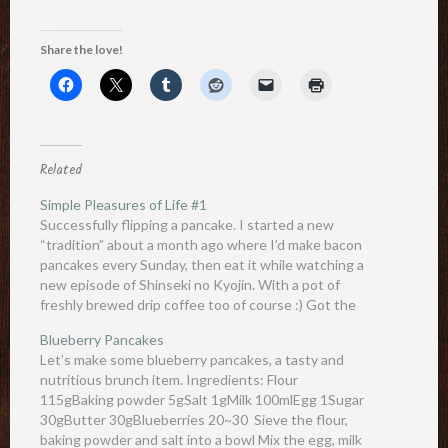
Share the love!
Related
Simple Pleasures of Life #1
Successfully flipping a pancake. I started a new
“tradition” about a month ago where I’d make bacon
pancakes every Sunday, then eat it while watching a
new episode of Shinseki no Kyojin. With a pot of
freshly brewed drip coffee too of course :) Got the
idea from Adventure Time which I’ve…
Blueberry Pancakes
Let’s make some blueberry pancakes, a tasty and
nutritious brunch item. Ingredients: Flour
115gBaking powder 5gSalt 1gMilk 100mlEgg 1Sugar
30gButter 30gBlueberries 20~30 Sieve the flour,
baking powder and salt into a bowl Mix the egg, milk