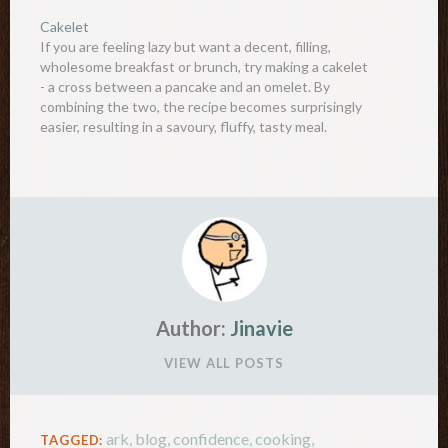
and sugar together, and whisk well Mix 1 and 2
Cakelet
together with the pre-melted…
If you are feeling lazy but want a decent, filling,
wholesome breakfast or brunch, try making a cakelet
- a cross between a pancake and an omelet. By
combining the two, the recipe becomes surprisingly
easier, resulting in a savoury, fluffy, tasty meal.
Ingredients:2 large eggs2 tablespoon plain flour1/4
teaspoon…
Author:
Jinavie
VIEW ALL POSTS
ark
,
blog
,
confidence
,
cooking
,
TAGGED: