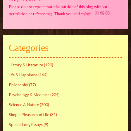
Please do not repost material outside of this blog without
permission or referencing. Thank you and enjoy!
Categories
History & Literature
(190)
Life & Happiness
(164)
Philosophy
(77)
Psychology & Medicine
(204)
Science & Nature
(200)
Simple Pleasures of Life
(31)
Special Long Essays
(9)