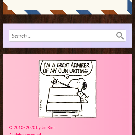
Search
for:
© 2010–2020 by Jin Kim.
All rights reserved.