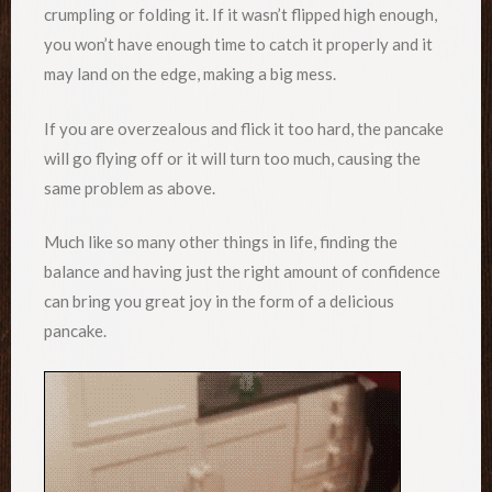
crumpling or folding it. If it wasn’t flipped high enough,
you won’t have enough time to catch it properly and it
may land on the edge, making a big mess.
If you are overzealous and flick it too hard, the pancake
will go flying off or it will turn too much, causing the
same problem as above.
Much like so many other things in life, finding the
balance and having just the right amount of confidence
can bring you great joy in the form of a delicious
pancake.