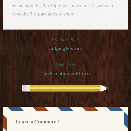
encyclopaedia
,
flip
,
flipping a pancake
,
life
,
pancake
,
pancake flip
,
pancakes
,
wisdom
Previous Post
Post
Judging History
navigation
Next Post
The Eisenhower Matrix
Leave a Comment!