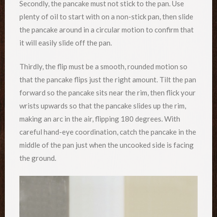
Secondly, the pancake must not stick to the pan. Use
plenty of oil to start with on a non-stick pan, then slide
the pancake around in a circular motion to confirm that
it will easily slide off the pan.
Thirdly, the flip must be a smooth, rounded motion so
that the pancake flips just the right amount. Tilt the pan
forward so the pancake sits near the rim, then flick your
wrists upwards so that the pancake slides up the rim,
making an arc in the air, flipping 180 degrees. With
careful hand-eye coordination, catch the pancake in the
middle of the pan just when the uncooked side is facing
the ground.