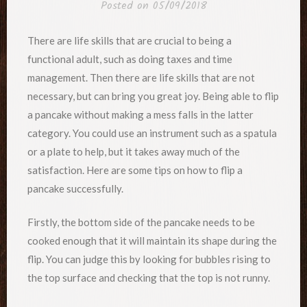
Posted on
05/09/2018
There are life skills that are crucial to being a
functional adult, such as doing taxes and time
management. Then there are life skills that are not
necessary, but can bring you great joy. Being able to flip
a pancake without making a mess falls in the latter
category. You could use an instrument such as a spatula
or a plate to help, but it takes away much of the
satisfaction. Here are some tips on how to flip a
pancake successfully.
Firstly, the bottom side of the pancake needs to be
cooked enough that it will maintain its shape during the
flip. You can judge this by looking for bubbles rising to
the top surface and checking that the top is not runny.