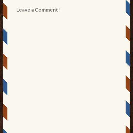
Leave a Comment!