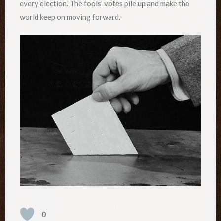
every election. The fools’ votes pile up and make the
world keep on moving forward.
0