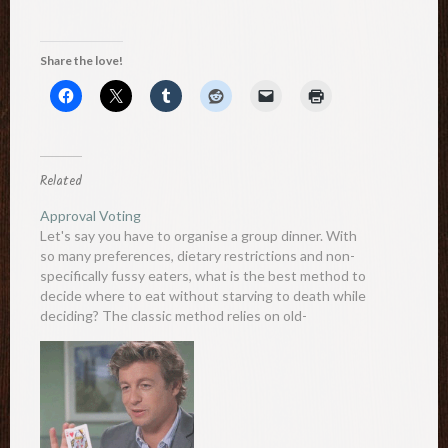
Share the love!
Related
Approval Voting
Let's say you have to organise a group dinner. With
so many preferences, dietary restrictions and non-
specifically fussy eaters, what is the best method to
decide where to eat without starving to death while
deciding? The classic method relies on old-
fashioned democracy, where people vote on their
most desired place.…