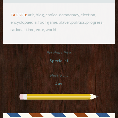
ark
,
blog
,
choice
,
democracy
,
election
,
TAGGED:
encyclopaedia
,
fool
,
game
,
player
,
politics
,
progress
,
rational
,
time
,
vote
,
world
Previous Post
Post
Specialist
navigation
Next Post
Duel