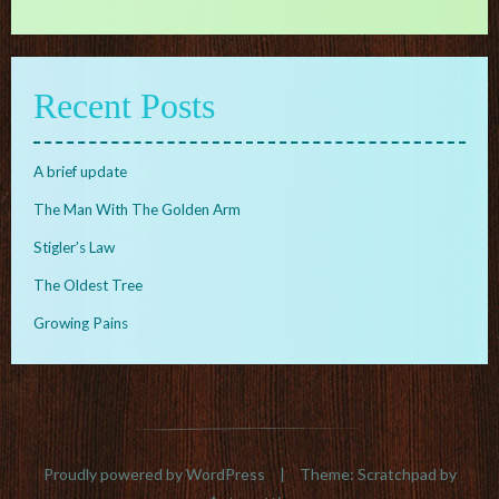
Recent Posts
A brief update
The Man With The Golden Arm
Stigler’s Law
The Oldest Tree
Growing Pains
Proudly powered by WordPress
|
Theme: Scratchpad by