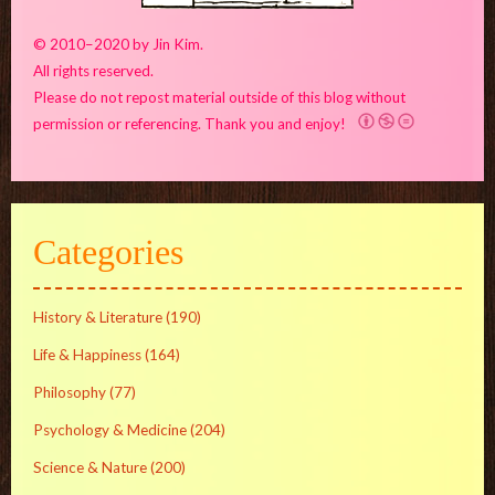
© 2010–2020 by Jin Kim.
All rights reserved.
Please do not repost material outside of this blog without
permission or referencing. Thank you and enjoy!
Categories
History & Literature
(190)
Life & Happiness
(164)
Philosophy
(77)
Psychology & Medicine
(204)
Science & Nature
(200)