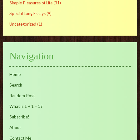
Simple Pleasures of Life
(31)
Special Long Essays
(9)
Uncategorized
(1)
Navigation
Home
Search
Random Post
What is 1 + 1 = 3?
Subscribe!
About
Contact Me