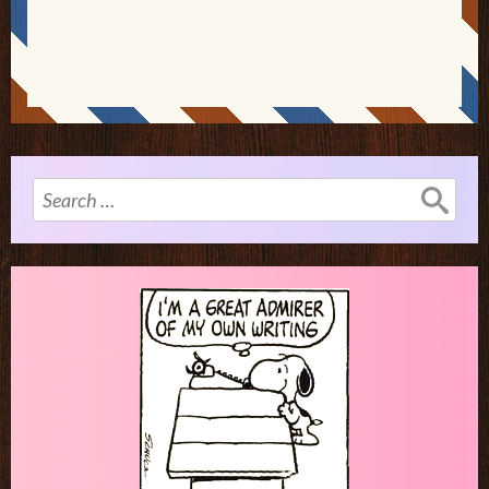
Search
for: