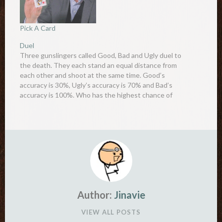
Pick A Card
Duel
Three gunslingers called Good, Bad and Ugly duel to
the death. They each stand an equal distance from
each other and shoot at the same time. Good’s
accuracy is 30%, Ugly’s accuracy is 70% and Bad’s
accuracy is 100%. Who has the highest chance of
survival? Common sense dictates that…
Author:
Jinavie
VIEW ALL POSTS