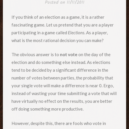
Posted on
11/11/2011
If you think of an election as a game, it is a rather
fascinating game. Let us pretend that you are a player
participating in a game called
Elections
. As a player,
what is the most rational decision you can make?
The obvious answer is to
not vote
on the day of the
election and do something else instead. As elections
tend to be decided by a significant difference in the
number of votes between parties, the probability that
your single vote will make a difference is near 0. Ergo,
instead of wasting your time submitting a vote that will
have virtually no effect on the results, you are better
off doing something more productive.
However, despite this, there are fools who vote in