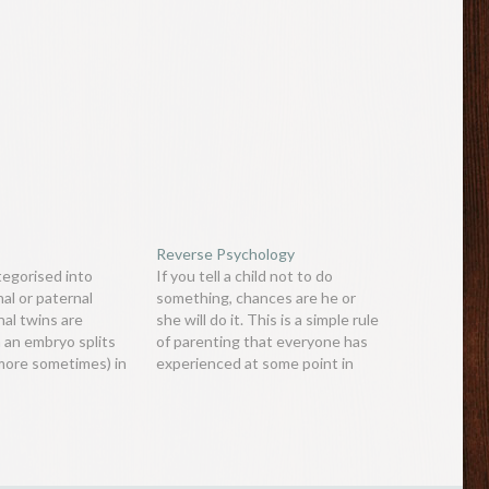
Reverse Psychology
tegorised into
If you tell a child not to do
al or paternal
something, chances are he or
nal twins are
she will do it. This is a simple rule
an embryo splits
of parenting that everyone has
 more sometimes) in
experienced at some point in
ages, and grow
their lives. People (especially
n these cases, the
children and teenagers) are
ly identical babies
wired in a certain way so that if
ven share a
they are…
is fact makes them