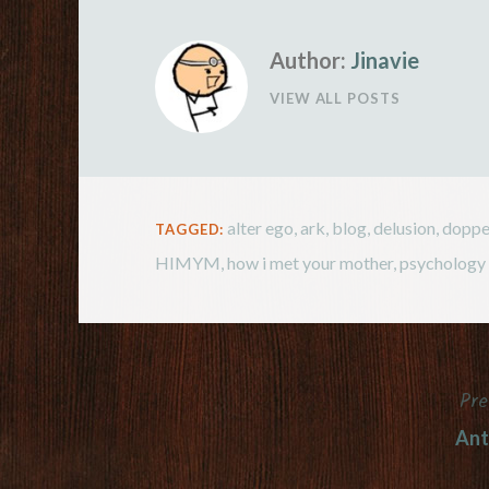
very useful i
Author:
Jinavie
VIEW ALL POSTS
alter ego
,
ark
,
blog
,
delusion
,
doppe
TAGGED:
HIMYM
,
how i met your mother
,
psychology
Pre
Post
Ant
navigation