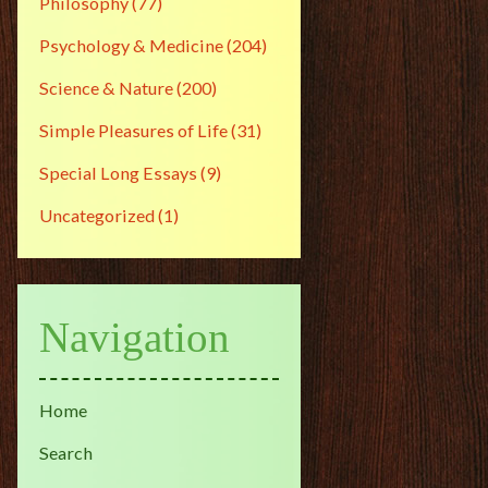
Philosophy
(77)
Psychology & Medicine
(204)
Science & Nature
(200)
Simple Pleasures of Life
(31)
Special Long Essays
(9)
Uncategorized
(1)
Navigation
Home
Search