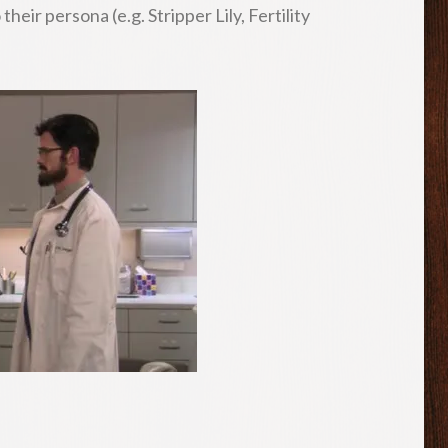
eir persona (e.g. Stripper Lily, Fertility