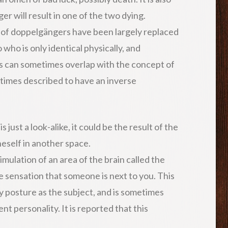
r will result in one of the two dying.
 of doppelgängers have been largely replaced
 who is only identical physically, and
s can sometimes overlap with the concept of
metimes described to have an inverse
just a look-alike, it could be the result of the
neself in another space.
imulation of an area of the brain called the
e sensation that someone is next to you. This
posture as the subject, and is sometimes
t personality. It is reported that this