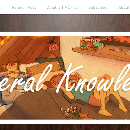
h
Random Post
What is 1 + 1 = 3?
Subscribe!
About