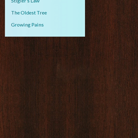
Stigler’s Law
The Oldest Tree
Growing Pains