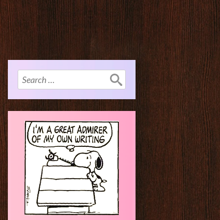
Search
for: