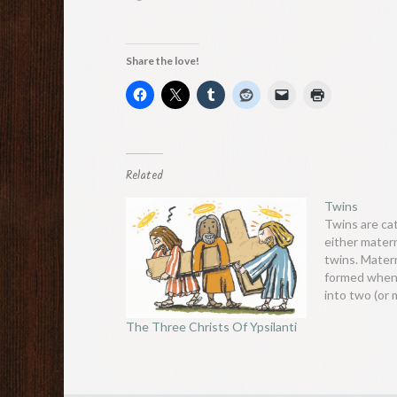
Share the love!
Related
Twins
Twins are ca
either matern
twins. Mater
formed when 
into two (or
the early st
The Three Christs Of Ypsilanti
separately. I
two genetical
sometimes e
placenta. Th