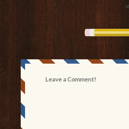
N
Leave a Comment!