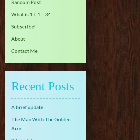
Random Post
What is 1 + 1 = 3?
Subscribe!
About
Contact Me
Recent Posts
A brief update
The Man With The Golden
Arm