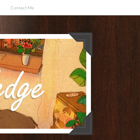
Contact Me