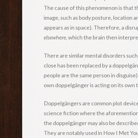
The cause of this phenomenon is that the
image, such as body posture, location 
appears as in space). Therefore, a disru
elsewhere
, which the brain then interpr
There are similar mental disorders such
close has been replaced by a doppelgäng
people are the same person in disguise)
own doppelgänger is acting on its own to
Doppelgängers are common plot devices
science fiction where the aforemention
the doppelgänger may also be described
They are notably used in How I Met Yo