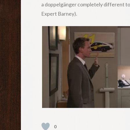
a doppelgänger completely different to th
Expert Barney).
0