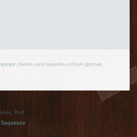
n a…
lganger
,
double
,
encyclopaedia
,
evil twin
,
german
,
vious Post
 Sequence