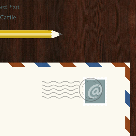
ext Post
Cattle