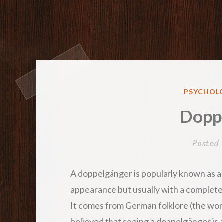
POSTED
PSYCHOLO
IN
Dopp
Posted
A doppelgänger is popularly known as a 
appearance but usually with a completel
It comes from German folklore (the word
believed that seeing a doppelgänger is a