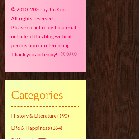
© 2010–2020 by Jin Kim.
All rights reserved.
Please do not repost material
outside of this blog without
permission or referencing.
Thank you and enjoy!
Categories
History & Literature
(190)
Life & Happiness
(164)