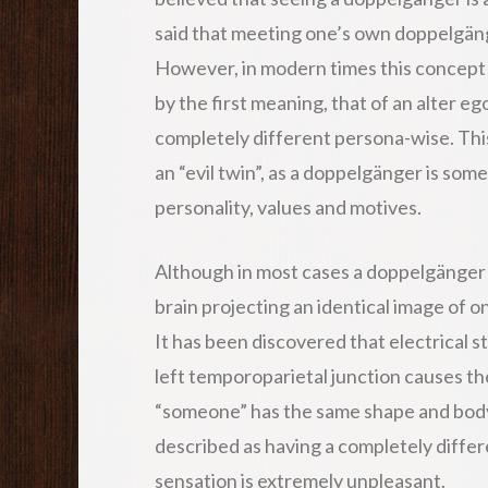
said that meeting one’s own doppelgänge
However, in modern times this concept
by the first meaning, that of an alter ego
completely different persona-wise. Thi
an “evil twin”, as a doppelgänger is so
personality, values and motives.
Although in most cases a doppelgänger is 
brain projecting an identical image of o
It has been discovered that electrical st
left temporoparietal junction causes th
“someone” has the same shape and body 
described as having a completely differen
sensation is extremely unpleasant.