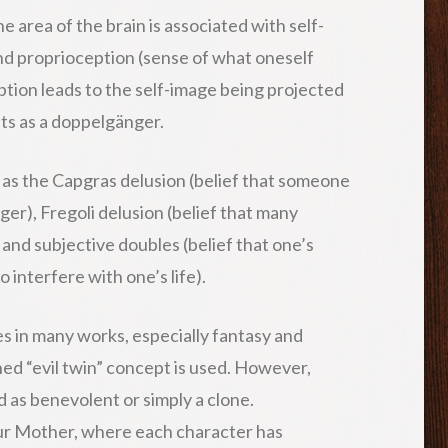
 area of the brain is associated with self-
and proprioception (sense of what oneself
ption leads to the self-image being projected
ets as a doppelgänger.
 as the Capgras delusion (belief that someone
er), Fregoli delusion (belief that many
 and subjective doubles (belief that one’s
 interfere with one’s life).
 in many works, especially fantasy and
ed “evil twin” concept is used. However,
 as benevolent or simply a clone.
ur Mother, where each character has