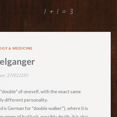
1 + 1 = 3
GY & MEDICINE
elganger
 on
27/02/2011
“double” of oneself, with the exact same
y different personality.
 is German for “double walker”), where it is
n omen of bad luck, possibly death. It is also