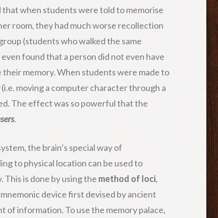
nd that when students were told to memorise
ther room, they had much worse recollection
l group (students who walked the same
s even found that a person did not even have
ose their memory. When students were made to
(i.e. moving a computer character through a
ed. The effect was so powerful that the
asers
.
ystem, the brain’s special way of
ng to physical location can be used to
 This is done by using the
method of loci
,
 a mnemonic device first devised by ancient
t of information. To use the memory palace,