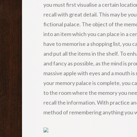
you must first visualise a certain locati
recall with great detail. This may be you
fictional palace. The object of the memo
into an item which you can place in a cer
have to memorise a shopping list, you c
and put all the items in the shelf. To en
and fancy as possible, as the mind is p
massive apple with eyes and a mouth is
your memory palace is complete, you can
to the room where the memory you need 
recall the information. With practice and 
method of remembering anything you wa