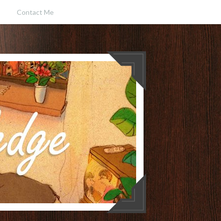
Contact Me