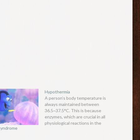
Hypothermia
A person’s body temperature is
always maintained between
36.5~37.5°C. This is because
enzymes, which are crucial in all
physiological reactions in the
 Syndrome
body, work most efficiently at
this temperature. As physiology