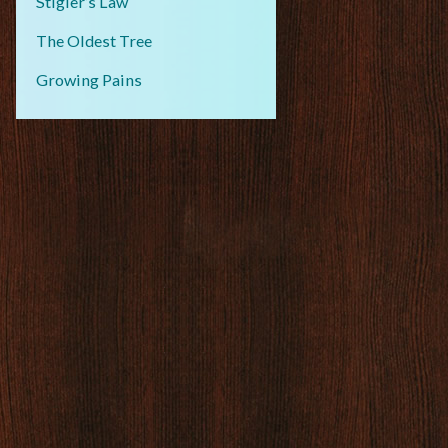
Stigler’s Law
The Oldest Tree
Growing Pains