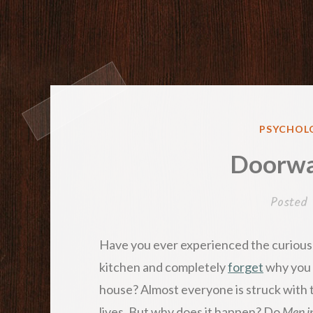
POSTED
PSYCHOLO
IN
Doorwa
Posted
Have you ever experienced the curiou
kitchen and completely
forget
why you 
house? Almost everyone is struck with t
lives. But why does it happen? Do
Men i