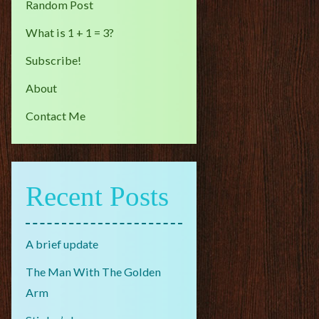
Random Post
What is 1 + 1 = 3?
Subscribe!
About
Contact Me
Recent Posts
A brief update
The Man With The Golden
Arm