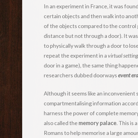
In an experiment in France, it was fou
certain objects and then walk into ano
of the objects compared to the contro
distance but not through a door). It wa
to physically walk through a door to l
repeat the experiment in a
virtual setting
door in a game), the same thing happen
researchers dubbed doorways
event er
Although it seems like an inconvenient s
compartmentalising information accordi
harness the power of complete memory.
also called the
memory palace
. This is
Romans to help memorise a large amoun