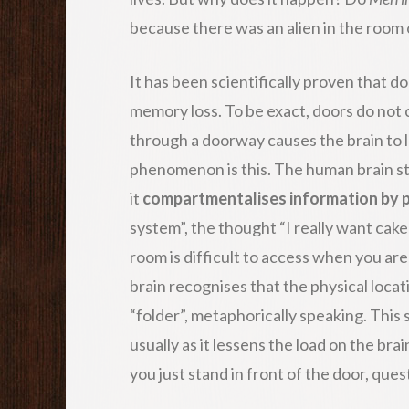
because there was an alien in the room
It has been scientifically proven that 
memory loss. To be exact, doors do not 
through a doorway causes the brain to 
phenomenon is this. The human brain st
it
compartmentalises information by p
system”, the thought “I really want cake
room is difficult to access when you are
brain recognises that the physical loca
“folder”, metaphorically speaking. This
usually as it lessens the load on the br
you just stand in front of the door, qu