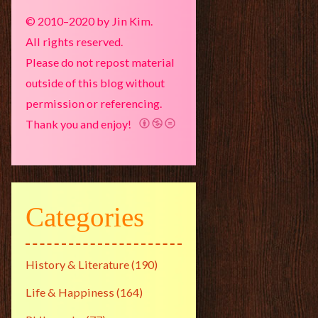
© 2010–2020 by Jin Kim.
All rights reserved.
Please do not repost material
outside of this blog without
permission or referencing.
Thank you and enjoy!
Categories
History & Literature
(190)
Life & Happiness
(164)