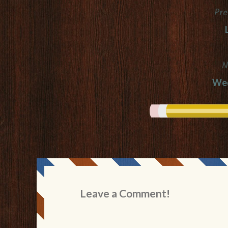
Pre
Post
navigation
N
Wed
Leave a Comment!