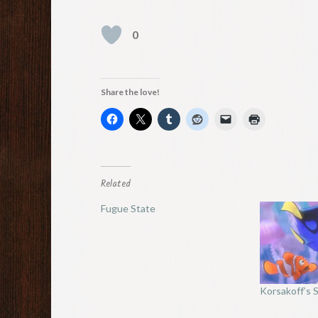
0
Share the love!
Related
Fugue State
Korsakoff’s