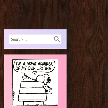
Search
for: