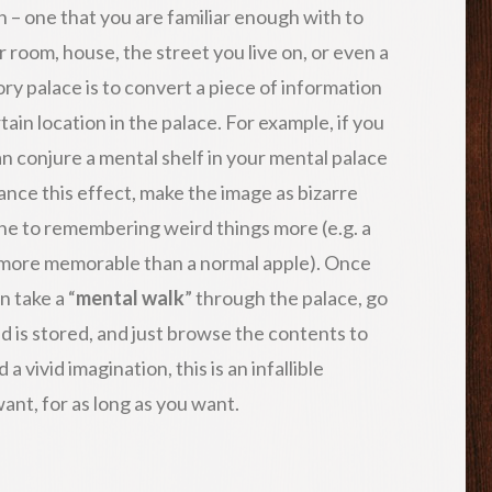
on – one that you are familiar enough with to
r room, house, the street you live on, or even a
ry palace is to convert a piece of information
tain location in the palace. For example, if you
an conjure a mental shelf in your mental palace
hance this effect, make the image as bizarre
rone to remembering weird things more (e.g. a
 more memorable than a normal apple). Once
 take a “
mental walk
” through the palace, go
is stored, and just browse the contents to
a vivid imagination, this is an infallible
nt, for as long as you want.