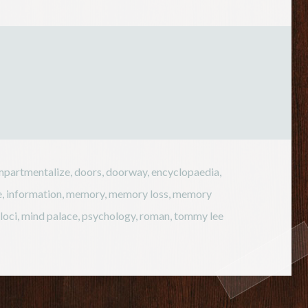
is essentially a series of chemical
reactions, it is heavily
dependent on temperature. If
the temperature falls, chemical
reactions…
partmentalize
,
doors
,
doorway
,
encyclopaedia
,
e
,
information
,
memory
,
memory loss
,
memory
loci
,
mind palace
,
psychology
,
roman
,
tommy lee