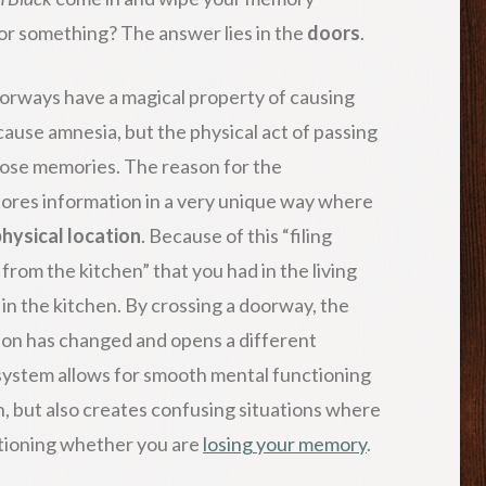
 or something? The answer lies in the
doors
.
doorways have a magical property of causing
cause amnesia, but the physical act of passing
lose memories. The reason for the
ores information in a very unique way where
hysical location
. Because of this “filing
 from the kitchen” that you had in the living
 in the kitchen. By crossing a doorway, the
tion has changed and opens a different
 system allows for smooth mental functioning
ain, but also creates confusing situations where
estioning whether you are
losing your memory
.