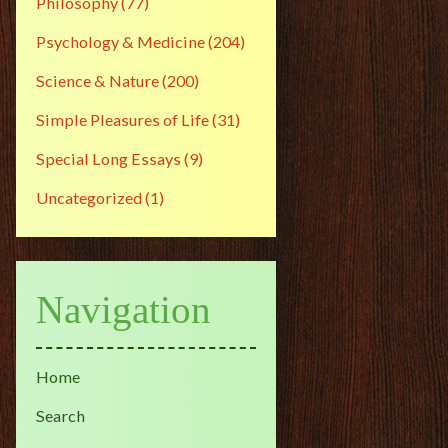
Philosophy
(77)
Psychology & Medicine
(204)
Science & Nature
(200)
Simple Pleasures of Life
(31)
Special Long Essays
(9)
Uncategorized
(1)
Navigation
Home
Search