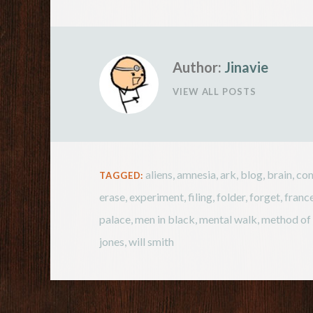
Author:
Jinavie
VIEW ALL POSTS
aliens
,
amnesia
,
ark
,
blog
,
brain
,
com
TAGGED:
erase
,
experiment
,
filing
,
folder
,
forget
,
franc
palace
,
men in black
,
mental walk
,
method of 
jones
,
will smith