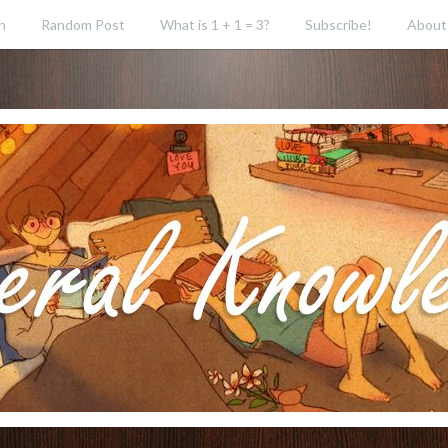
h
Random Post
What is 1 + 1 = 3?
Subscribe!
About