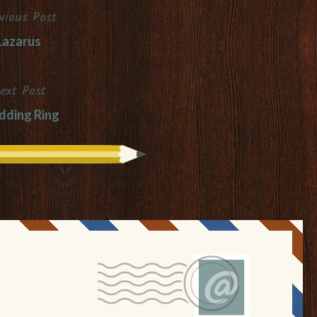
vious Post
Lazarus
ext Post
ding Ring