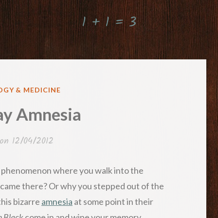
1 + 1 = 3
GY & MEDICINE
y Amnesia
 on
12/04/2012
s phenomenon where you walk into the
came there? Or why you stepped out of the
his bizarre
amnesia
at some point in their
n Black
come in and wipe your memory