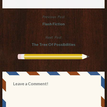
Previous Post
Post
Flash Fiction
navigation
Next Post
The Tree Of Possibilities
Leave a Comment!