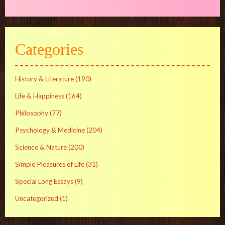
Categories
History & Literature
(190)
Life & Happiness
(164)
Philosophy
(77)
Psychology & Medicine
(204)
Science & Nature
(200)
Simple Pleasures of Life
(31)
Special Long Essays
(9)
Uncategorized
(1)