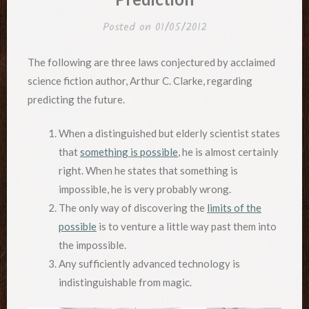
Posted on
01/05/2012
The following are three laws conjectured by acclaimed
science fiction author, Arthur C. Clarke, regarding
predicting the future.
When a distinguished but elderly scientist states
that
something is possible
, he is almost certainly
right. When he states that something is
impossible, he is very probably wrong.
The only way of discovering the
limits of the
possible
is to venture a little way past them into
the impossible.
Any sufficiently advanced technology is
indistinguishable from magic.