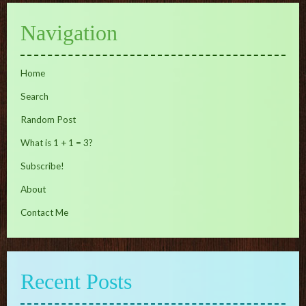
Navigation
Home
Search
Random Post
What is 1 + 1 = 3?
Subscribe!
About
Contact Me
Recent Posts