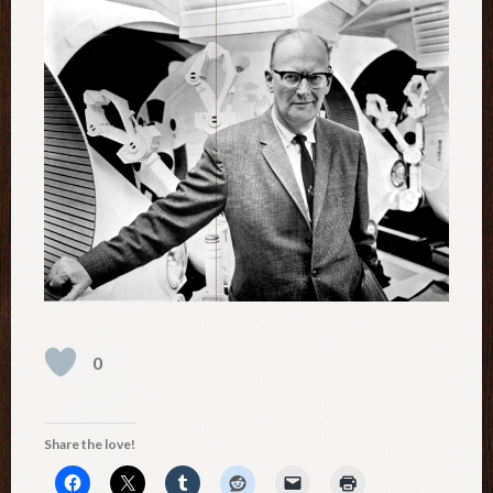
0
Share the love!