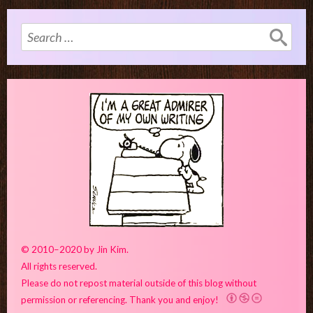
Search
for:
© 2010–2020 by Jin Kim.
All rights reserved.
Please do not repost material outside of this blog without
permission or referencing. Thank you and enjoy!