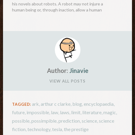
his novels about robots. A robot may not injure a
human being or, through inaction, allow a human
being to come to harm. A…
Author:
Jinavie
VIEW ALL POSTS
ark
,
arthur c clarke
,
blog
,
encyclopaedia
,
TAGGED:
future
,
impossible
,
law
,
laws
,
limit
,
literature
,
magic
,
possible
,
possimpible
,
prediction
,
science
,
science
fiction
,
technology
,
tesla
,
the prestige