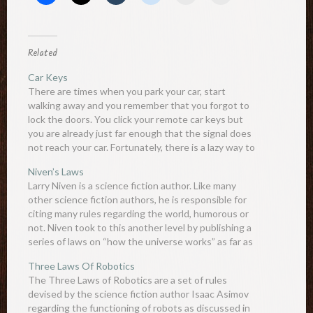
Related
Car Keys
There are times when you park your car, start
walking away and you remember that you forgot to
lock the doors. You click your remote car keys but
you are already just far enough that the signal does
not reach your car. Fortunately, there is a lazy way to
extend…
Niven’s Laws
Larry Niven is a science fiction author. Like many
other science fiction authors, he is responsible for
citing many rules regarding the world, humorous or
not. Niven took to this another level by publishing a
series of laws on “how the universe works” as far as
he can tell. The…
Three Laws Of Robotics
The Three Laws of Robotics are a set of rules
devised by the science fiction author Isaac Asimov
regarding the functioning of robots as discussed in