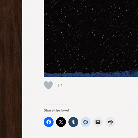
+1
Share the love!