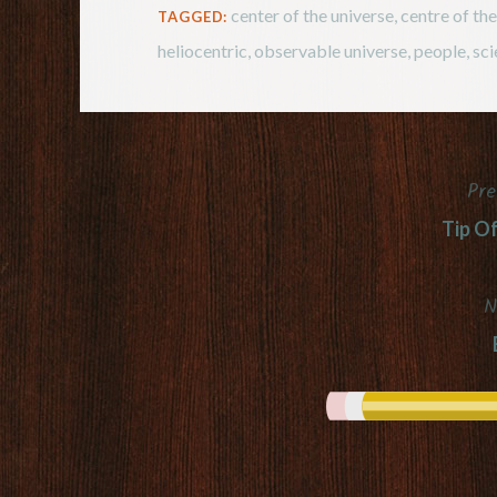
center of the universe
,
centre of th
TAGGED:
heliocentric
,
observable universe
,
people
,
sci
Pre
Post
Tip O
navigation
N