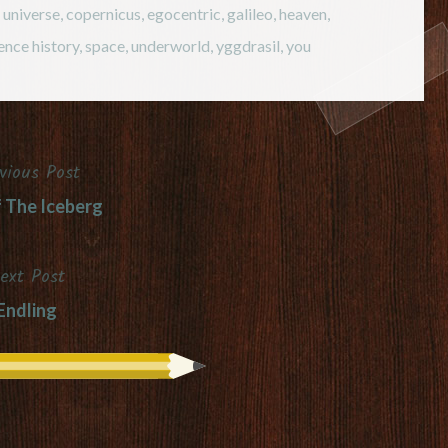
e universe
,
copernicus
,
egocentric
,
galileo
,
heaven
,
ence history
,
space
,
underworld
,
yggdrasil
,
you
vious Post
f The Iceberg
ext Post
Endling