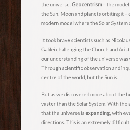
the universe.
Geocentrism
– the model 
the Sun, Moon and planets orbiting it –
modern model where the Solar System o
It took brave scientists such as Nicola
Galilei challenging the Church and Aris
our understanding of the universe was
Through scientific observation and inqu
centre of the world, but the Sun is.
But as we discovered more about the hea
vaster than the Solar System. With the 
that the universe is
expanding
, with ev
directions. This is an extremely difficul