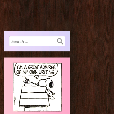
Search
for: