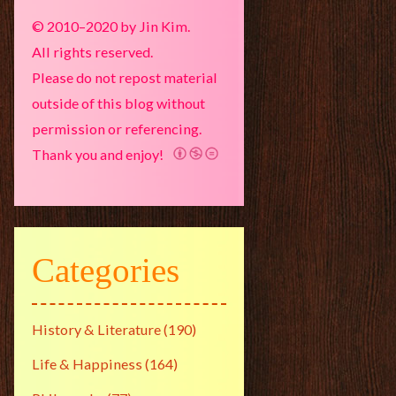
© 2010–2020 by Jin Kim.
All rights reserved.
Please do not repost material
outside of this blog without
permission or referencing.
Thank you and enjoy!
Categories
History & Literature
(190)
Life & Happiness
(164)