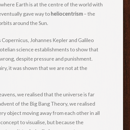
where Earth is at the centre of the world with
 eventually gave way to
heliocentrism
– the
rbits around the Sun.
us Copernicus, Johannes Kepler and Galileo
totelian science establishments to show that
 wrong, despite pressure and punishment.
iry, it was shown that we are not at the
vens, we realised that the universe is far
advent of the Big Bang Theory, we realised
ery object moving away from each other in all
t concept to visualise, but because the