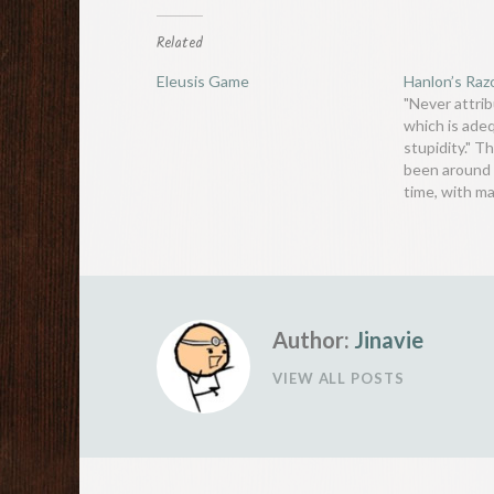
Related
Eleusis Game
Hanlon’s Raz
"Never attrib
which is ade
stupidity." T
been around 
time, with m
people noting
than not, pe
because they
because they
1774, Goeth
Author:
Jinavie
VIEW ALL POSTS