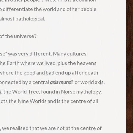
 to differentiate the world and other people
 almost pathological.
 of the universe?
rse” was very different. Many cultures
the Earth where we lived, plus the heavens
where the good and bad end up after death
onnected by a central
axis mundi
, or world axis.
l
, the World Tree, found in Norse mythology.
nects the Nine Worlds and is the centre of all
we realised that we are not at the centre of