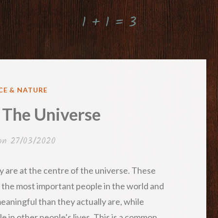
1 + 1 = 3
ED
CE & NATURE
 The Universe
 on
27/03/2020
 are at the centre of the universe. These
 the most important people in the world and
eaningful than they actually are, while
e in other people’s lives. This is a common