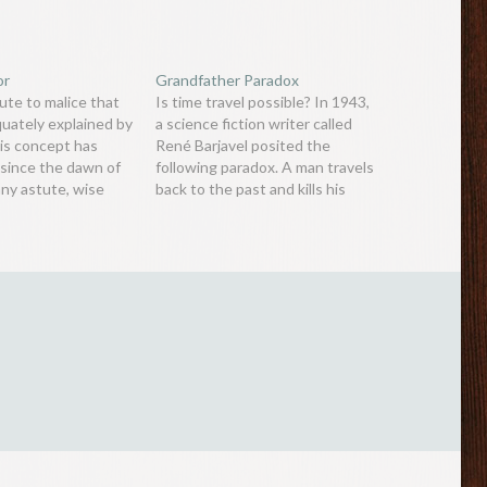
or
Grandfather Paradox
ute to malice that
Is time travel possible? In 1943,
quately explained by
a science fiction writer called
his concept has
René Barjavel posited the
since the dawn of
following paradox. A man travels
any astute, wise
back to the past and kills his
 that more likely
biological grandfather before he
ople cause harm not
meets his grandmother. Thus,
 wish to, but
his grandparents would not
 are human. In
have sired a son (the man’s
e wrote in…
father) or daughter (mother),
which…