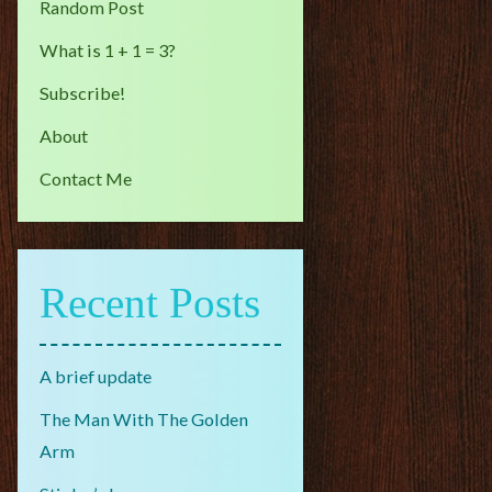
Random Post
What is 1 + 1 = 3?
Subscribe!
About
Contact Me
Recent Posts
A brief update
The Man With The Golden
Arm