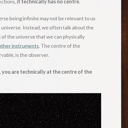
rections,
it technically has no centre
.
erse being infinite may not be relevant to us
universe. Instead, we often talk about the
n of the universe that we can physically
other instruments
. The centre of the
vable, is the observer.
,
you are technically at the centre of the