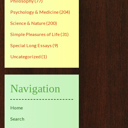
Philosophy
(77)
Psychology & Medicine
(204)
Science & Nature
(200)
Simple Pleasures of Life
(31)
Special Long Essays
(9)
Uncategorized
(1)
Navigation
Home
Search