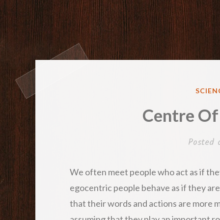
POST
SCIEN
IN
Centre Of
Posted
We often meet people who act as if they
egocentric people behave as if they are
that their words and actions are more m
assuming that they play an important rol