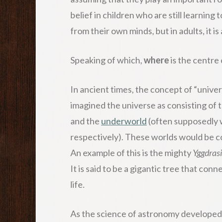
belief in children who are still learning
from their own minds, but in adults, it is
Speaking of which,
where
is the centre
In ancient times, the concept of “unive
imagined the universe as consisting of 
and the
underworld
(often supposedly 
respectively). These worlds would be c
An example of this is the mighty
Yggdrasi
It is said to be a gigantic tree that con
life.
As the science of astronomy developed, 