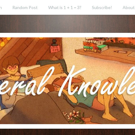
h
Random Post
What is 1 + 1 = 3?
Subscribe!
About