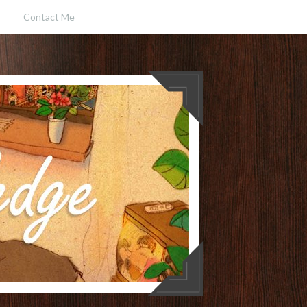
Contact Me