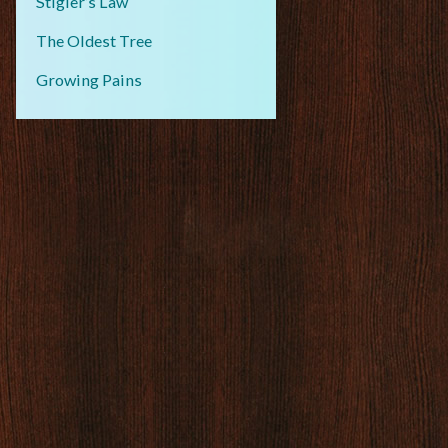
Stigler’s Law
The Oldest Tree
Growing Pains