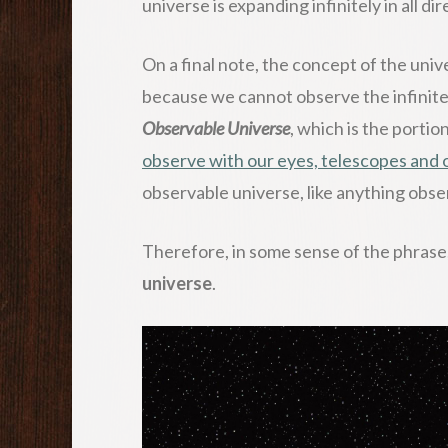
universe is expanding infinitely in all di
On a final note, the concept of the univ
because we cannot observe the infinite 
Observable Universe
, which is the portio
observe with our eyes, telescopes and 
observable universe, like anything obser
Therefore, in some sense of the phrase
universe
.