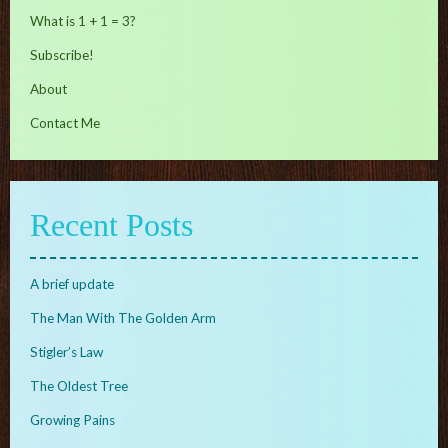
What is 1 + 1 = 3?
Subscribe!
About
Contact Me
Recent Posts
A brief update
The Man With The Golden Arm
Stigler’s Law
The Oldest Tree
Growing Pains