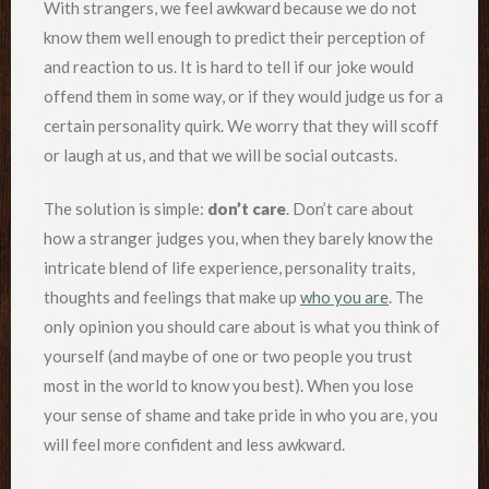
With strangers, we feel awkward because we do not
know them well enough to predict their perception of
and reaction to us. It is hard to tell if our joke would
offend them in some way, or if they would judge us for a
certain personality quirk. We worry that they will scoff
or laugh at us, and that we will be social outcasts.
The solution is simple:
don’t care
. Don’t care about
how a stranger judges you, when they barely know the
intricate blend of life experience, personality traits,
thoughts and feelings that make up
who you are
. The
only opinion you should care about is what you think of
yourself (and maybe of one or two people you trust
most in the world to know you best). When you lose
your sense of shame and take pride in who you are, you
will feel more confident and less awkward.