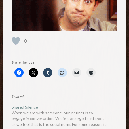
0
Share the love!
Related
Shared Silence
When we are with someone, our instinct is to
engage in conversation. We feel an urge to interact
as we feel that is the social norm. For some reason, it