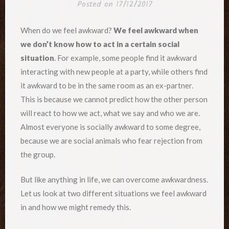
Posted on
17/12/2017
When do we feel awkward?
We feel awkward when
we don’t know how to act in a certain social
situation
. For example, some people find it awkward
interacting with new people at a party, while others find
it awkward to be in the same room as an ex-partner.
This is because we cannot predict how the other person
will react to how we act, what we say and who we are.
Almost everyone is socially awkward to some degree,
because we are social animals who fear rejection from
the group.
But like anything in life, we can overcome awkwardness.
Let us look at two different situations we feel awkward
in and how we might remedy this.