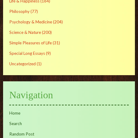
Life & Happiness
(164)
Philosophy
(77)
Psychology & Medicine
(204)
Science & Nature
(200)
Simple Pleasures of Life
(31)
Special Long Essays
(9)
Uncategorized
(1)
Navigation
Home
Search
Random Post