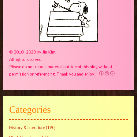
© 2010–2020 by Jin Kim.
All rights reserved.
Please do not repost material outside of this blog without
permission or referencing. Thank you and enjoy!
Categories
History & Literature
(190)