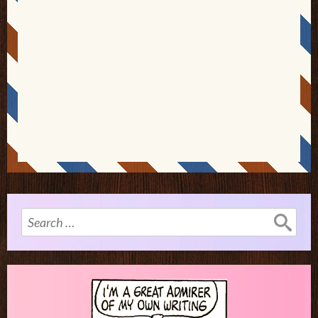
Search
for: