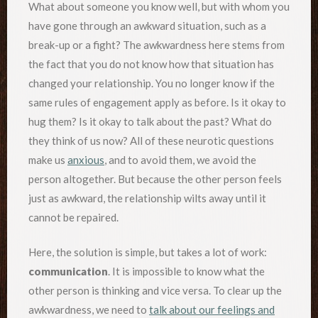
What about someone you know well, but with whom you
have gone through an awkward situation, such as a
break-up or a fight? The awkwardness here stems from
the fact that you do not know how that situation has
changed your relationship. You no longer know if the
same rules of engagement apply as before. Is it okay to
hug them? Is it okay to talk about the past? What do
they think of us now? All of these neurotic questions
make us
anxious
, and to avoid them, we avoid the
person altogether. But because the other person feels
just as awkward, the relationship wilts away until it
cannot be repaired.
Here, the solution is simple, but takes a lot of work:
communication
. It is impossible to know what the
other person is thinking and vice versa. To clear up the
awkwardness, we need to
talk about our feelings and