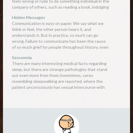
feels wrong or rude to do something individual in the
company of others, such as reading a book, indulging
a…
Hidden Messages
Communication is easy on paper. We say what we
think or feel, the other person hears it, and
understands it. But in practice, so much can go
wrong. Failure to communicate has been the cause
of so much grief for people throughout history, even
resulting in wars and disasters. Most…
Sexsomnia
There are many interesting medical facts regarding
sleep, but there are strange pathologies that stand
out even more from them.Sometimes, cases
resembling sleepwalking are reported, where the
patient unconsciously has sexual intercourse with
someone else. After waking up, the patient has no
recollection of the event, and thus may face…