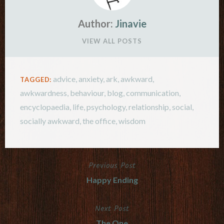
Author:
Jinavie
VIEW ALL POSTS
advice
,
anxiety
,
ark
,
awkward
,
TAGGED:
awkwardness
,
behaviour
,
blog
,
communication
,
encyclopaedia
,
life
,
psychology
,
relationship
,
social
,
socially awkward
,
the office
,
wisdom
Previous Post
Post
Happy Ending
navigation
Next Post
The One