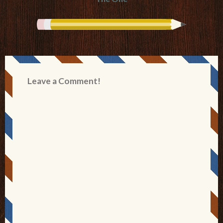
Leave a Comment!