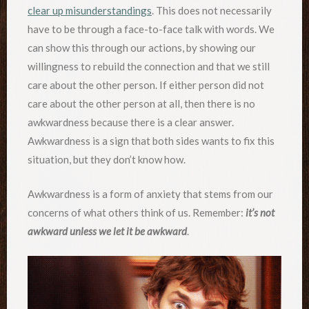
clear up misunderstandings
. This does not necessarily
have to be through a face-to-face talk with words. We
can show this through our actions, by showing our
willingness to rebuild the connection and that we still
care about the other person. If either person did not
care about the other person at all, then there is no
awkwardness because there is a clear answer.
Awkwardness is a sign that both sides wants to fix this
situation, but they don’t know how.
Awkwardness is a form of anxiety that stems from our
concerns of what others think of us. Remember:
it’s not
awkward unless we let it be awkward
.