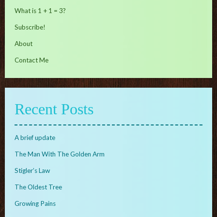
What is 1 + 1 = 3?
Subscribe!
About
Contact Me
Recent Posts
A brief update
The Man With The Golden Arm
Stigler’s Law
The Oldest Tree
Growing Pains