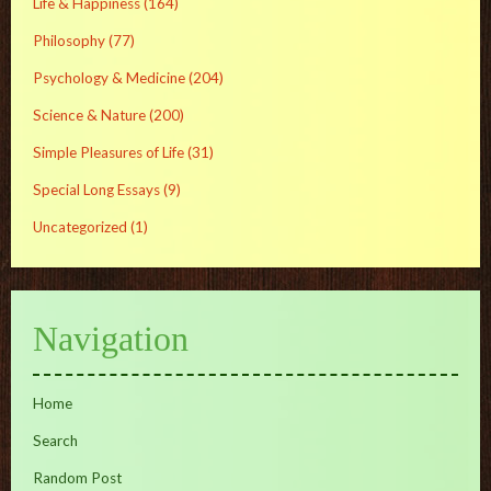
Life & Happiness
(164)
Philosophy
(77)
Psychology & Medicine
(204)
Science & Nature
(200)
Simple Pleasures of Life
(31)
Special Long Essays
(9)
Uncategorized
(1)
Navigation
Home
Search
Random Post