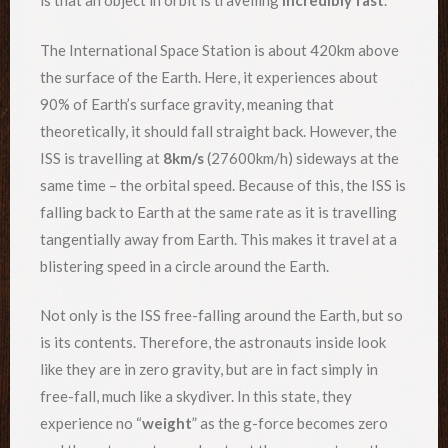
is that an object in orbit is travelling
incredibly fast
.
The International Space Station is about 420km above
the surface of the Earth. Here, it experiences about
90% of Earth’s surface gravity, meaning that
theoretically, it should fall straight back. However, the
ISS is travelling at
8km/s
(27600km/h) sideways at the
same time – the orbital speed. Because of this, the ISS is
falling back to Earth at the same rate as it is travelling
tangentially away from Earth. This makes it travel at a
blistering speed in a circle around the Earth.
Not only is the ISS free-falling around the Earth, but so
is its contents. Therefore, the astronauts inside look
like they are in zero gravity, but are in fact simply in
free-fall, much like a skydiver. In this state, they
experience no “
weight
” as the g-force becomes zero