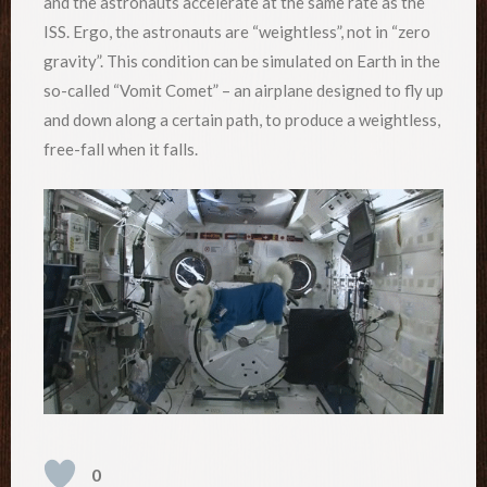
and the astronauts accelerate at the same rate as the
ISS. Ergo, the astronauts are “weightless”, not in “zero
gravity”. This condition can be simulated on Earth in the
so-called “Vomit Comet” – an airplane designed to fly up
and down along a certain path, to produce a weightless,
free-fall when it falls.
0