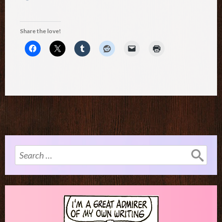
Share the love!
Search
for: