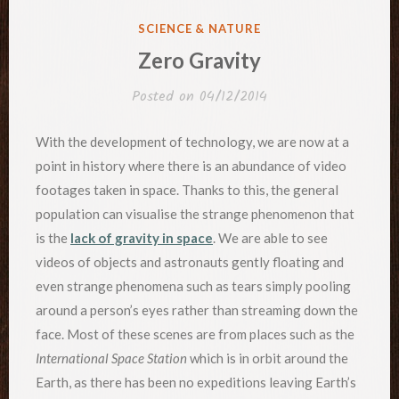
POSTED
SCIENCE & NATURE
IN
Zero Gravity
Posted on
04/12/2014
With the development of technology, we are now at a
point in history where there is an abundance of video
footages taken in space. Thanks to this, the general
population can visualise the strange phenomenon that
is the
lack of gravity in space
. We are able to see
videos of objects and astronauts gently floating and
even strange phenomena such as tears simply pooling
around a person’s eyes rather than streaming down the
face. Most of these scenes are from places such as the
International Space Station
which is in orbit around the
Earth, as there has been no expeditions leaving Earth’s