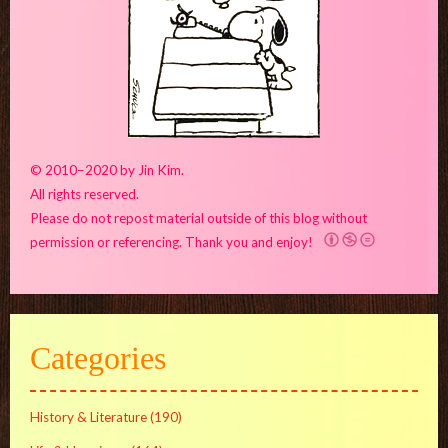
© 2010–2020 by Jin Kim.
All rights reserved.
Please do not repost material outside of this blog without
permission or referencing. Thank you and enjoy!
Categories
History & Literature
(190)