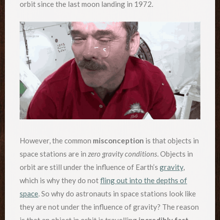
orbit since the last moon landing in 1972.
However, the common
misconception
is that objects in
space stations are in
zero gravity conditions
. Objects in
orbit are still under the influence of Earth’s
gravity
,
which is why they do not
fling out into the depths of
space
. So why do astronauts in space stations look like
they are not under the influence of gravity? The reason