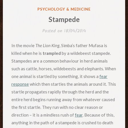
POSTED
PSYCHOLOGY & MEDICINE
IN
Stampede
Posted on
18/04/2014
In the movie
The Lion King
, Simba’s father Mufasa is
killed when he is
trampled
by a wildebeest stampede.
Stampedes are a common behaviour in herd animals
such as cattle, horses, wildebeests and elephants. When
one animal is startled by something, it shows a
fear
response
which then startles the animals around it. This
startle propagates rapidly through the herd and the
entire herd begins running away from whatever caused
the first startle. They run with no clear reason or
direction – it is a mindless rush of
fear
. Because of this,
anything in the path of a stampede is crushed to death