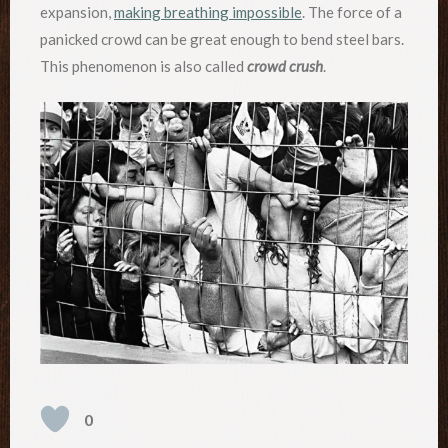
expansion,
making breathing impossible
. The force of a
panicked crowd can be great enough to bend steel bars.
This phenomenon is also called
crowd crush
.
0