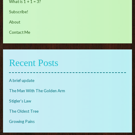
What is 1 + 1 = 3?
Subscribe!
About
Contact Me
Recent Posts
A brief update
The Man With The Golden Arm
Stigler’s Law
The Oldest Tree
Growing Pains