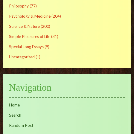
Philosophy
(77)
Psychology & Medicine
(204)
Science & Nature
(200)
Simple Pleasures of Life
(31)
Special Long Essays
(9)
Uncategorized
(1)
Navigation
Home
Search
Random Post