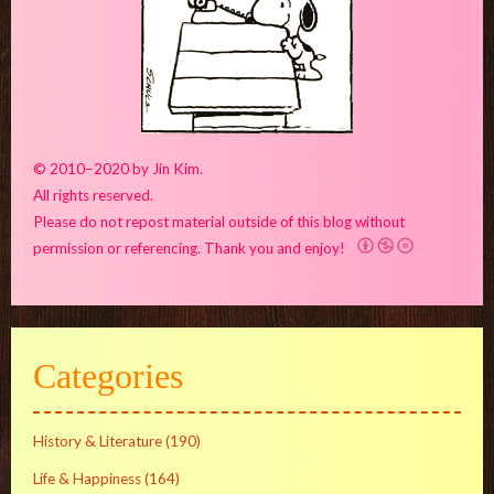
© 2010–2020 by Jin Kim.
All rights reserved.
Please do not repost material outside of this blog without
permission or referencing. Thank you and enjoy!
Categories
History & Literature
(190)
Life & Happiness
(164)