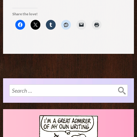
Share the love!
Search
for: