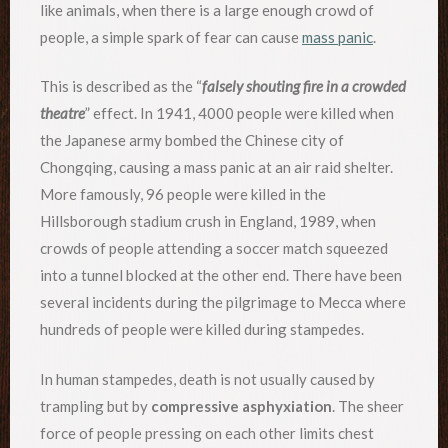
like animals, when there is a large enough crowd of
people, a simple spark of fear can cause
mass panic
.
This is described as the “
falsely shouting fire in a crowded
theatre
” effect. In 1941, 4000 people were killed when
the Japanese army bombed the Chinese city of
Chongqing, causing a mass panic at an air raid shelter.
More famously, 96 people were killed in the
Hillsborough stadium crush in England, 1989, when
crowds of people attending a soccer match squeezed
into a tunnel blocked at the other end. There have been
several incidents during the pilgrimage to Mecca where
hundreds of people were killed during stampedes.
In human stampedes, death is not usually caused by
trampling but by
compressive asphyxiation
. The sheer
force of people pressing on each other limits chest