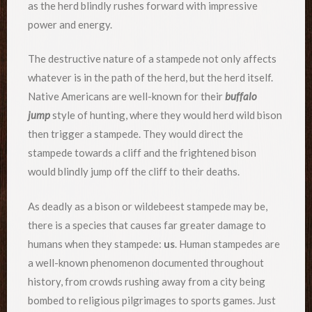
as the herd blindly rushes forward with impressive
power and energy.
The destructive nature of a stampede not only affects
whatever is in the path of the herd, but the herd itself.
Native Americans are well-known for their
buffalo
jump
style of hunting, where they would herd wild bison
then trigger a stampede. They would direct the
stampede towards a cliff and the frightened bison
would blindly jump off the cliff to their deaths.
As deadly as a bison or wildebeest stampede may be,
there is a species that causes far greater damage to
humans when they stampede:
us
. Human stampedes are
a well-known phenomenon documented throughout
history, from crowds rushing away from a city being
bombed to religious pilgrimages to sports games. Just