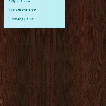
Stigler’s Law
The Oldest Tree
Growing Pains