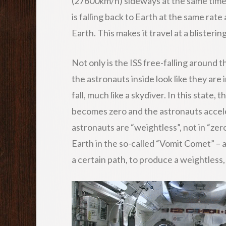
(27600km/h) sideways at the same time –
is falling back to Earth at the same rate 
Earth. This makes it travel at a blisterin
Not only is the ISS free-falling around t
the astronauts inside look like they are i
fall, much like a skydiver. In this state,
becomes zero and the astronauts acceler
astronauts are “weightless”, not in “zer
Earth in the so-called “Vomit Comet” – 
a certain path, to produce a weightless, f