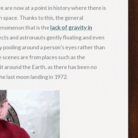
are now at a point in history where there is
 space. Thanks to this, the general
henomenon that is the
lack of gravity in
jects and astronauts gently floating and even
 pooling around a person’s eyes rather than
 scenes are from places such as the
bit around the Earth, as there has been no
the last moon landing in 1972.