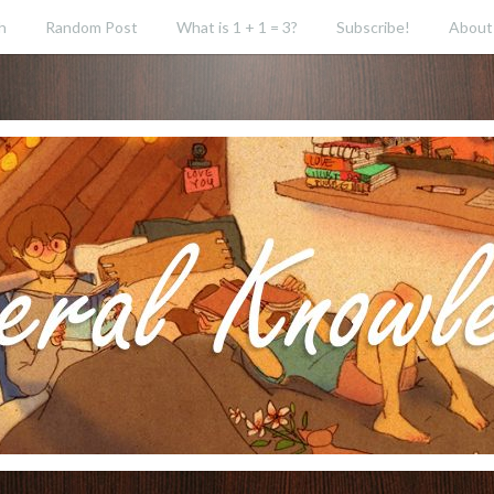
h
Random Post
What is 1 + 1 = 3?
Subscribe!
About