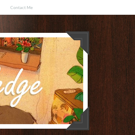
Contact Me