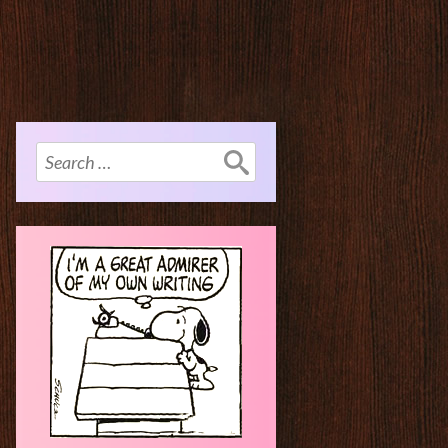
Search
for: