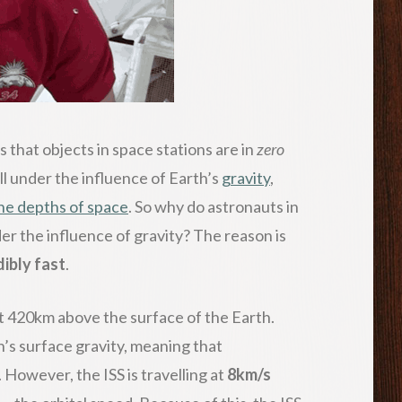
is that objects in space stations are in
zero
till under the influence of Earth’s
gravity
,
the depths of space
. So why do astronauts in
der the influence of gravity? The reason is
dibly fast
.
t 420km above the surface of the Earth.
’s surface gravity, meaning that
k. However, the ISS is travelling at
8km/s