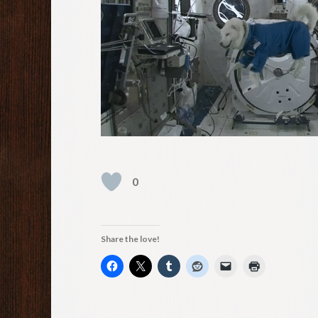
0
Share the love!