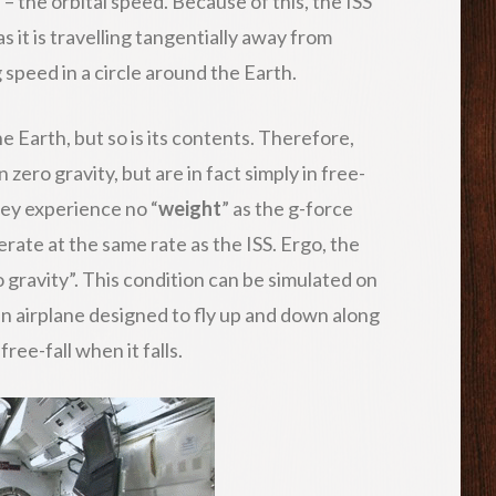
 the orbital speed. Because of this, the ISS
as it is travelling tangentially away from
g speed in a circle around the Earth.
he Earth, but so is its contents. Therefore,
n zero gravity, but are in fact simply in free-
 they experience no “
weight
” as the g-force
ate at the same rate as the ISS. Ergo, the
o gravity”. This condition can be simulated on
an airplane designed to fly up and down along
ree-fall when it falls.