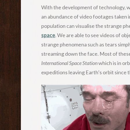
With the development of technology, we 
an abundance of video footages taken in
population can visualise the strange p
space
. We are able to see videos of ob
strange phenomena such as tears simply
streaming down the face. Most of these
International Space Station
which is in or
expeditions leaving Earth’s orbit since 