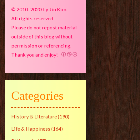
© 2010–2020 by Jin Kim.
All rights reserved.
Please do not repost material
outside of this blog without
permission or referencing.
Thank you and enjoy!
Categories
History & Literature
(190)
Life & Happiness
(164)