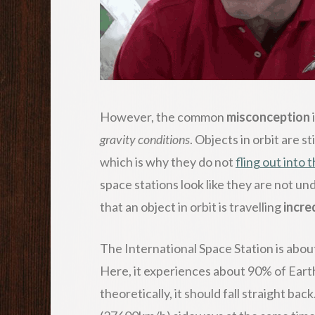
However, the common
misconception
gravity conditions
. Objects in orbit are s
which is why they do not
fling out into 
space stations look like they are not un
that an object in orbit is travelling
incre
The International Space Station is abou
Here, it experiences about 90% of Earth
theoretically, it should fall straight bac