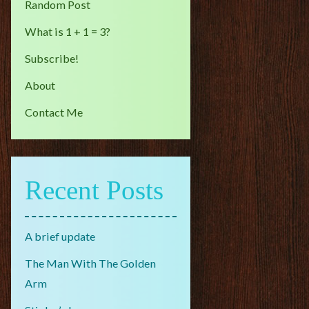
Random Post
What is 1 + 1 = 3?
Subscribe!
About
Contact Me
Recent Posts
A brief update
The Man With The Golden
Arm