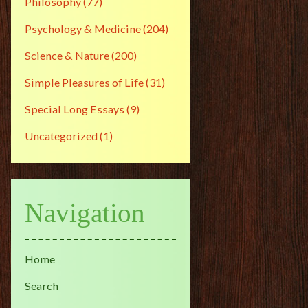
Philosophy
(77)
Psychology & Medicine
(204)
Science & Nature
(200)
Simple Pleasures of Life
(31)
Special Long Essays
(9)
Uncategorized
(1)
Navigation
Home
Search