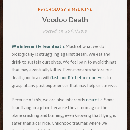
POSTED
PSYCHOLOGY & MEDICINE
IN
Voodoo Death
Posted on
26/01/2018
We inherently fear death
. Much of what we do
biologically is struggling against death. We eat and
drink to sustain ourselves. We feel pain to avoid things
that may eventually kill us. Even moments before our
death, our brain will
flash our life before our eyes
to
grasp at any past experiences that may help us survive.
Because of this, we are also inherently
neurotic
. Some
fear flying in a plane because they can imagine the
plane crashing and burning, even knowing that flying is
safer than a car ride. Childhood traumas where we