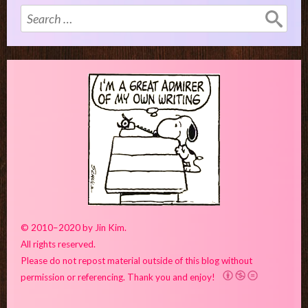
Search
for:
© 2010–2020 by Jin Kim.
All rights reserved.
Please do not repost material outside of this blog without
permission or referencing. Thank you and enjoy!