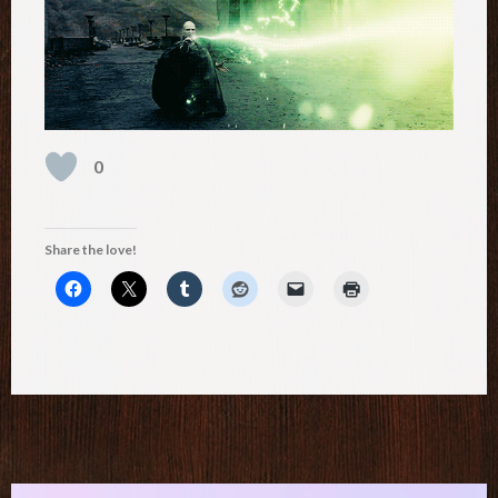
0
Share the love!