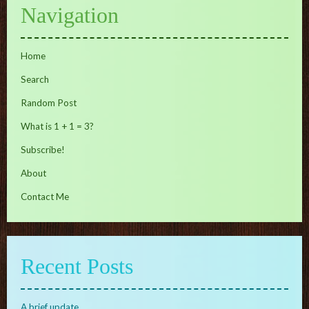
Navigation
Home
Search
Random Post
What is 1 + 1 = 3?
Subscribe!
About
Contact Me
Recent Posts
A brief update