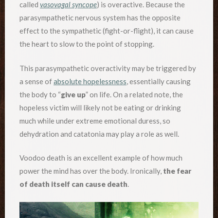
called
vasovagal syncope
) is overactive. Because the
parasympathetic nervous system has the opposite
effect to the sympathetic (fight-or-flight), it can cause
the heart to slow to the point of stopping.
This parasympathetic overactivity may be triggered by
a sense of
absolute hopelessness
, essentially causing
the body to “
give up
” on life. On a related note, the
hopeless victim will likely not be eating or drinking
much while under extreme emotional duress, so
dehydration and catatonia may play a role as well.
Voodoo death is an excellent example of how much
power the mind has over the body. Ironically,
the fear
of death itself can cause death
.