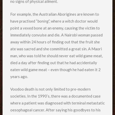
no signs of physical ailment.
For example, the Australian Aborigines are known to
have practised “
boning
”, where a witch doctor would
point a vexed bone at an enemy, causing the victim to
immediately convulse and die. A Nairobi woman passed
away within 24 hours of finding out that the fruit she
ate was sacred and she committed a great sin. A Maori
man, who was told he should never eat wild game meat,
died a day after finding out that he had accidentally
eaten wild game meat – even though he had eaten it 2
years ago.
Voodoo death is not only limited to pre-modern
societies. In the 1990’s, there was a documented case
where a patient was diagnosed with terminal metastatic
oesophageal cancer. After saying his goodbyes to his