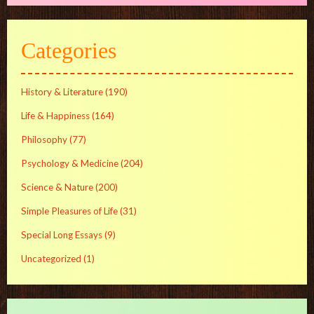
Categories
History & Literature
(190)
Life & Happiness
(164)
Philosophy
(77)
Psychology & Medicine
(204)
Science & Nature
(200)
Simple Pleasures of Life
(31)
Special Long Essays
(9)
Uncategorized
(1)