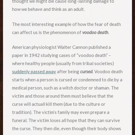
thought we might die cause long-lasting damage to
how we behave and think as an adult.
The most interesting example of how the fear of death
can affect us is the phenomenon of
voodoo death
.
American physiologist Walter Cannon published a
paper in 1942 studying cases of “voodoo death” –
where healthy people (usually from tribal societies)
suddenly passed away
after being
cursed
. Voodoo death
starts when a person is cursed or condemned to die by a
medical person, such as a witch doctor or shaman. The
victim and those around them must believe that the
curse will actuall kill them (due to the culture or
tradition). The victim’s family may even prepare a
funeral. The victim loses all hope that they can survive
the curse. They then die, even though their body shows