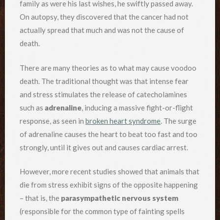
family as were his last wishes, he swiftly passed away.
On autopsy, they discovered that the cancer had not
actually spread that much and was not the cause of
death.
There are many theories as to what may cause voodoo
death. The traditional thought was that intense fear
and stress stimulates the release of catecholamines
such as
adrenaline
, inducing a massive fight-or-flight
response, as seen in
broken heart syndrome
. The surge
of adrenaline causes the heart to beat too fast and too
strongly, until it gives out and causes cardiac arrest.
However, more recent studies showed that animals that
die from stress exhibit signs of the opposite happening
– that is, the
parasympathetic nervous system
(responsible for the common type of fainting spells