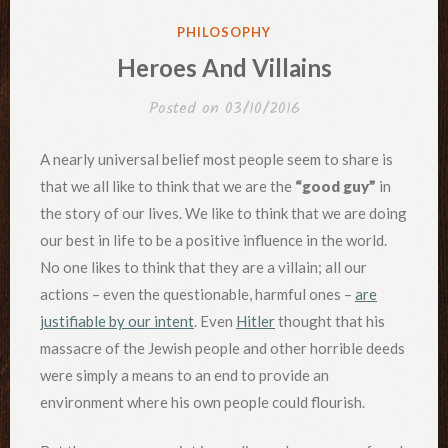
POSTED
PHILOSOPHY
IN
Heroes And Villains
Posted on
03/10/2016
A nearly universal belief most people seem to share is
that we all like to think that we are the
“good guy”
in
the story of our lives. We like to think that we are doing
our best in life to be a positive influence in the world.
No one likes to think that they are a villain; all our
actions – even the questionable, harmful ones –
are
justifiable by our intent
. Even
Hitler
thought that his
massacre of the Jewish people and other horrible deeds
were simply a means to an end to provide an
environment where his own people could flourish.