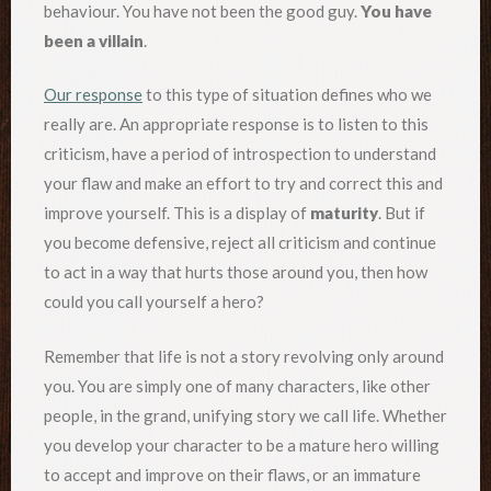
behaviour. You have not been the good guy.
You have
been a villain
.
Our response
to this type of situation defines who we
really are. An appropriate response is to listen to this
criticism, have a period of introspection to understand
your flaw and make an effort to try and correct this and
improve yourself. This is a display of
maturity
. But if
you become defensive, reject all criticism and continue
to act in a way that hurts those around you, then how
could you call yourself a hero?
Remember that life is not a story revolving only around
you. You are simply one of many characters, like other
people, in the grand, unifying story we call life. Whether
you develop your character to be a mature hero willing
to accept and improve on their flaws, or an immature