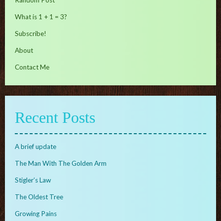
Random Post
What is 1 + 1 = 3?
Subscribe!
About
Contact Me
Recent Posts
A brief update
The Man With The Golden Arm
Stigler’s Law
The Oldest Tree
Growing Pains