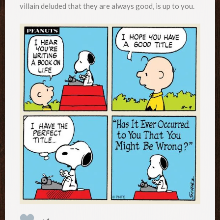
villain deluded that they are always good, is up to you.