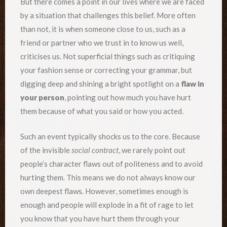
But there comes a point in our lives where we are faced
by a situation that challenges this belief. More often
than not, it is when someone close to us, such as a
friend or partner who we trust in to know us well,
criticises us. Not superficial things such as critiquing
your fashion sense or correcting your grammar, but
digging deep and shining a bright spotlight on a
flaw in
your person
, pointing out how much you have hurt
them because of what you said or how you acted.
Such an event typically shocks us to the core. Because
of the invisible
social contract
, we rarely point out
people’s character flaws out of politeness and to avoid
hurting them. This means we do not always know our
own deepest flaws. However, sometimes enough is
enough and people will explode in a fit of rage to let
you know that you have hurt them through your