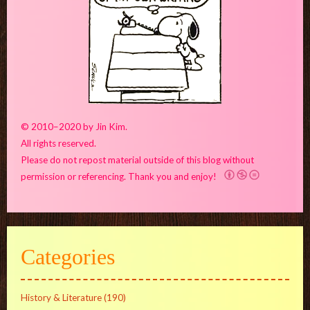
© 2010–2020 by Jin Kim.
All rights reserved.
Please do not repost material outside of this blog without
permission or referencing. Thank you and enjoy!
Categories
History & Literature
(190)