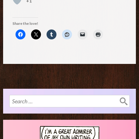
+1
Share the love!
Search
for: