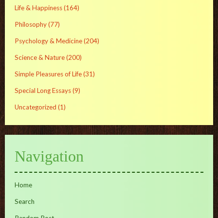
Life & Happiness
(164)
Philosophy
(77)
Psychology & Medicine
(204)
Science & Nature
(200)
Simple Pleasures of Life
(31)
Special Long Essays
(9)
Uncategorized
(1)
Navigation
Home
Search