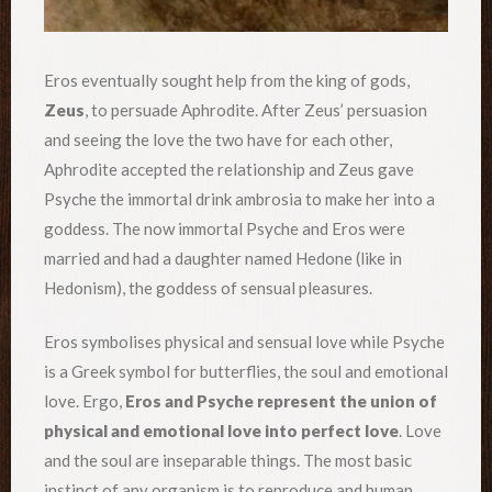
Eros eventually sought help from the king of gods,
Zeus
, to persuade Aphrodite. After Zeus’ persuasion
and seeing the love the two have for each other,
Aphrodite accepted the relationship and Zeus gave
Psyche the immortal drink ambrosia to make her into a
goddess. The now immortal Psyche and Eros were
married and had a daughter named Hedone (like in
Hedonism), the goddess of sensual pleasures.
Eros symbolises physical and sensual love while Psyche
is a Greek symbol for butterflies, the soul and emotional
love. Ergo,
Eros and Psyche represent the union of
physical and emotional love into perfect love
. Love
and the soul are inseparable things. The most basic
instinct of any organism is to reproduce and human