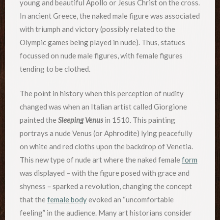
young and beautiful Apollo or Jesus Christ on the cross.
In ancient Greece, the naked male figure was associated
with triumph and victory (possibly related to the
Olympic games being played in nude). Thus, statues
focussed on nude male figures, with female figures
tending to be clothed.
The point in history when this perception of nudity
changed was when an Italian artist called Giorgione
painted the
Sleeping Venus
in 1510. This painting
portrays a nude Venus (or Aphrodite) lying peacefully
on white and red cloths upon the backdrop of Venetia.
This new type of nude art where the naked female
form
was displayed – with the figure posed with grace and
shyness – sparked a revolution, changing the concept
that the
female body
evoked an “uncomfortable
feeling” in the audience. Many art historians consider