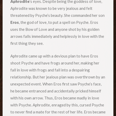
Aphrodite
’s eyes. Despite being the goddess of love,
Aphrodite was known to be very jealous and felt
threatened by Psyche’s beauty. She commanded her son
Eros
, the god of love, to put a spell on Psyche. Eros
uses the Bow of Love and anyone shot by his golden
arrows falls immediately and helplessly in love with the
first thing they see.
Aphrodite came up with a devious plan to have Eros
shoot Psyche and have frogs around her, making her
fall in love with frogs and fall into a despairing
relationship. But her jealous plan was overthrown by an
unexpected event. When Eros first saw Psyche’s face,
he became entranced and accidentally pricked himself
with his own arrow. Thus, Eros became madly in love
with Psyche. Aphrodite, enraged by this, cursed Psyche
to never find a mate for the rest of her life. Eros became