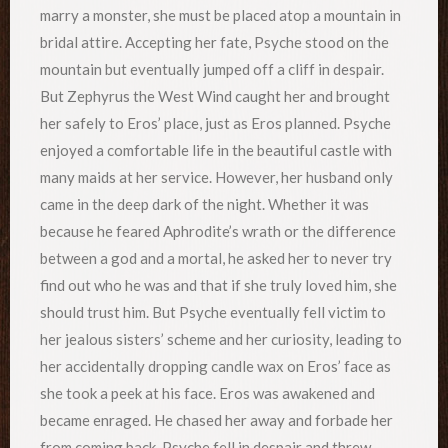
marry a monster, she must be placed atop a mountain in
bridal attire. Accepting her fate, Psyche stood on the
mountain but eventually jumped off a cliff in despair.
But Zephyrus the West Wind caught her and brought
her safely to Eros’ place, just as Eros planned. Psyche
enjoyed a comfortable life in the beautiful castle with
many maids at her service. However, her husband only
came in the deep dark of the night. Whether it was
because he feared Aphrodite’s wrath or the difference
between a god and a mortal, he asked her to never try
find out who he was and that if she truly loved him, she
should trust him. But Psyche eventually fell victim to
her jealous sisters’ scheme and her curiosity, leading to
her accidentally dropping candle wax on Eros’ face as
she took a peek at his face. Eros was awakened and
became enraged. He chased her away and forbade her
from coming back. Psyche fell in despair and threw