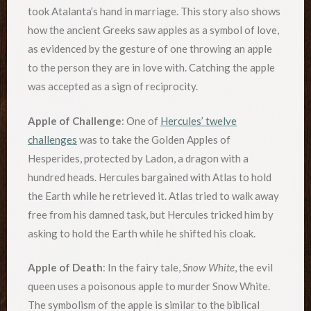
took Atalanta’s hand in marriage. This story also shows
how the ancient Greeks saw apples as a symbol of love,
as evidenced by the gesture of one throwing an apple
to the person they are in love with. Catching the apple
was accepted as a sign of reciprocity.
Apple of Challenge
: One of
Hercules’ twelve
challenges
was to take the Golden Apples of
Hesperides, protected by Ladon, a dragon with a
hundred heads. Hercules bargained with Atlas to hold
the Earth while he retrieved it. Atlas tried to walk away
free from his damned task, but Hercules tricked him by
asking to hold the Earth while he shifted his cloak.
Apple of Death
: In the fairy tale,
Snow White
, the evil
queen uses a poisonous apple to murder Snow White.
The symbolism of the apple is similar to the biblical