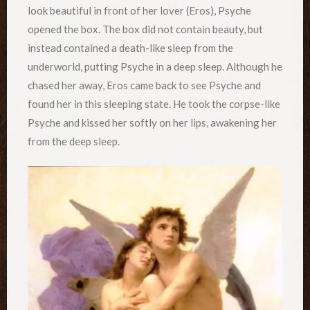
look beautiful in front of her lover (Eros), Psyche
opened the box. The box did not contain beauty, but
instead contained a death-like sleep from the
underworld, putting Psyche in a deep sleep. Although he
chased her away, Eros came back to see Psyche and
found her in this sleeping state. He took the corpse-like
Psyche and kissed her softly on her lips, awakening her
from the deep sleep.