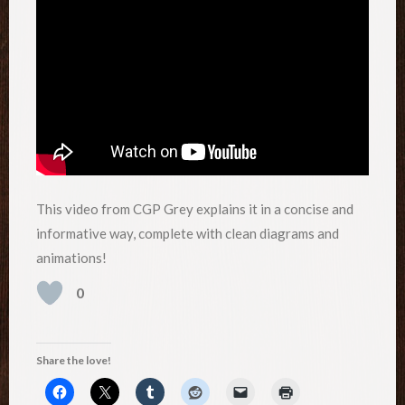
This video from CGP Grey explains it in a concise and
informative way, complete with clean diagrams and
animations!
0
Share the love!