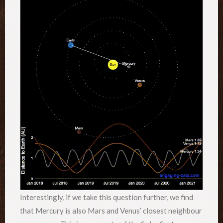
Interestingly, if we take this question further, we find
that Mercury is also Mars and Venus’ closest neighbour