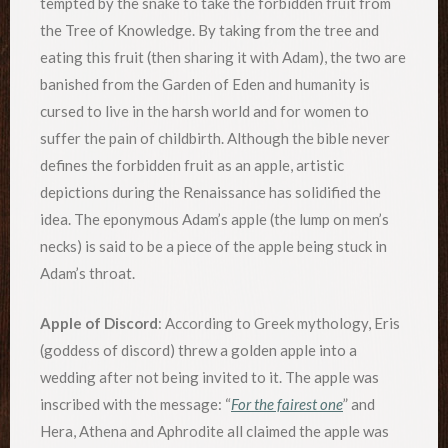
tempted by the snake to take the forbidden fruit from
the Tree of Knowledge. By taking from the tree and
eating this fruit (then sharing it with Adam), the two are
banished from the Garden of Eden and humanity is
cursed to live in the harsh world and for women to
suffer the pain of childbirth. Although the bible never
defines the forbidden fruit as an apple, artistic
depictions during the Renaissance has solidified the
idea. The eponymous Adam’s apple (the lump on men’s
necks) is said to be a piece of the apple being stuck in
Adam’s throat.
Apple of Discord
: According to Greek mythology, Eris
(goddess of discord) threw a golden apple into a
wedding after not being invited to it. The apple was
inscribed with the message: “
For the fairest one
” and
Hera, Athena and Aphrodite all claimed the apple was