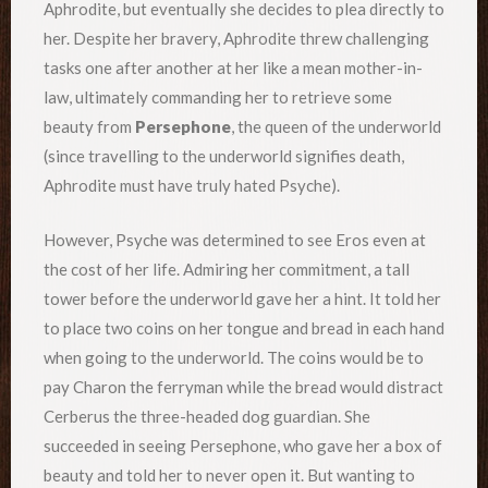
Aphrodite, but eventually she decides to plea directly to
her. Despite her bravery, Aphrodite threw challenging
tasks one after another at her like a mean mother-in-
law, ultimately commanding her to retrieve some
beauty from
Persephone
, the queen of the underworld
(since travelling to the underworld signifies death,
Aphrodite must have truly hated Psyche).
However, Psyche was determined to see Eros even at
the cost of her life. Admiring her commitment, a tall
tower before the underworld gave her a hint. It told her
to place two coins on her tongue and bread in each hand
when going to the underworld. The coins would be to
pay Charon the ferryman while the bread would distract
Cerberus the three-headed dog guardian. She
succeeded in seeing Persephone, who gave her a box of
beauty and told her to never open it. But wanting to