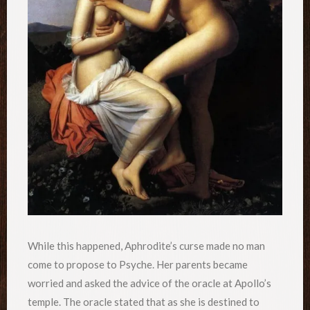
While this happened, Aphrodite’s curse made no man
come to propose to Psyche. Her parents became
worried and asked the advice of the oracle at Apollo’s
temple. The oracle stated that as she is destined to