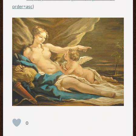
order=asc
)
0