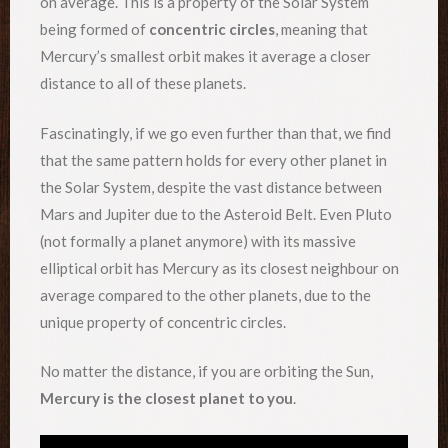
on average. This is a property of the Solar System
being formed of
concentric circles
, meaning that
Mercury’s smallest orbit makes it average a closer
distance to all of these planets.
Fascinatingly, if we go even further than that, we find
that the same pattern holds for every other planet in
the Solar System, despite the vast distance between
Mars and Jupiter due to the Asteroid Belt. Even Pluto
(not formally a planet anymore) with its massive
elliptical orbit has Mercury as its closest neighbour on
average compared to the other planets, due to the
unique property of concentric circles.
No matter the distance, if you are orbiting the Sun,
Mercury is the closest planet to you
.