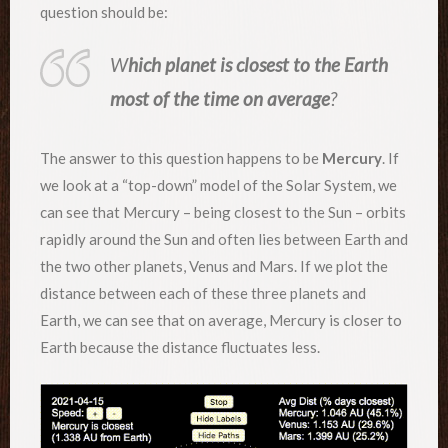
question should be:
W
hich planet is closest to the Earth
most of the time on average
?
The answer to this question happens to be
Mercury
. If
we look at a “top-down” model of the Solar System, we
can see that Mercury – being closest to the Sun – orbits
rapidly around the Sun and often lies between Earth and
the two other planets, Venus and Mars. If we plot the
distance between each of these three planets and
Earth, we can see that on average, Mercury is closer to
Earth because the distance fluctuates less.