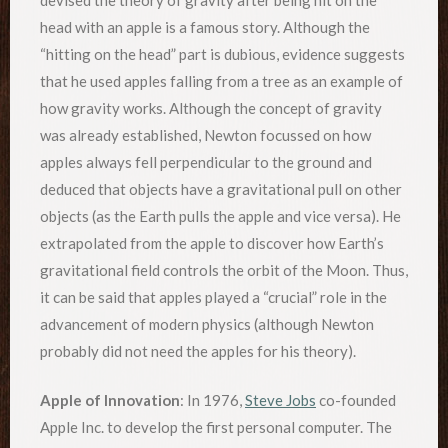
head with an apple is a famous story. Although the
“hitting on the head” part is dubious, evidence suggests
that he used apples falling from a tree as an example of
how gravity works. Although the concept of gravity
was already established, Newton focussed on how
apples always fell perpendicular to the ground and
deduced that objects have a gravitational pull on other
objects (as the Earth pulls the apple and vice versa). He
extrapolated from the apple to discover how Earth’s
gravitational field controls the orbit of the Moon. Thus,
it can be said that apples played a “crucial” role in the
advancement of modern physics (although Newton
probably did not need the apples for his theory).
Apple of Innovation
: In 1976,
Steve Jobs
co-founded
Apple Inc. to develop the first personal computer. The