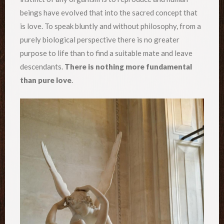
beings have evolved that into the sacred concept that
is love. To speak bluntly and without philosophy, from a
purely biological perspective there is no greater
purpose to life than to find a suitable mate and leave
descendants.
There is nothing more fundamental
than pure love
.