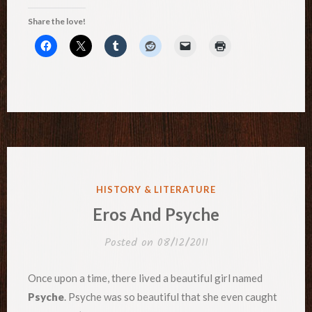
Share the love!
POSTED
HISTORY & LITERATURE
IN
Eros And Psyche
Posted on
08/12/2011
Once upon a time, there lived a beautiful girl named
Psyche
. Psyche was so beautiful that she even caught