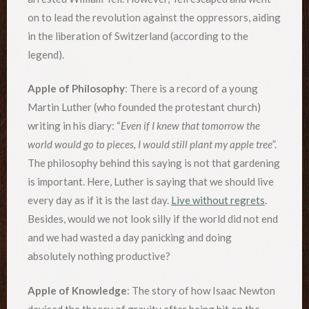
on to lead the revolution against the oppressors, aiding
in the liberation of Switzerland (according to the
legend).
Apple of Philosophy
: There is a record of a young
Martin Luther (who founded the protestant church)
writing in his diary: “
Even if I knew that tomorrow the
world would go to pieces, I would still plant my apple tree
”.
The philosophy behind this saying is not that gardening
is important. Here, Luther is saying that we should live
every day as if it is the last day.
Live without regrets
.
Besides, would we not look silly if the world did not end
and we had wasted a day panicking and doing
absolutely nothing productive?
Apple of Knowledge
: The story of how Isaac Newton
devised the theory of gravity after being hit on the