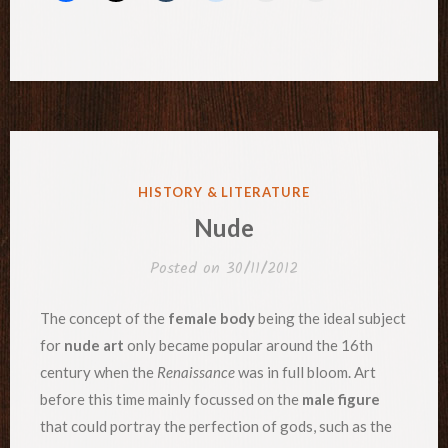
POSTED
HISTORY & LITERATURE
IN
Nude
Posted on
30/11/2012
The concept of the
female body
being the ideal subject
for
nude art
only became popular around the 16th
century when the
Renaissance
was in full bloom. Art
before this time mainly focussed on the
male figure
that could portray the perfection of gods, such as the