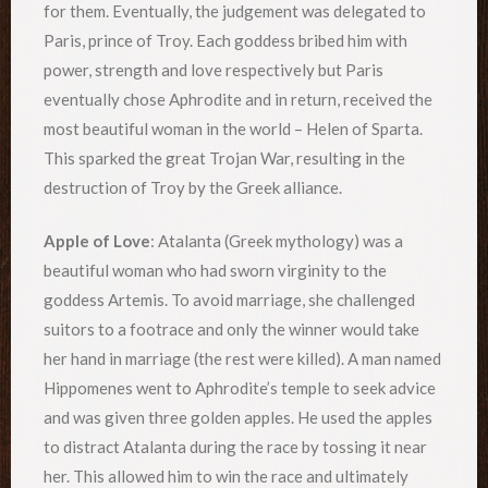
for them. Eventually, the judgement was delegated to
Paris, prince of Troy. Each goddess bribed him with
power, strength and love respectively but Paris
eventually chose Aphrodite and in return, received the
most beautiful woman in the world – Helen of Sparta.
This sparked the great Trojan War, resulting in the
destruction of Troy by the Greek alliance.
Apple of Love
: Atalanta (Greek mythology) was a
beautiful woman who had sworn virginity to the
goddess Artemis. To avoid marriage, she challenged
suitors to a footrace and only the winner would take
her hand in marriage (the rest were killed). A man named
Hippomenes went to Aphrodite’s temple to seek advice
and was given three golden apples. He used the apples
to distract Atalanta during the race by tossing it near
her. This allowed him to win the race and ultimately