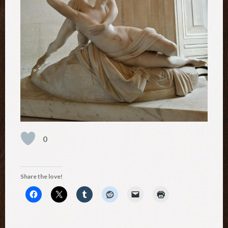
0
Share the love!