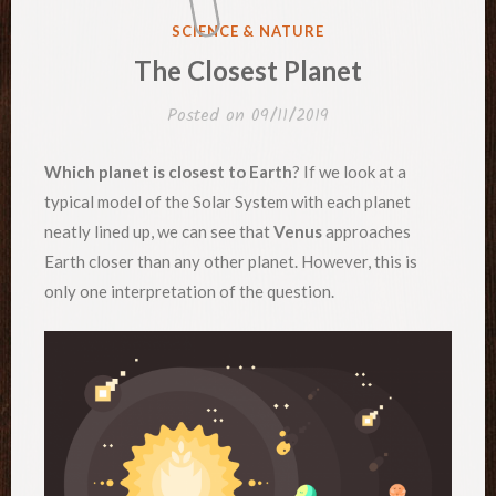
POSTED
SCIENCE & NATURE
IN
The Closest Planet
Posted on
09/11/2019
Which planet is closest to Earth
? If we look at a
typical model of the Solar System with each planet
neatly lined up, we can see that
Venus
approaches
Earth closer than any other planet. However, this is
only one interpretation of the question.