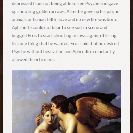
depressed from not being able to see Psyche and gave
up shooting golden arrows. After he gave up his job, no
animals or human fell in love and no new life was born.
Aphrodite could not bear to see such a scene and
begged Eros to start shooting arrows again, offering
him one thing that he wanted. Eros said that he desired
Psyche without hesitation and Aphrodite reluctantly
allowed them to meet.