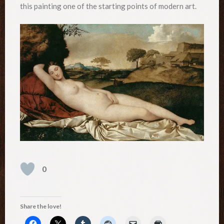
this painting one of the starting points of modern art.
0
Share the love!