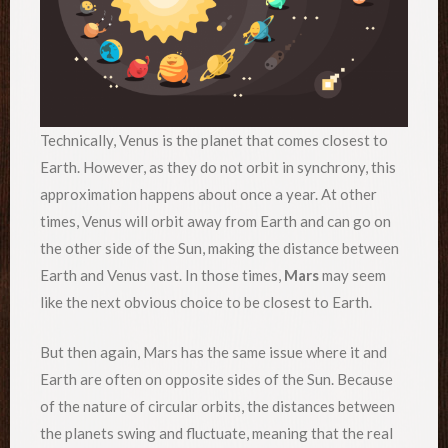
Technically, Venus is the planet that comes closest to
Earth. However, as they do not orbit in synchrony, this
approximation happens about once a year. At other
times, Venus will orbit away from Earth and can go on
the other side of the Sun, making the distance between
Earth and Venus vast. In those times,
Mars
may seem
like the next obvious choice to be closest to Earth.
But then again, Mars has the same issue where it and
Earth are often on opposite sides of the Sun. Because
of the nature of circular orbits, the distances between
the planets swing and fluctuate, meaning that the real