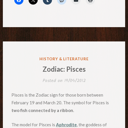
POSTED
HISTORY & LITERATURE
IN
Zodiac: Pisces
Posted on
19/04/2012
Pisces is the Zodiac sign for those born between
February 19 and March 20. The symbol for Pisces is
two fish connected by a ribbon
.
The model for Pisces is
Aphrodite
, the goddess of