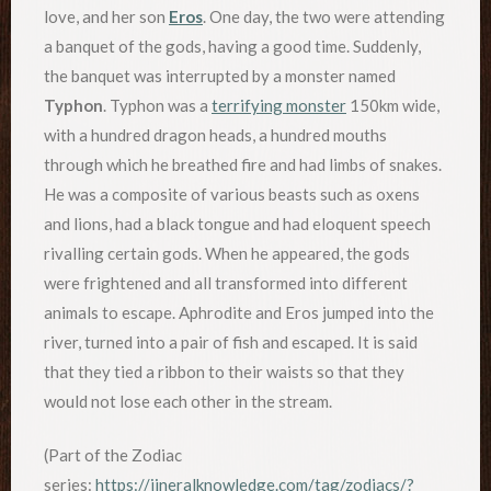
love, and her son
Eros
. One day, the two were attending
a banquet of the gods, having a good time. Suddenly,
the banquet was interrupted by a monster named
Typhon
. Typhon was a
terrifying monster
150km wide,
with a hundred dragon heads, a hundred mouths
through which he breathed fire and had limbs of snakes.
He was a composite of various beasts such as oxens
and lions, had a black tongue and had eloquent speech
rivalling certain gods. When he appeared, the gods
were frightened and all transformed into different
animals to escape. Aphrodite and Eros jumped into the
river, turned into a pair of fish and escaped. It is said
that they tied a ribbon to their waists so that they
would not lose each other in the stream.
(Part of the Zodiac
series:
https://jineralknowledge.com/tag/zodiacs/?