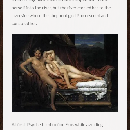
herself into the river, but the river carried her to the
riverside where the shepherd god Pan rescued and
consoled her.
At first, Psyche tried to find Eros while avoiding