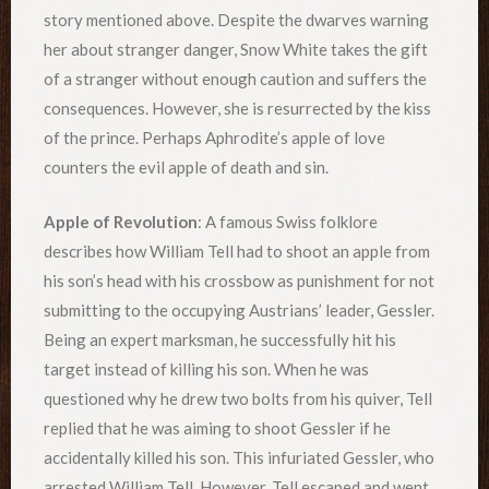
story mentioned above. Despite the dwarves warning
her about stranger danger, Snow White takes the gift
of a stranger without enough caution and suffers the
consequences. However, she is resurrected by the kiss
of the prince. Perhaps Aphrodite’s apple of love
counters the evil apple of death and sin.
Apple of Revolution
: A famous Swiss folklore
describes how William Tell had to shoot an apple from
his son’s head with his crossbow as punishment for not
submitting to the occupying Austrians’ leader, Gessler.
Being an expert marksman, he successfully hit his
target instead of killing his son. When he was
questioned why he drew two bolts from his quiver, Tell
replied that he was aiming to shoot Gessler if he
accidentally killed his son. This infuriated Gessler, who
arrested William Tell. However, Tell escaped and went