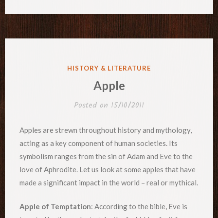
POSTED
HISTORY & LITERATURE
IN
Apple
Posted on
15/10/2011
Apples are strewn throughout history and mythology,
acting as a key component of human societies. Its
symbolism ranges from the sin of Adam and Eve to the
love of Aphrodite. Let us look at some apples that have
made a significant impact in the world – real or mythical.
Apple of Temptation
: According to the bible, Eve is