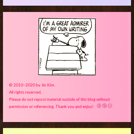
© 2010–2020 by Jin Kim.
All rights reserved.
Please do not repost material outside of this blog without
permission or referencing. Thank you and enjoy!