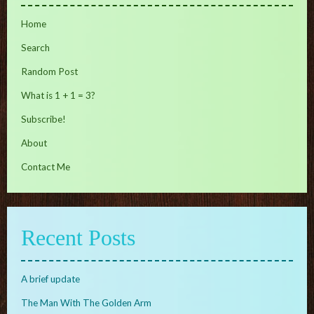
Home
Search
Random Post
What is 1 + 1 = 3?
Subscribe!
About
Contact Me
Recent Posts
A brief update
The Man With The Golden Arm