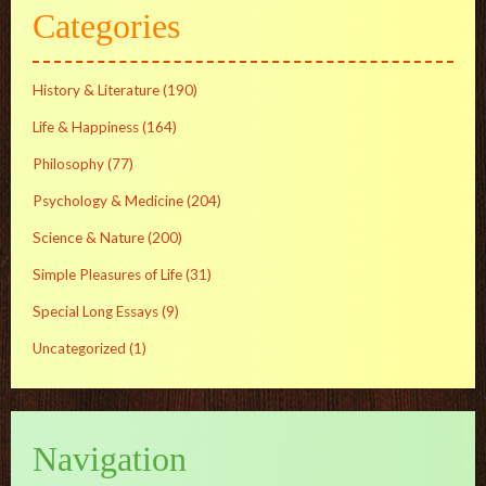
Categories
History & Literature
(190)
Life & Happiness
(164)
Philosophy
(77)
Psychology & Medicine
(204)
Science & Nature
(200)
Simple Pleasures of Life
(31)
Special Long Essays
(9)
Uncategorized
(1)
Navigation