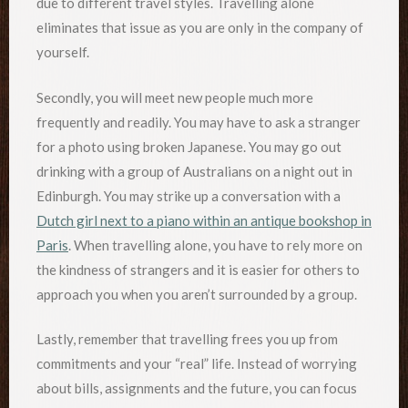
due to different travel styles. Travelling alone
eliminates that issue as you are only in the company of
yourself.
Secondly, you will meet new people much more
frequently and readily. You may have to ask a stranger
for a photo using broken Japanese. You may go out
drinking with a group of Australians on a night out in
Edinburgh. You may strike up a conversation with a
Dutch girl next to a piano within an antique bookshop in
Paris
. When travelling alone, you have to rely more on
the kindness of strangers and it is easier for others to
approach you when you aren’t surrounded by a group.
Lastly, remember that travelling frees you up from
commitments and your “real” life. Instead of worrying
about bills, assignments and the future, you can focus