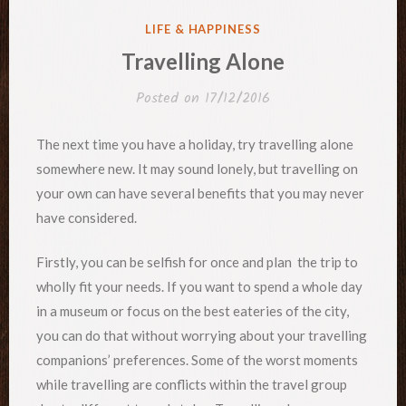
POSTED
LIFE & HAPPINESS
IN
Travelling Alone
Posted on
17/12/2016
The next time you have a holiday, try travelling alone
somewhere new. It may sound lonely, but travelling on
your own can have several benefits that you may never
have considered.
Firstly, you can be selfish for once and plan the trip to
wholly fit your needs. If you want to spend a whole day
in a museum or focus on the best eateries of the city,
you can do that without worrying about your travelling
companions’ preferences. Some of the worst moments
while travelling are conflicts within the travel group