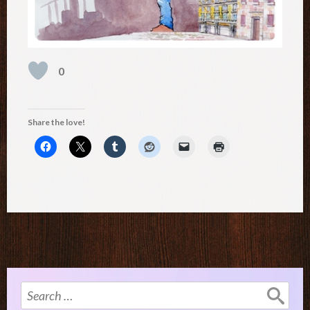
0
Share the love!
Search
for: