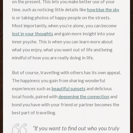
on the present. This lets you make better use of your
time, such as noticing little details like
how blue the sky
is or taking photos of happy people on the streets.
Most importantly, when you’re alone, you can become
lost in your thoughts
and gain more insight into your
inner psyche. This is when you can learn more about
what you enjoy, what you want out of life and being
mindful of how you are really doing in life.
But of course, travelling with others has its own appeal.
The happiness you gain from sharing wonderful
experiences such as
beautiful sunsets
and delicious
local foods, paired with
deepening the connection
and
bond you have with your friend or partner becomes the
best part of travelling.
“If you want to find out who you truly