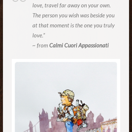
love, travel far away on your own.
The person you wish was beside you
at that moment is the one you truly
love.”
~ from
Calmi Cuori Appassionati