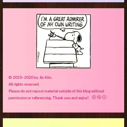
© 2010–2020 by Jin Kim.
All rights reserved.
Please do not repost material outside of this blog without
permission or referencing. Thank you and enjoy!