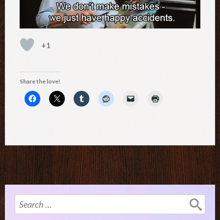
+1
Share the love!
Search
for: