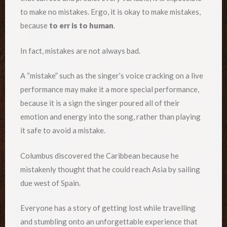
to make no mistakes. Ergo, it is okay to make mistakes,
because
to err is to human
.
In fact, mistakes are not always bad.
A “mistake” such as the singer’s voice cracking on a live
performance may make it a more special performance,
because it is a sign the singer poured all of their
emotion and energy into the song, rather than playing
it safe to avoid a mistake.
Columbus discovered the Caribbean because he
mistakenly thought that he could reach Asia by sailing
due west of Spain.
Everyone has a story of getting lost while travelling
and stumbling onto an unforgettable experience that