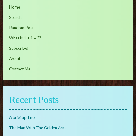
Home
Search
Random Post
What is 1 + 1 = 3?
Subscribe!
About
Contact Me
Recent Posts
A brief update
The Man With The Golden Arm