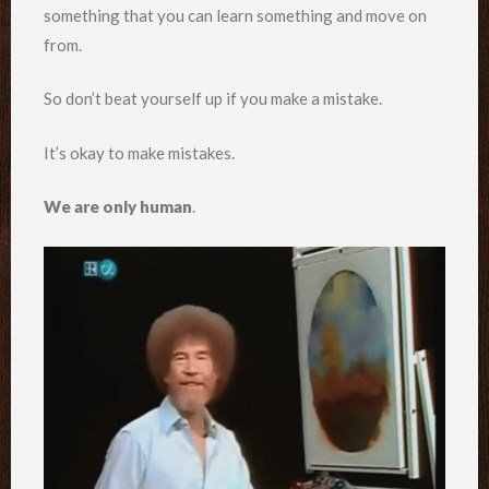
something that you can learn something and move on
from.
So don’t beat yourself up if you make a mistake.
It’s okay to make mistakes.
We are only human
.