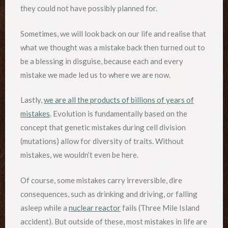
they could not have possibly planned for.
Sometimes, we will look back on our life and realise that
what we thought was a mistake back then turned out to
be a blessing in disguise, because each and every
mistake we made led us to where we are now.
Lastly,
we are all the products of billions of years of
mistakes
. Evolution is fundamentally based on the
concept that genetic mistakes during cell division
(mutations) allow for diversity of traits. Without
mistakes, we wouldn’t even be here.
Of course, some mistakes carry irreversible, dire
consequences, such as drinking and driving, or falling
asleep while a
nuclear reactor
fails (Three Mile Island
accident). But outside of these, most mistakes in life are