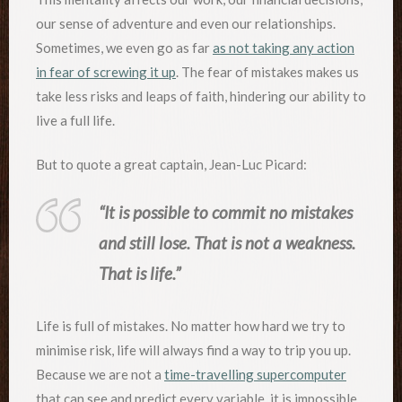
our sense of adventure and even our relationships.
Sometimes, we even go as far
as not taking any action
in fear of screwing it up
. The fear of mistakes makes us
take less risks and leaps of faith, hindering our ability to
live a full life.
But to quote a great captain, Jean-Luc Picard:
“It is possible to commit no mistakes
and still lose. That is not a weakness.
That is life.”
Life is full of mistakes. No matter how hard we try to
minimise risk, life will always find a way to trip you up.
Because we are not a
time-travelling supercomputer
that can see and predict every variable, it is impossible