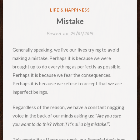
POSTED
LIFE & HAPPINESS
IN
Mistake
Posted on
29/01/2019
Generally speaking, we live our lives trying to avoid
making a mistake. Perhaps it is because we were
brought up to do everything as perfectly as possible.
Perhaps it is because we fear the consequences.
Perhaps it is because we refuse to accept that we are
imperfect beings.
Regardless of the reason, we have a constant nagging
voice in the back of our minds asking us: “
Are you sure
you want to do this? What if it’s all a big mistake?
”.
This mentality affects our work, our financial decisions,