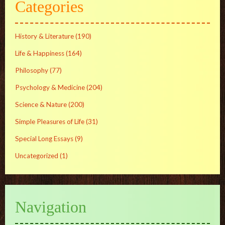
Categories
History & Literature
(190)
Life & Happiness
(164)
Philosophy
(77)
Psychology & Medicine
(204)
Science & Nature
(200)
Simple Pleasures of Life
(31)
Special Long Essays
(9)
Uncategorized
(1)
Navigation