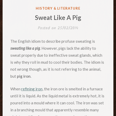
POSTED
HISTORY & LITERATURE
IN
Sweat Like A Pig
Posted on
25/02/2014
The English idiom to describe profuse sweating is
sweating like a pig
. However, pigs lack the ability to
sweat properly due to ineffective sweat glands, which
is why they roll in mud to cool their bodies. The idiom is
not wrong though, as it is not referring to the animal,
but
pig iron
.
When
refining iron
, the iron ore is smelted in a furnace
until it is liquid. As the liquid metal is extremely hot, it is
poured into a mould where it can cool. The iron was set
in a branching mould that apparently resemble many