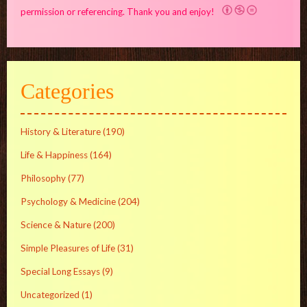
permission or referencing. Thank you and enjoy!
Categories
History & Literature
(190)
Life & Happiness
(164)
Philosophy
(77)
Psychology & Medicine
(204)
Science & Nature
(200)
Simple Pleasures of Life
(31)
Special Long Essays
(9)
Uncategorized
(1)