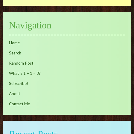
Navigation
Home
Search
Random Post
What is 1 + 1 = 3?
Subscribe!
About
Contact Me
Recent Posts