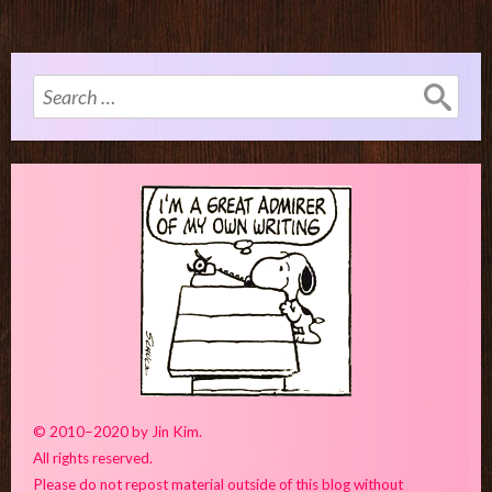
Search
for:
© 2010–2020 by Jin Kim.
All rights reserved.
Please do not repost material outside of this blog without