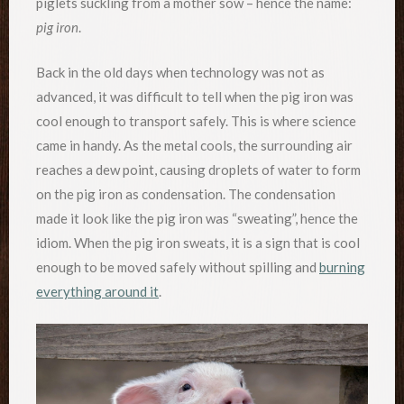
piglets suckling from a mother sow – hence the name:
pig iron
.
Back in the old days when technology was not as
advanced, it was difficult to tell when the pig iron was
cool enough to transport safely. This is where science
came in handy. As the metal cools, the surrounding air
reaches a dew point, causing droplets of water to form
on the pig iron as condensation. The condensation
made it look like the pig iron was “sweating”, hence the
idiom. When the pig iron sweats, it is a sign that is cool
enough to be moved safely without spilling and
burning
everything around it
.