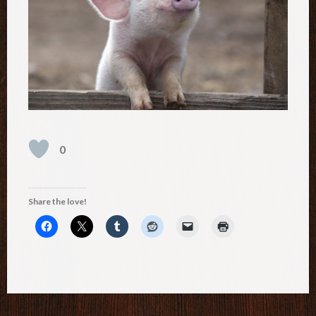
0
Share the love!