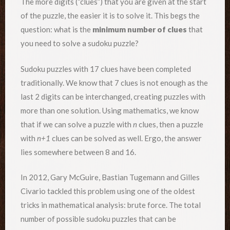
The more digits (“clues”) that you are given at the start
of the puzzle, the easier it is to solve it. This begs the
question: what is the
minimum number of clues
that
you need to solve a sudoku puzzle?
Sudoku puzzles with 17 clues have been completed
traditionally. We know that 7 clues is not enough as the
last 2 digits can be interchanged, creating puzzles with
more than one solution. Using mathematics, we know
that if we can solve a puzzle with
n
clues, then a puzzle
with
n+1
clues can be solved as well. Ergo, the answer
lies somewhere between 8 and 16.
In 2012, Gary McGuire, Bastian Tugemann and Gilles
Civario tackled this problem using one of the oldest
tricks in mathematical analysis: brute force. The total
number of possible sudoku puzzles that can be