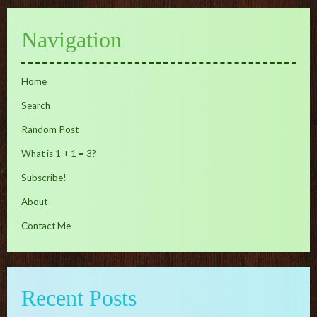
Navigation
Home
Search
Random Post
What is 1 + 1 = 3?
Subscribe!
About
Contact Me
Recent Posts