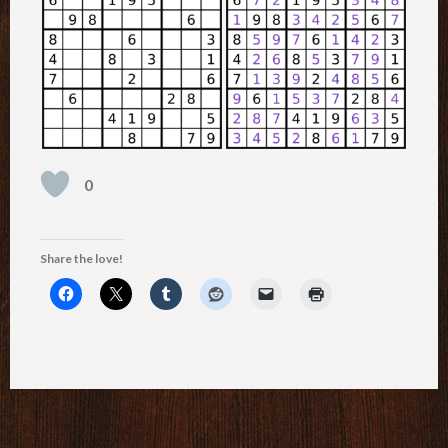
0
Share the love!