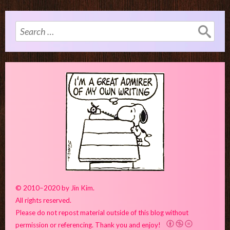
Search
for:
© 2010–2020 by Jin Kim.
All rights reserved.
Please do not repost material outside of this blog without
permission or referencing. Thank you and enjoy!