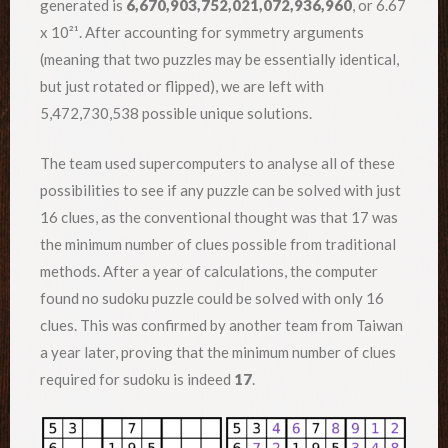
generated is
6,670,903,752,021,072,936,960
, or 6.67
x 10²¹. After accounting for symmetry arguments
(meaning that two puzzles may be essentially identical,
but just rotated or flipped), we are left with
5,472,730,538 possible unique solutions.
The team used supercomputers to analyse all of these
possibilities to see if any puzzle can be solved with just
16 clues, as the conventional thought was that 17 was
the minimum number of clues possible from traditional
methods. After a year of calculations, the computer
found no sudoku puzzle could be solved with only 16
clues. This was confirmed by another team from Taiwan
a year later, proving that the minimum number of clues
required for sudoku is indeed
17
.