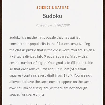
POSTED
SCIENCE & NATURE
IN
Sudoku
Posted on
13/01/2019
Sudoku is a mathematic puzzle that has gained
considerable popularity in the 21st century, rivalling
the classic puzzle that is the crossword. You are given a
9×9 table divided into 9 equal squares, filled with a
certain number of digits. Your goal is to fill in the table
so that each
row
,
column
and
subsquare
(of 9 small
squares) contains every digit from 1 to 9. You are not
allowed to have the same number appear on the same
row, column or subsquare, as there are not enough
spaces for spare digits.