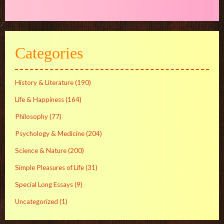
Categories
History & Literature
(190)
Life & Happiness
(164)
Philosophy
(77)
Psychology & Medicine
(204)
Science & Nature
(200)
Simple Pleasures of Life
(31)
Special Long Essays
(9)
Uncategorized
(1)