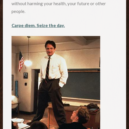
without harming your health, your future or other
people.
Carpe diem. Seize the day.