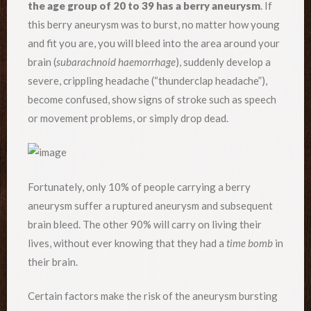
the age group of 20 to 39 has a berry aneurysm
. If
this berry aneurysm was to burst, no matter how young
and fit you are, you will bleed into the area around your
brain (
subarachnoid haemorrhage
), suddenly develop a
severe, crippling headache (“thunderclap headache”),
become confused, show signs of stroke such as speech
or movement problems, or simply drop dead.
Fortunately, only 10% of people carrying a berry
aneurysm suffer a ruptured aneurysm and subsequent
brain bleed. The other 90% will carry on living their
lives, without ever knowing that they had a
time bomb
in
their brain.
Certain factors make the risk of the aneurysm bursting