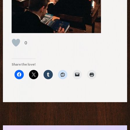
0
Share the love!