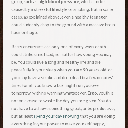
go up, such as
high blood pressure
, which can be
caused by a stressful lifestyle or smoking. But in some
cases, as explained above, even a healthy teenager
could suddenly drop to the ground with a massive brain
haemorrhage.
Berry aneurysms are only one of many ways death
could strike unnoticed, no matter how young you may
be. You could live a long and healthy life and die
peacefully in your sleep when you are 90 years old, or
you may have a stroke and drop dead in a few minutes’
time. For all you know, a bus might run you over
tomorrow, with no warning whatsoever. Ergo, youth is
not an excuse to waste the day you are given. You do
not have to achieve something great, or be productive,
but at least
spend your day knowing
that you are doing
everything in your power to make yourself happy,