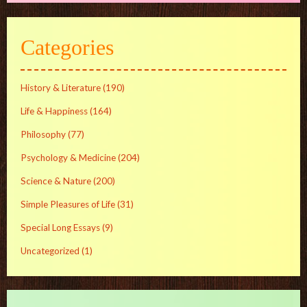
Categories
History & Literature
(190)
Life & Happiness
(164)
Philosophy
(77)
Psychology & Medicine
(204)
Science & Nature
(200)
Simple Pleasures of Life
(31)
Special Long Essays
(9)
Uncategorized
(1)