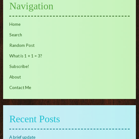
Navigation
Home
Search
Random Post
What is 1 + 1 = 3?
Subscribe!
About
Contact Me
Recent Posts
A brief update