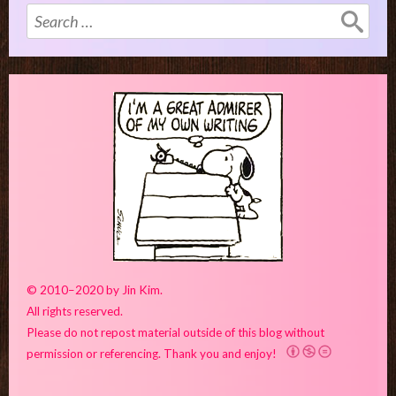
Search
for:
© 2010–2020 by Jin Kim.
All rights reserved.
Please do not repost material outside of this blog without
permission or referencing. Thank you and enjoy!