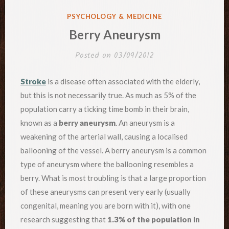
POSTED
PSYCHOLOGY & MEDICINE
IN
Berry Aneurysm
Posted on
03/09/2012
Stroke
is a disease often associated with the elderly,
but this is not necessarily true. As much as 5% of the
population carry a ticking time bomb in their brain,
known as a
berry aneurysm
. An aneurysm is a
weakening of the arterial wall, causing a localised
ballooning of the vessel. A berry aneurysm is a common
type of aneurysm where the ballooning resembles a
berry. What is most troubling is that a large proportion
of these aneurysms can present very early (usually
congenital, meaning you are born with it), with one
research suggesting that
1.3% of the population in